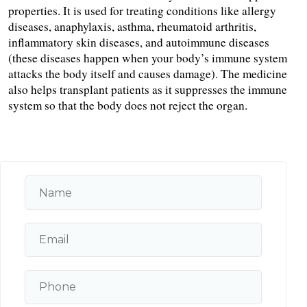
properties. It is used for treating conditions like allergy 
diseases, anaphylaxis, asthma, rheumatoid arthritis, 
inflammatory skin diseases, and autoimmune diseases 
(these diseases happen when your body’s immune system 
attacks the body itself and causes damage). The medicine 
also helps transplant patients as it suppresses the immune 
system so that the body does not reject the organ.