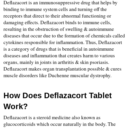
Deflazacort is an immunosuppressive drug that helps by 
binding to immune system cells and turning off the 
receptors that direct to their abnormal functioning or 
damaging effects. Deflazacort binds to immune cells, 
resulting in the obstruction of swelling & autoimmune 
diseases that occur due to the formation of chemicals called 
cytokines responsible for inflammation. Thus, Deflazacort 
is a category of drugs that is beneficial in autoimmune 
diseases and inflammation that creates harm to various 
organs, mainly in joints in arthritis & skin psoriasis. 
Deflazacort makes organ transplantation possible & cures 
muscle disorders like Duchenne muscular dystrophy.
How Does Deflazacort Tablet 
Work?
Deflazacort is a steroid medicine also known as 
glucocorticoids which occur naturally in the body. The 