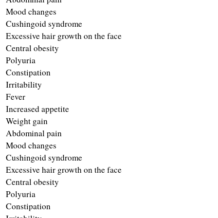
Mood changes 
Cushingoid syndrome 
Excessive hair growth on the face 
Central obesity 
Polyuria
Constipation
Irritability 
Fever
Increased appetite
Weight gain 
Abdominal pain 
Mood changes 
Cushingoid syndrome 
Excessive hair growth on the face 
Central obesity 
Polyuria 
Constipation 