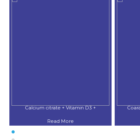
Coaral Calcium 500 MG.+Natural
CALCIU
Read More