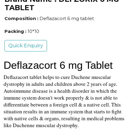
TABLET
Composition :
Deflazacort 6 mg tablet
Packing :
10*10
Quick Enquiry
Deflazacort 6 mg Tablet
Deflazacort tablet helps to cure Duchene muscular 
dystrophy in adults and children above 2 years of age. 
Autoimmune disease is a health disorder in which the 
immune system doesn't work properly & is not able to 
differentiate between a foreign cell & a native cell. This 
situation results in an immune system that starts to fight 
with native cells & organs, resulting in medical problems 
like Duchenne muscular dystrophy.