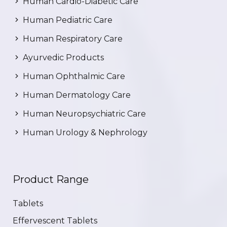
Human Cardio-Diabetic Care
Human Pediatric Care
Human Respiratory Care
Ayurvedic Products
Human Ophthalmic Care
Human Dermatology Care
Human Neuropsychiatric Care
Human Urology & Nephrology
Product Range
Tablets
Effervescent Tablets