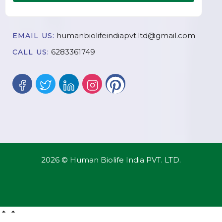
humanbiolifeindiapvt.ltd@gmail.com
EMAIL US:
6283361749
CALL US:
2026 © Human Biolife India PVT. LTD.