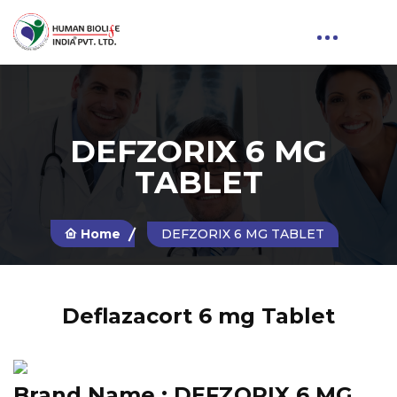
DEFZORIX 6 MG
TABLET
Home
DEFZORIX 6 MG TABLET
Deflazacort 6 mg Tablet
Brand Name :
DEFZORIX 6 MG