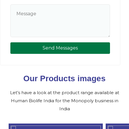
Send Messages
Our Products images
Let’s have a look at the product range available at
Human Biolife India for the Monopoly business in
India