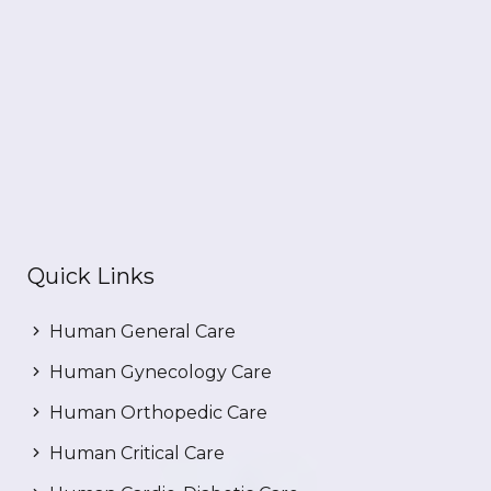
Quick Links
Human General Care
Human Gynecology Care
Human Orthopedic Care
Human Critical Care