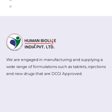
We are engaged in manufacturing and supplying a
wide range of formulations such as tablets, injections
and new drugs that are DCGI Approved.