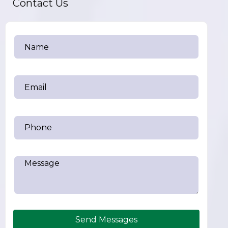
Contact Us
Send Messages