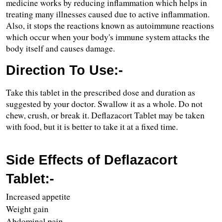
medicine works by reducing inflammation which helps in 
treating many illnesses caused due to active inflammation. 
Also, it stops the reactions known as autoimmune reactions 
which occur when your body's immune system attacks the 
body itself and causes damage.
Direction To Use:-
Take this tablet in the prescribed dose and duration as 
suggested by your doctor. Swallow it as a whole. Do not 
chew, crush, or break it. Deflazacort Tablet may be taken 
with food, but it is better to take it at a fixed time.
Side Effects of Deflazacort 
Tablet:-
Increased appetite
Weight gain 
Abdominal pain