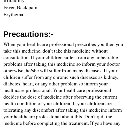
Irritability
Fever, Back pain
Erythema 
Precautions:-
When your healthcare professional prescribes you then you 
take this medicine, don’t take this medicine without 
consultation. If your children suffer from any unbearable 
problems after taking this medicine so inform your doctor 
otherwise, he/she will suffer from many diseases. If your 
children suffer from any chronic such diseases as kidney, 
diabetes, heart, or any other problem so inform your 
healthcare professional. Your healthcare professional 
decides the dose of medicine after observing the current 
health condition of your children. If your children are 
tolerating any discomfort after taking this medicine inform 
your healthcare professional about this. Don’t quit the 
medicine before completing the treatment. If you have any 