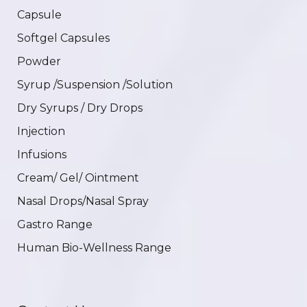
Capsule
Softgel Capsules
Powder
Syrup /Suspension /Solution
Dry Syrups / Dry Drops
Injection
Infusions
Cream/ Gel/ Ointment
Nasal Drops/Nasal Spray
Gastro Range
Human Bio-Wellness Range