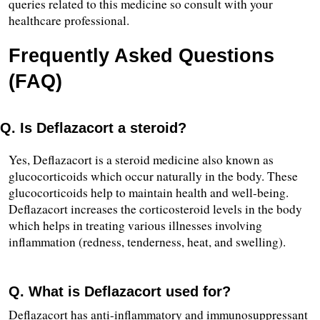
queries related to this medicine so consult with your 
healthcare professional.
Frequently Asked Questions 
(FAQ)
Q. Is Deflazacort a steroid?
Yes, Deflazacort is a steroid medicine also known as 
glucocorticoids which occur naturally in the body. These 
glucocorticoids help to maintain health and well-being. 
Deflazacort increases the corticosteroid levels in the body 
which helps in treating various illnesses involving 
inflammation (redness, tenderness, heat, and swelling).
Q. What is Deflazacort used for?
Deflazacort has anti-inflammatory and immunosuppressant 