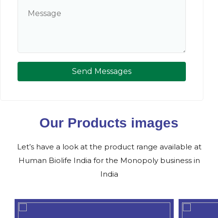
Send Messages
Our Products images
Let’s have a look at the product range available at
Human Biolife India for the Monopoly business in
India