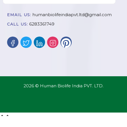
humanbiolifeindiapvt.ltd@gmail.com
EMAIL US:
6283361749
CALL US:
2026 © Human Biolife India PVT. LTD.