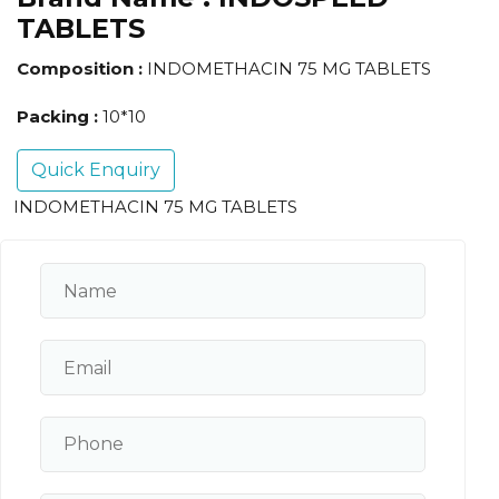
TABLETS
Composition :
INDOMETHACIN 75 MG TABLETS
Packing :
10*10
Quick Enquiry
INDOMETHACIN 75 MG TABLETS