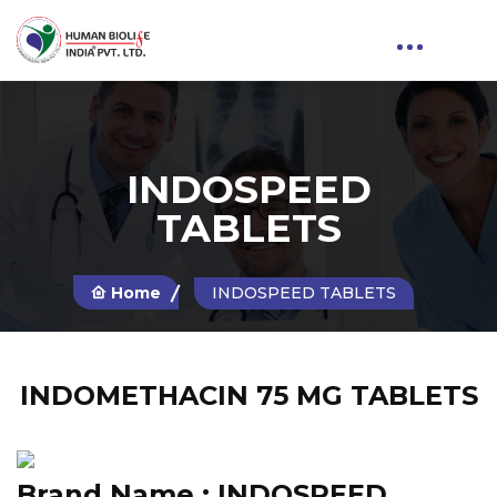
INDOSPEED
TABLETS
Home
INDOSPEED TABLETS
INDOMETHACIN 75 MG TABLETS
Brand Name :
INDOSPEED