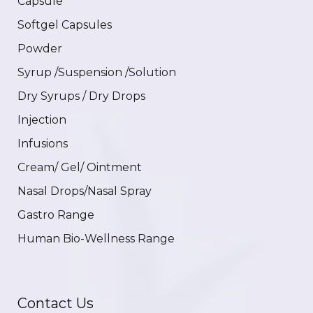
Capsule
Softgel Capsules
Powder
Syrup /Suspension /Solution
Dry Syrups / Dry Drops
Injection
Infusions
Cream/ Gel/ Ointment
Nasal Drops/Nasal Spray
Gastro Range
Human Bio-Wellness Range
Contact Us