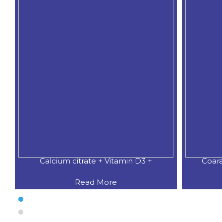
Calcium citrate + Vitamin D3 +
Coar
Read More