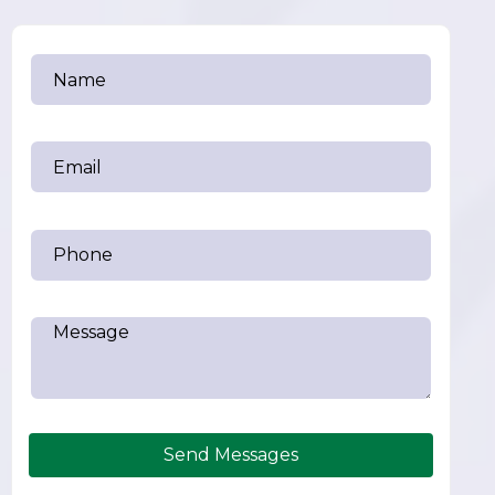
Send Messages