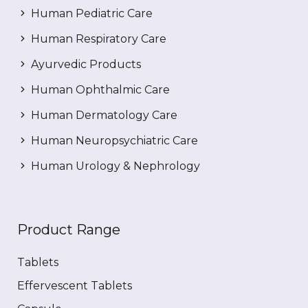
Human Pediatric Care
Human Respiratory Care
Ayurvedic Products
Human Ophthalmic Care
Human Dermatology Care
Human Neuropsychiatric Care
Human Urology & Nephrology
Product Range
Tablets
Effervescent Tablets