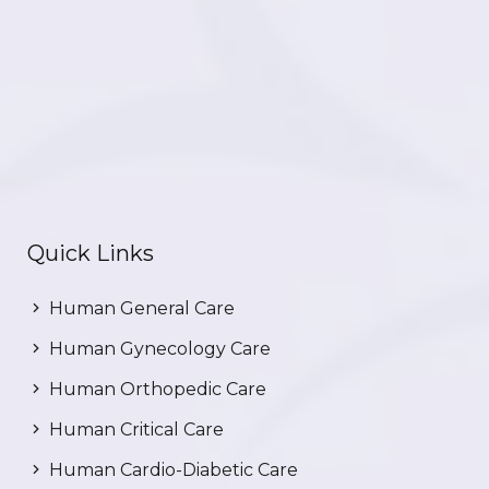
Quick Links
Human General Care
Human Gynecology Care
Human Orthopedic Care
Human Critical Care
Human Cardio-Diabetic Care