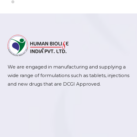
We are engaged in manufacturing and supplying a
wide range of formulations such as tablets, injections
and new drugs that are DCGI Approved.