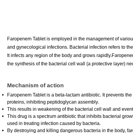
Faropenem Tablet is employed in the management of various bact
and gynecological infections. Bacterial infection refers to th
It infects any region of the body and grows rapidly.
Faropenem 
the synthesis of the bacterial cell wall (a protective layer) ne
Mechanism of action
Faropenem Tablet is a beta-lactam antibiotic. It prevents the s
proteins, inhibiting peptidoglycan assembly. 
This results in weakening of the bacterial cell wall and eventu
This drug is a spectrum antibiotic that inhibits bacterial grow
used in treating infection caused by bacteria. 
By destroying and killing dangerous bacteria in the body, f