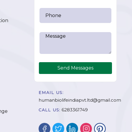
tion
Send Messages
EMAIL US:
humanbiolifeindiapvt.ltd@gmail.com
6283361749
CALL US:
nge