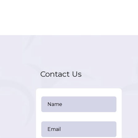
Contact Us