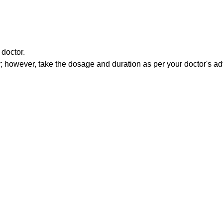
doctor.
 however, take the dosage and duration as per your doctor's ad