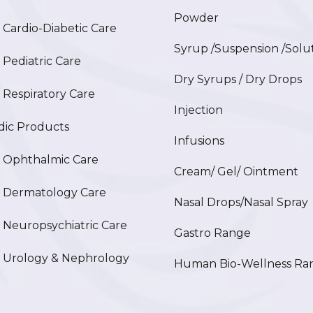
Powder
ardio-Diabetic Care
Syrup /Suspension /Solu
ediatric Care
Dry Syrups / Dry Drops
espiratory Care
Injection
ic Products
Infusions
Ophthalmic Care
Cream/ Gel/ Ointment
Dermatology Care
Nasal Drops/Nasal Spray
europsychiatric Care
Gastro Range
Urology & Nephrology
Human Bio-Wellness Ra