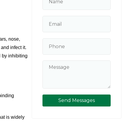
rs, nose, 
d infect it. 
by inhibiting 
binding 
Send Messages
at is widely 