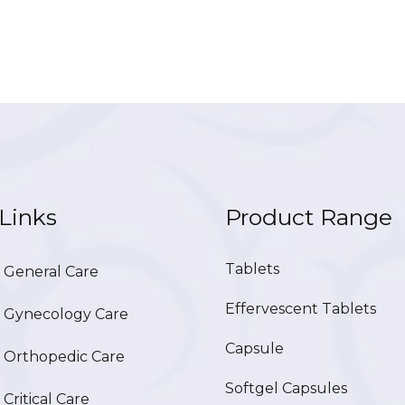
Links
Product Range
Tablets
General Care
Effervescent Tablets
Gynecology Care
Capsule
Orthopedic Care
Softgel Capsules
ritical Care