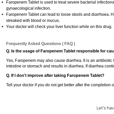
Faropenem Tablet is used to treat severe bacterial infections li
gynaecological infection.
Faropenem Tablet can lead to loose stools and diarrhoea. Have 
streaked with blood or mucus.
Your doctor will check your liver function while on this drug.
Frequently Asked Questions ( FAQ )
Q. Is the usage of Faropenem Tablet responsible for ca
Yes, Faropenem may also cause diarrhea. It is an antibiotic th
intestine or stomach and results in diarrhea. If diarrhea cont
Q. If I don't improve after taking Faropenem Tablet?
Tell your doctor if you do not get better after the completion
Let’s ha