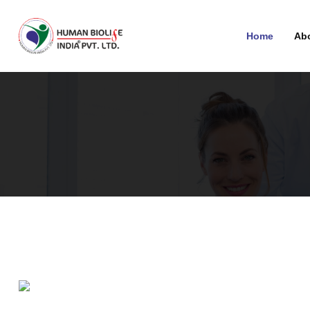
Home
Ab