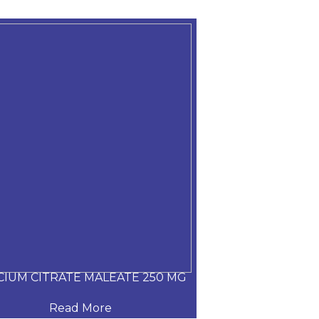
CIUM CITRATE MALEATE 250 MG
CARVEDILOL
Read More
Read