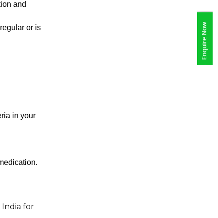
tion and 
egular or is 
ia in your 
 medication.
India for