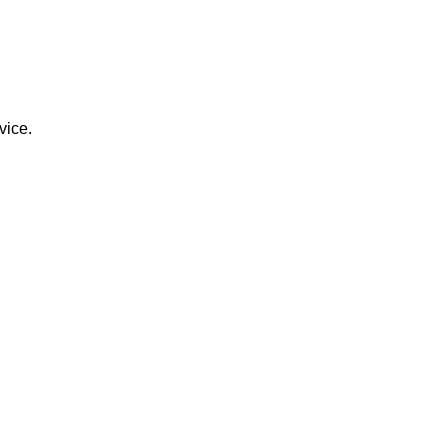
vice.