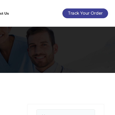
Track Your Order
ct Us