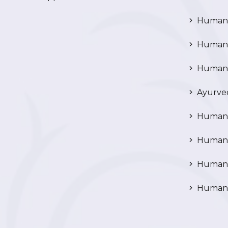
Human C
Human P
Human R
Ayurved
Human 
Human 
Human N
Human 