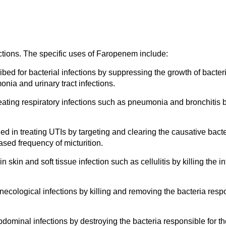
ections. The specific uses of Faropenem include:
d for bacterial infections by suppressing the growth of bacteria
nia and urinary tract infections.
reating respiratory infections such as pneumonia and bronchitis b
 in treating UTIs by targeting and clearing the causative bacter
ased frequency of micturition.
 skin and soft tissue infection such as cellulitis by killing the in
ecological infections by killing and removing the bacteria respon
dominal infections by destroying the bacteria responsible for t