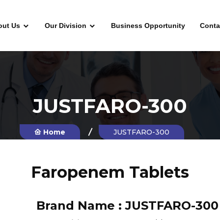
out Us
Our Division
Business Opportunity
Conta
JUSTFARO-300
Home
JUSTFARO-300
Faropenem Tablets
Brand Name :
JUSTFARO-300