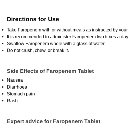
Directions for Use
Take Faropenem with or without meals as instructed by your 
It is recommended to administer Faropenem two times a day;
Swallow Faropenem whole with a glass of water.
Do not crush, chew, or break it.
Side Effects of Faropenem Tablet
Nausea
Diarrhoea
Stomach pain
Rash
Expert advice for Faropenem Tablet