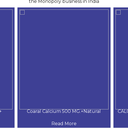
the Monopoly business in India
+
Coaral Calcium 500 MG.+Natural
CAL
Read More