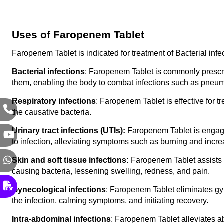
Uses of Faropenem Tablet
Faropenem Tablet is indicated for treatment of Bacterial inf
Bacterial infections
: Faropenem Tablet is commonly prescribe
them, enabling the body to combat infections such as pneumo
Respiratory infections
: Faropenem Tablet is effective for t
the causative bacteria.
Urinary tract infections (UTIs): 
Faropenem Tablet is engaged
to infection, alleviating symptoms such as burning and incre
Skin and soft tissue infections:
 Faropenem Tablet assists in
causing bacteria, lessening swelling, redness, and pain.
Gynecological infections
: Faropenem Tablet eliminates gyn
the infection, calming symptoms, and initiating recovery.
Intra-abdominal infections
: Faropenem Tablet alleviates ab