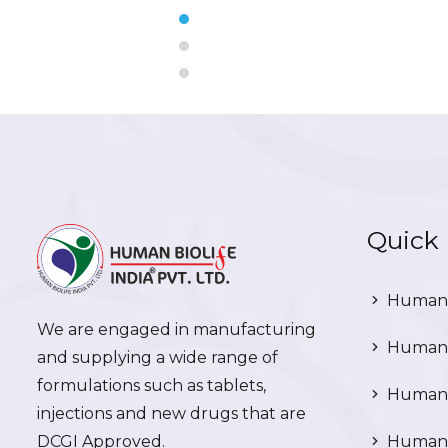
Quick 
Human 
We are engaged in manufacturing
Human 
and supplying a wide range of
formulations such as tablets,
Human 
injections and new drugs that are
DCGI Approved.
Human C