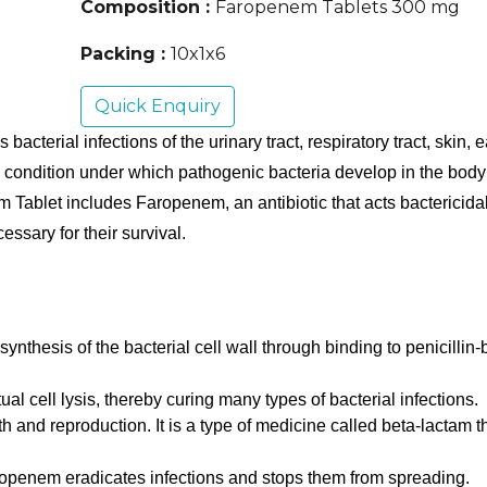
Composition :
Faropenem Tablets 300 mg
Packing :
10x1x6
Quick Enquiry
erial infections of the urinary tract, respiratory tract, skin, ea
e condition under which pathogenic bacteria develop in the body an
Tablet includes Faropenem, an antibiotic that acts bactericidal 
cessary for their survival.
ynthesis of the bacterial cell wall through binding to penicillin-
al cell lysis, thereby curing many types of bacterial infections. 
th and reproduction. It is a type of medicine called beta-lactam th
aropenem eradicates infections and stops them from spreading.