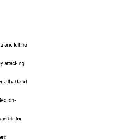
 and killing 
y attacking 
ia that lead 
fection-
sible for 
hem.