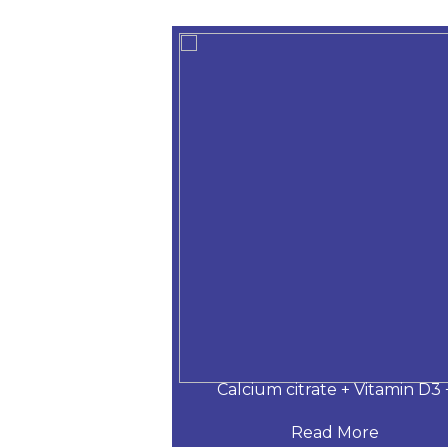
 Desloratadine,
Calcium citrate + Vitamin D3 
 More
Read More