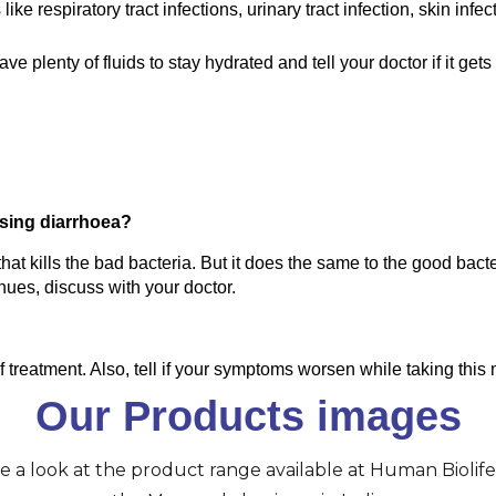
ke respiratory tract infections, urinary tract infection, skin infec
plenty of fluids to stay hydrated and tell your doctor if it gets r
using diarrhoea?
at kills the bad bacteria. But it does the same to the good bacter
inues, discuss with your doctor.
 of treatment. Also, tell if your symptoms worsen while taking this
Our Products images
ve a look at the product range available at Human Biolife 