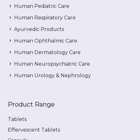
Human Pediatric Care
Human Respiratory Care
Ayurvedic Products
Human Ophthalmic Care
Human Dermatology Care
Human Neuropsychiatric Care
Human Urology & Nephrology
Product Range
Tablets
Effervescent Tablets