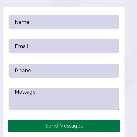
Send Messages