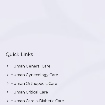
Quick Links
Human General Care
Human Gynecology Care
Human Orthopedic Care
Human Critical Care
Human Cardio-Diabetic Care