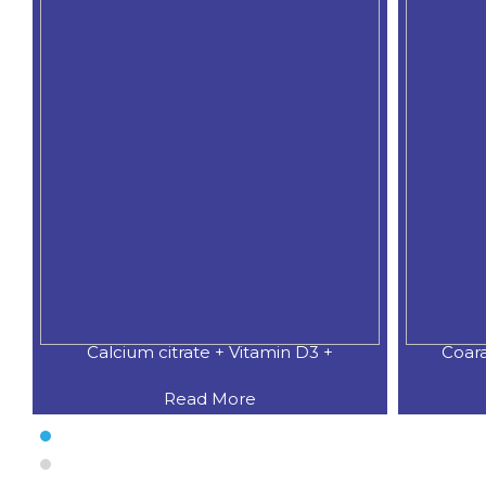
Calcium citrate + Vitamin D3 +
Coar
Read More