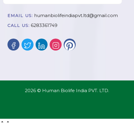
humanbiolifeindiapvt.ltd@gmail.com
EMAIL US:
6283361749
CALL US:
2026 © Human Biolife India PVT. LTD.