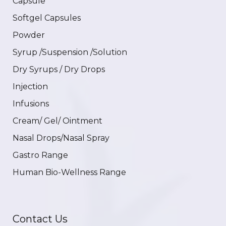
Capsule
Softgel Capsules
Powder
Syrup /Suspension /Solution
Dry Syrups / Dry Drops
Injection
Infusions
Cream/ Gel/ Ointment
Nasal Drops/Nasal Spray
Gastro Range
Human Bio-Wellness Range
Contact Us