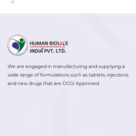
We are engaged in manufacturing and supplying a
wide range of formulations such as tablets, injections
and new drugs that are DCGI Approved.