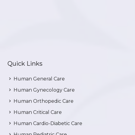
Quick Links
Human General Care
Human Gynecology Care
Human Orthopedic Care
Human Critical Care
Human Cardio-Diabetic Care
Human Pediatric Care