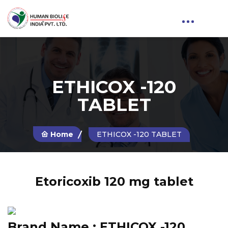
ETHICOX -120
TABLET
Home
ETHICOX -120 TABLET
Etoricoxib 120 mg tablet
Brand Name :
ETHICOX -120