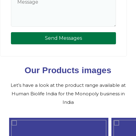
Send Messages
Our Products images
Let’s have a look at the product range available at
Human Biolife India for the Monopoly business in
India