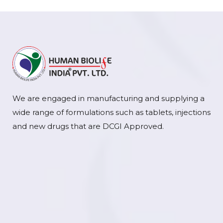
We are engaged in manufacturing and supplying a
wide range of formulations such as tablets, injections
and new drugs that are DCGI Approved.