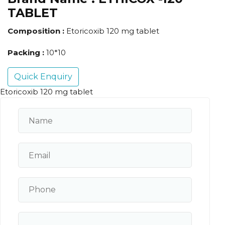
TABLET
Composition :
Etoricoxib 120 mg tablet
Packing :
10*10
Quick Enquiry
Etoricoxib 120 mg tablet