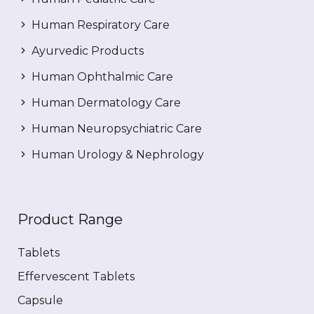
Human Respiratory Care
Ayurvedic Products
Human Ophthalmic Care
Human Dermatology Care
Human Neuropsychiatric Care
Human Urology & Nephrology
Product Range
Tablets
Effervescent Tablets
Capsule