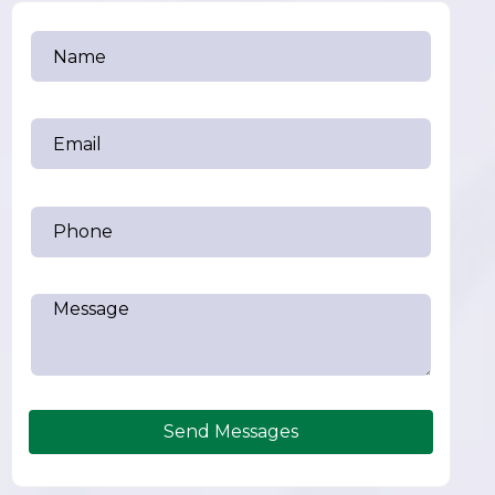
Send Messages