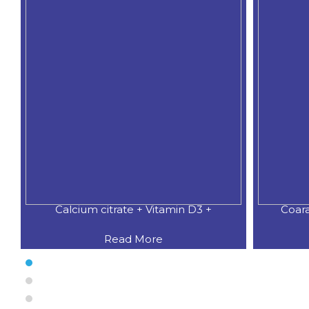
Calcium citrate + Vitamin D3 +
Coar
Read More