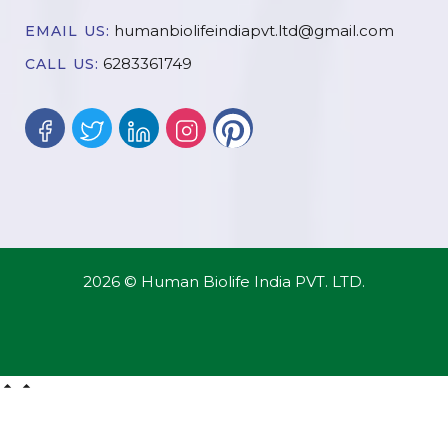
humanbiolifeindiapvt.ltd@gmail.com
EMAIL US:
6283361749
CALL US:
2026 © Human Biolife India PVT. LTD.