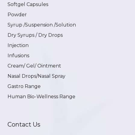
Softgel Capsules
Powder
Syrup /Suspension /Solution
Dry Syrups / Dry Drops
Injection
Infusions
Cream/ Gel/ Ointment
Nasal Drops/Nasal Spray
Gastro Range
Human Bio-Wellness Range
Contact Us