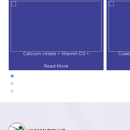
Calcium citrate + Vitamin D3 +
Coar
Read More