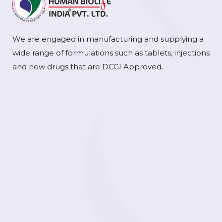
We are engaged in manufacturing and supplying a
wide range of formulations such as tablets, injections
and new drugs that are DCGI Approved.