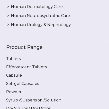
Human Dermatology Care
Human Neuropsychiatric Care
Human Urology & Nephrology
Product Range
Tablets
Effervescent Tablets
Capsule
Softgel Capsules
Powder
Syrup /Suspension /Solution
Dry Syrups / Dry Drops