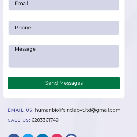
Send Messages
humanbiolifeindiapvt.ltd@gmail.com
EMAIL US:
6283361749
CALL US: