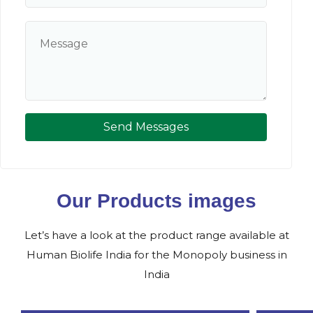
Send Messages
Our Products images
Let’s have a look at the product range available at
Human Biolife India for the Monopoly business in
India