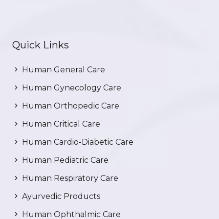
Quick Links
Human General Care
Human Gynecology Care
Human Orthopedic Care
Human Critical Care
Human Cardio-Diabetic Care
Human Pediatric Care
Human Respiratory Care
Ayurvedic Products
Human Ophthalmic Care