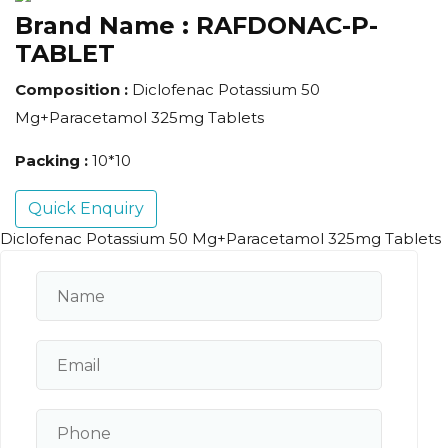
Brand Name :
RAFDONAC-P-
TABLET
Composition :
Diclofenac Potassium 50
Mg+Paracetamol 325mg Tablets
Packing :
10*10
Quick Enquiry
Diclofenac Potassium 50 Mg+Paracetamol 325mg Tablets