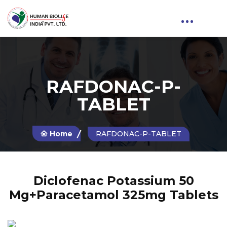
RAFDONAC-P-
TABLET
Home
RAFDONAC-P-TABLET
Diclofenac Potassium 50
Mg+Paracetamol 325mg Tablets