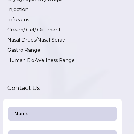
Injection
Infusions
Cream/ Gel/ Ointment
Nasal Drops/Nasal Spray
Gastro Range
Human Bio-Wellness Range
Contact Us