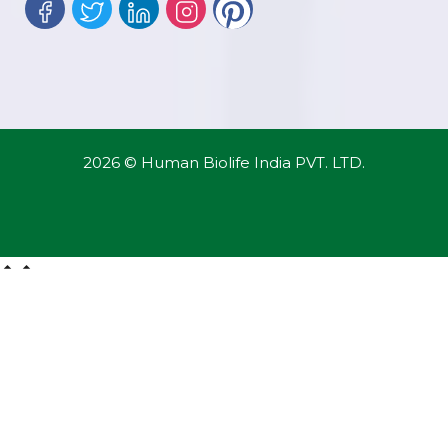
2026 © Human Biolife India PVT. LTD.