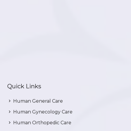
Quick Links
Human General Care
Human Gynecology Care
Human Orthopedic Care