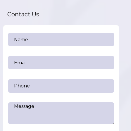
Contact Us