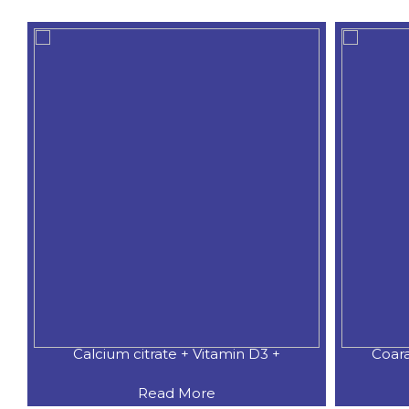
Calcium citrate + Vitamin D3 +
Coar
Read More