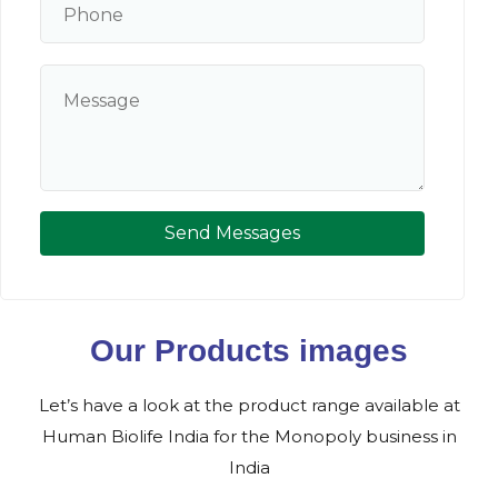
Send Messages
Our Products images
Let’s have a look at the product range available at
Human Biolife India for the Monopoly business in
India