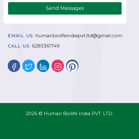
Send Messages
humanbiolifeindiapvt.ltd@gmail.com
EMAIL US:
6283361749
CALL US:
2026 © Human Biolife India PVT. LTD.