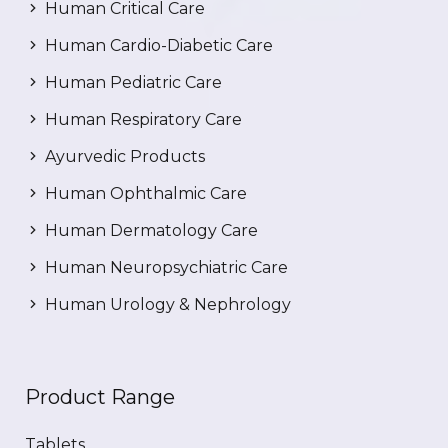
Human Critical Care
Human Cardio-Diabetic Care
Human Pediatric Care
Human Respiratory Care
Ayurvedic Products
Human Ophthalmic Care
Human Dermatology Care
Human Neuropsychiatric Care
Human Urology & Nephrology
Product Range
Tablets