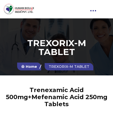
TREXORIX-M
TABLET
Home
TREXORIX-M TABLET
Trenexamic Acid
500mg+Mefenamic Acid 250mg
Tablets