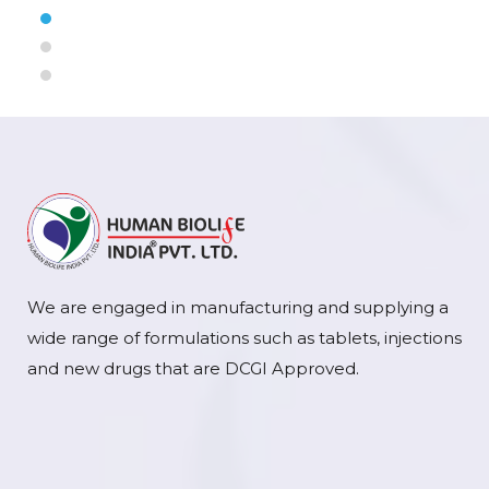
We are engaged in manufacturing and supplying a
wide range of formulations such as tablets, injections
and new drugs that are DCGI Approved.