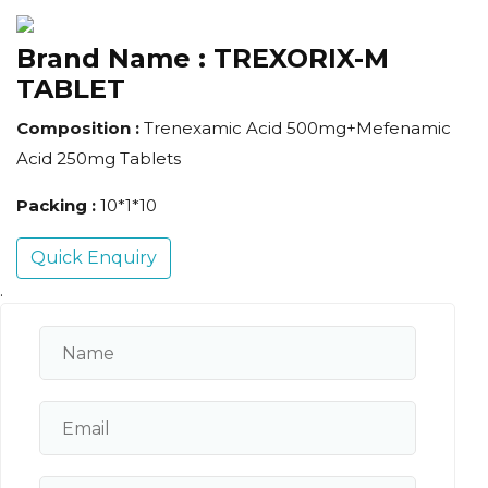
Brand Name :
TREXORIX-M
TABLET
Composition :
Trenexamic Acid 500mg+Mefenamic
Acid 250mg Tablets
Packing :
10*1*10
Quick Enquiry
.