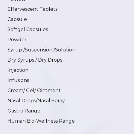
Effervescent Tablets
Capsule
Softgel Capsules
Powder
Syrup /Suspension /Solution
Dry Syrups / Dry Drops
Injection
Infusions
Cream/ Gel/ Ointment
Nasal Drops/Nasal Spray
Gastro Range
Human Bio-Wellness Range