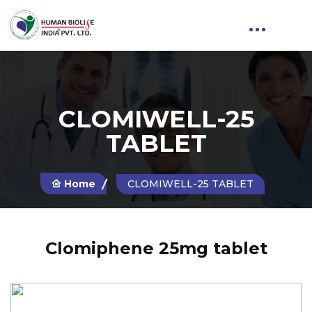
CLOMIWELL-25
TABLET
Home
CLOMIWELL-25 TABLET
Clomiphene 25mg tablet