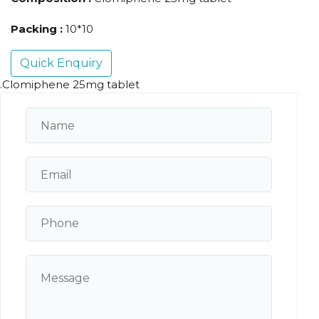
Packing :
10*10
Quick Enquiry
.Clomiphene 25mg tablet