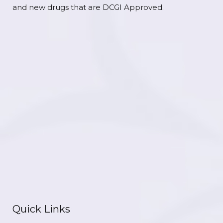
and new drugs that are DCGI Approved.
Quick Links