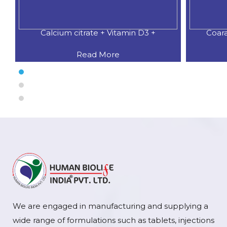
Calcium citrate + Vitamin D3 +
Coar
Read More
We are engaged in manufacturing and supplying a
wide range of formulations such as tablets, injections