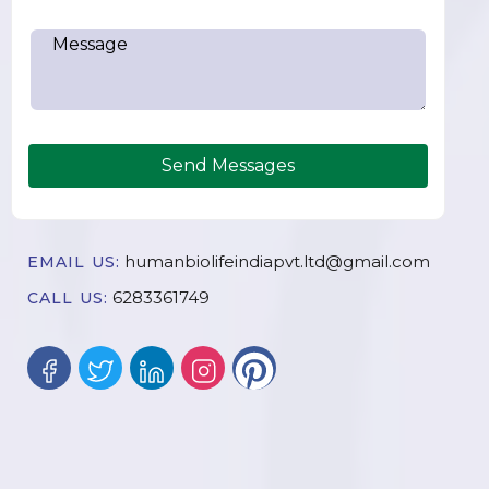
Send Messages
humanbiolifeindiapvt.ltd@gmail.com
EMAIL US:
6283361749
CALL US: