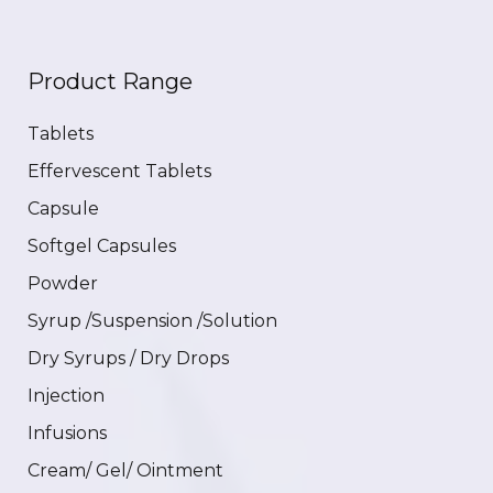
Product Range
Tablets
Effervescent Tablets
Capsule
Softgel Capsules
Powder
Syrup /Suspension /Solution
Dry Syrups / Dry Drops
Injection
Infusions
Cream/ Gel/ Ointment