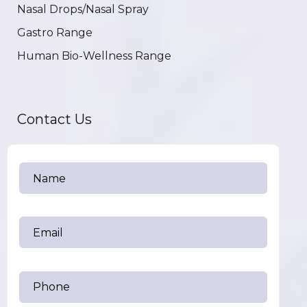
Nasal Drops/Nasal Spray
Gastro Range
Human Bio-Wellness Range
Contact Us