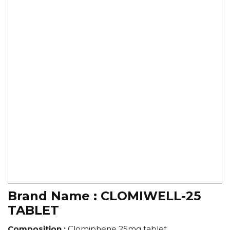
Brand Name :
CLOMIWELL-25
TABLET
Composition :
Clomiphene 25mg tablet