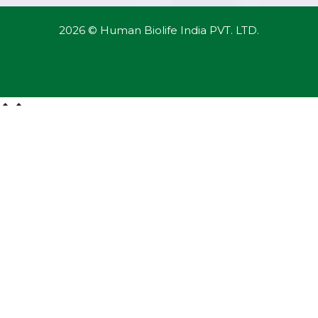
2026 © Human Biolife India PVT. LTD.