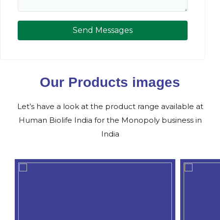
Send Messages
Our Products images
Let’s have a look at the product range available at
Human Biolife India for the Monopoly business in
India