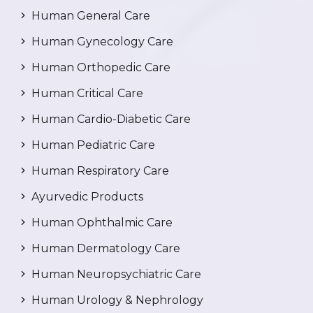
Human General Care
Human Gynecology Care
Human Orthopedic Care
Human Critical Care
Human Cardio-Diabetic Care
Human Pediatric Care
Human Respiratory Care
Ayurvedic Products
Human Ophthalmic Care
Human Dermatology Care
Human Neuropsychiatric Care
Human Urology & Nephrology