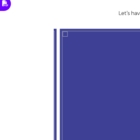
Let’s ha