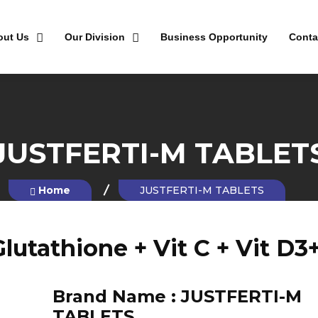
out Us
Our Division
Business Opportunity
Conta
JUSTFERTI-M TABLET
Home
JUSTFERTI-M TABLETS
lutathione + Vit C + Vit D3
Brand Name :
JUSTFERTI-M
TABLETS