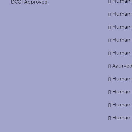
Human O
DCGI Approved.
Human Cr
Human C
Human P
Human R
Ayurved
Human O
Human D
Human N
Human U