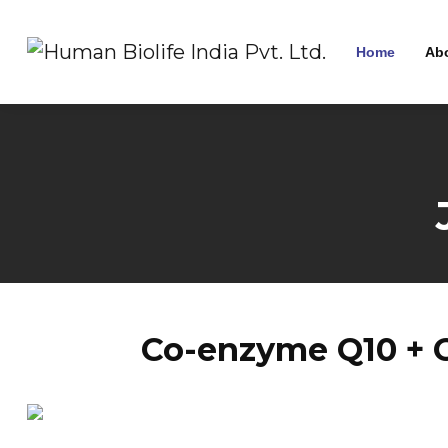
Home
Ab
Co-enzyme Q10 + G