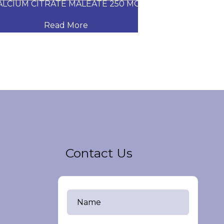
CIUM CITRATE MALEATE 250 MG
CARVEDILOL
Read More
Read
Contact Us