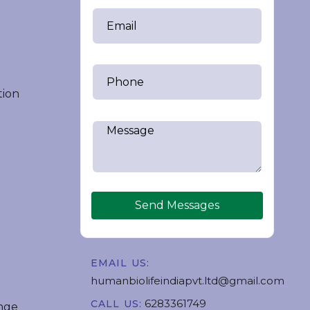
tion
Send Messages
EMAIL US:
humanbiolifeindiapvt.ltd@gmail.com
6283361749
CALL US:
nge