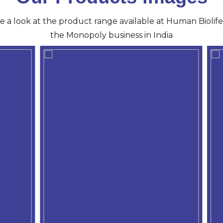
ve a look at the product range available at Human Biolife 
the Monopoly business in India