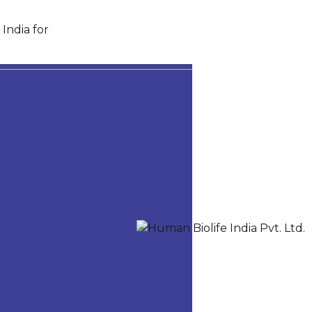
India for