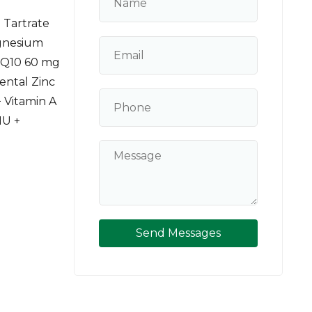
 Tartrate
gnesium
 Q10 60 mg
ental Zinc
 Vitamin A
IU +
Send Messages