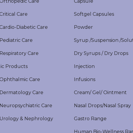
rthopedic Care
Capsule
itical Care
Softgel Capsules
ardio-Diabetic Care
Powder
ediatric Care
Syrup /Suspension /Solu
espiratory Care
Dry Syrups / Dry Drops
ic Products
Injection
phthalmic Care
Infusions
ermatology Care
Cream/ Gel/ Ointment
europsychiatric Care
Nasal Drops/Nasal Spray
rology & Nephrology
Gastro Range
Human Bio-Wellness Ra