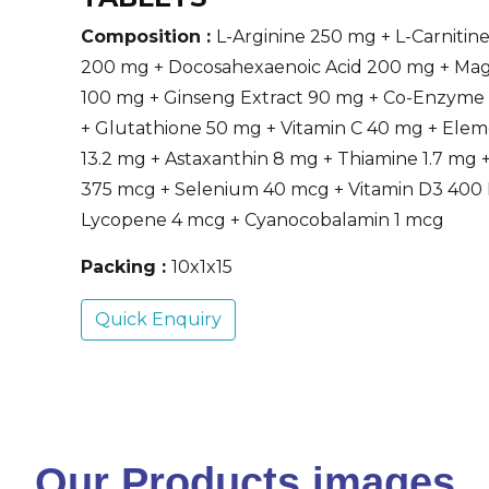
Composition :
L-Arginine 250 mg + L-Carnitine
200 mg + Docosahexaenoic Acid 200 mg + Ma
100 mg + Ginseng Extract 90 mg + Co-Enzyme
+ Glutathione 50 mg + Vitamin C 40 mg + Elem
13.2 mg + Astaxanthin 8 mg + Thiamine 1.7 mg +
375 mcg + Selenium 40 mcg + Vitamin D3 400 
Lycopene 4 mcg + Cyanocobalamin 1 mcg
Packing :
10x1x15
Quick Enquiry
Our Products images