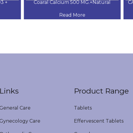
+
Coaral Calcium 500 MG.+Natural
CAL
Read More
Links
Product Range
eneral Care
Tablets
ynecology Care
Effervescent Tablets