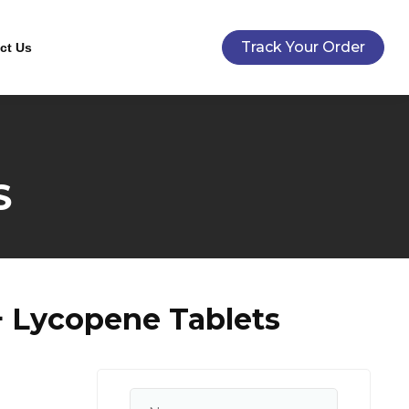
Track Your Order
ct Us
S
+ Lycopene Tablets