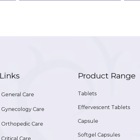
Links
Product Range
Tablets
General Care
Effervescent Tablets
Gynecology Care
Capsule
Orthopedic Care
Softgel Capsules
ritical Care