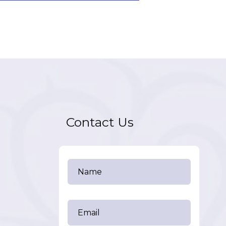
Contact Us