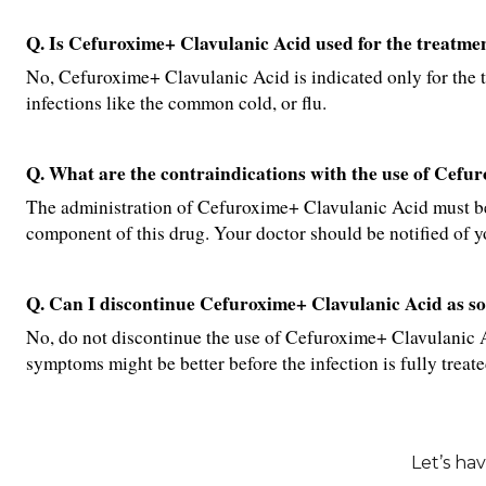
Q. Is Cefuroxime+ Clavulanic Acid used for the treatment
No, Cefuroxime+ Clavulanic Acid is indicated only for the trea
infections like the common cold, or flu.
Q. What are the contraindications with the use of Cefu
The administration of Cefuroxime+ Clavulanic Acid must be 
component of this drug. Your doctor should be notified of yo
Q. Can I discontinue Cefuroxime+ Clavulanic Acid as so
No, do not discontinue the use of Cefuroxime+ Clavulanic Aci
symptoms might be better before the infection is fully treate
Let’s ha