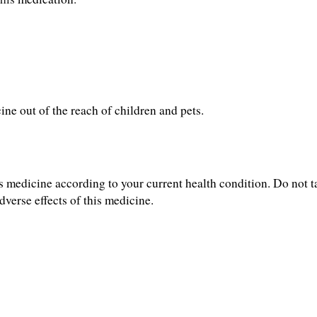
ine out of the reach of children and pets.
s medicine according to your current health condition. Do not ta
dverse effects of this medicine.