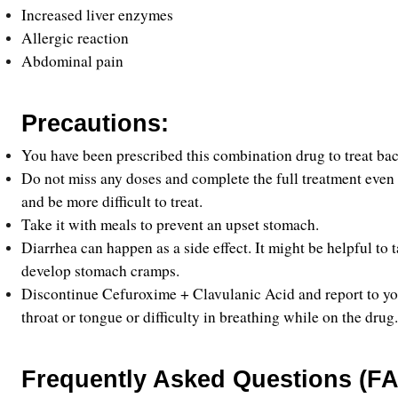
Increased liver enzymes
Allergic reaction
Abdominal pain
Precautions:
You have been prescribed this combination drug to treat bact
Do not miss any doses and complete the full treatment even if
and be more difficult to treat.
Take it with meals to prevent an upset stomach.
Diarrhea can happen as a side effect. It might be helpful to 
develop stomach cramps.
Discontinue Cefuroxime + Clavulanic Acid and report to your 
throat or tongue or difficulty in breathing while on the drug.
Frequently Asked Questions (FA