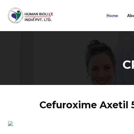
Home
Ab
C
Cefuroxime Axetil 