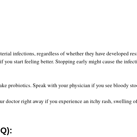
erial infections, regardless of whether they have developed res
 you start feeling better. Stopping early might cause the infecti
take probiotics. Speak with your physician if you see bloody stoo
doctor right away if you experience an itchy rash, swelling of 
Q):