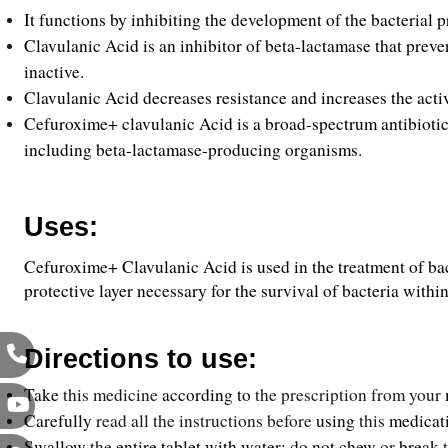
It functions by inhibiting the development of the bacterial p
Clavulanic Acid is an inhibitor of beta-lactamase that preve
inactive.
Clavulanic Acid decreases resistance and increases the acti
Cefuroxime+ clavulanic Acid is a broad-spectrum antibiotic t
including beta-lactamase-producing organisms.
Uses:
Cefuroxime+ Clavulanic Acid is used in the treatment of bacte
protective layer necessary for the survival of bacteria with
Directions to use:
Take
 this medicine 
according
to 
the prescription from your 
Carefully 
read all the instructions before 
using
 this 
medicat
Swallow
 the 
entire tablet with water; do not chew
 or 
break
 