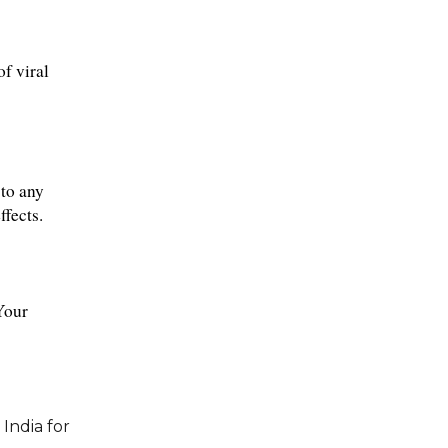
f viral 
to any 
ffects.
Your 
India for