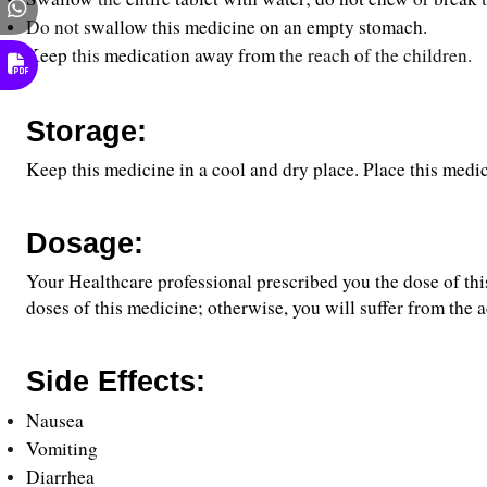
Do not 
swallow this medicine on an empty stomach.
Keep
 this 
medication
away
from
 the reach of the children.
Storage:
Keep this medicine in a cool and dry place. Place this medic
Dosage:
Your Healthcare professional prescribed you the dose of thi
doses of this medicine; otherwise, you will suffer from the a
Side Effects:
Nausea
Vomiting
Diarrhea