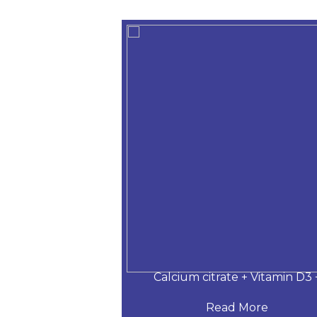
 Desloratadine,
Calcium citrate + Vitamin D3 
 More
Read More