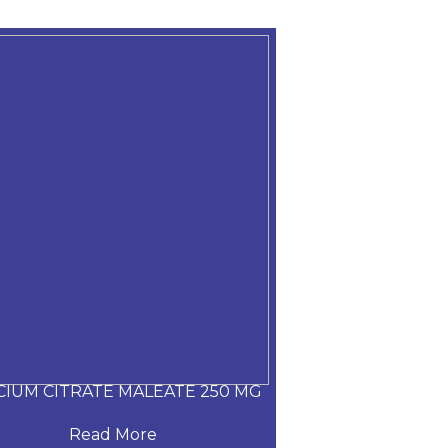
CIUM CITRATE MALEATE 250 MG
CARVEDILOL
Read More
Read