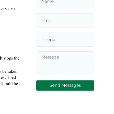
tassium
 stops the 
 be taken 
rescribed 
should be 
Send Messages