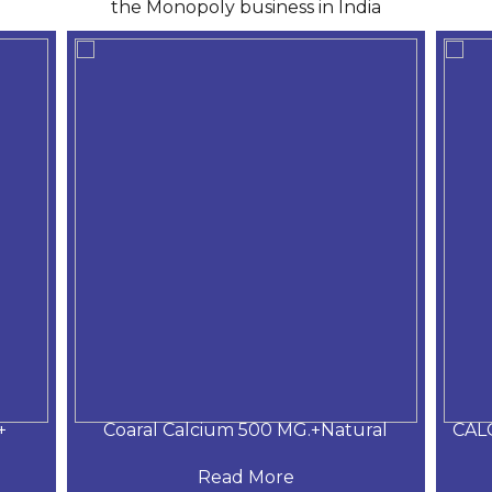
the Monopoly business in India
+
Coaral Calcium 500 MG.+Natural
CAL
Read More