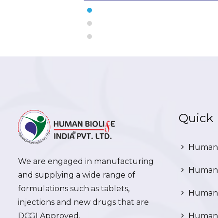
Quick 
Human 
We are engaged in manufacturing
Human 
and supplying a wide range of
formulations such as tablets,
Human 
injections and new drugs that are
DCGI Approved.
Human C