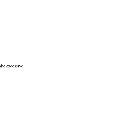
ke excessive 