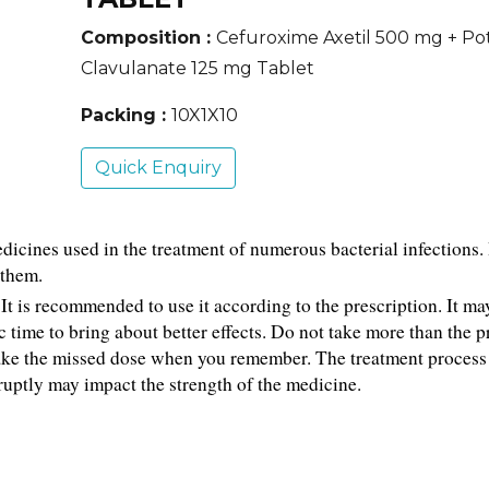
Composition :
Cefuroxime Axetil 500 mg + Po
Clavulanate 125 mg Tablet
Packing :
10X1X10
Quick Enquiry
cines used in the treatment of numerous bacterial infections. It
 them.
t is recommended to use it according to the prescription. It may
 time to bring about better effects. Do not take more than the p
ake the missed dose when you remember. The treatment process 
ruptly may impact the strength of the medicine.