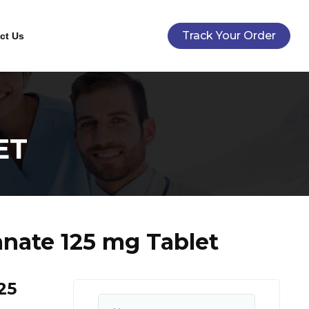
Track Your Order
ct Us
ET
anate 125 mg Tablet
25