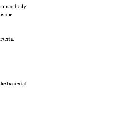
e human body.
oxime 
teria, 
he bacterial 