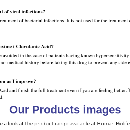
 of viral infections?
tment of bacterial infections. It is not used for the treatment o
roxime+ Clavulanic Acid?
avoided in the case of patients having known hypersensitivity 
ur medical history before taking this drug to prevent any side e
on as I improve?
d and finish the full treatment even if you are feeling better. 
d.
Our Products images
ve a look at the product range available at Human Biolife 