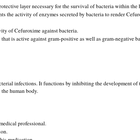
rotective layer necessary for the survival of bacteria within th
nts the activity of enzymes secreted by bacteria to render Cefur
vity of Cefuroxime against bacteria.
hat is active against gram-positive as well as gram-negative bac
rial infections. It functions by inhibiting the development of t
in the human body.
medical
professional
.
ion
.
this 
medication
.