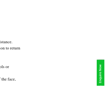
istance.
on to return 
ls or 
the face, 