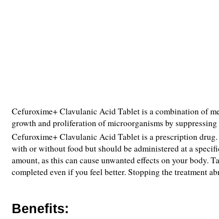
Cefuroxime+ Clavulanic Acid Tablet is a combination of medi
growth and proliferation of microorganisms by suppressing
Cefuroxime+ Clavulanic Acid Tablet is a prescription drug. I
with or without food but should be administered at a specific
amount, as this can cause unwanted effects on your body. T
completed even if you feel better. Stopping the treatment ab
Benefits: