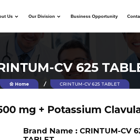
out Us
Our Division
Business Opportunity
Conta
RINTUM-CV 625 TABL
Home
CRINTUM-CV 625 TABLET
500 mg + Potassium Clavul
Brand Name :
CRINTUM-CV 6
TABLET