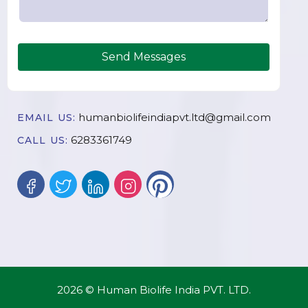
Send Messages
humanbiolifeindiapvt.ltd@gmail.com
EMAIL US:
6283361749
CALL US:
2026 © Human Biolife India PVT. LTD.