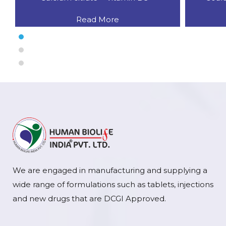
Read More
We are engaged in manufacturing and supplying a
wide range of formulations such as tablets, injections
and new drugs that are DCGI Approved.