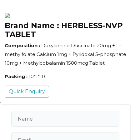
Brand Name :
HERBLESS-NVP
TABLET
Composition :
Doxylamine Duccinate 20mg + L-
methylfolate Calcium 1mg + Pyridoxal 5-phosphate
10mg + Methylcobalamin 1500mcg Tablet
Packing :
10*1*10
Quick Enquiry
.