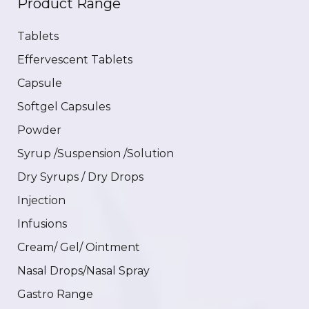
Product Range
Tablets
Effervescent Tablets
Capsule
Softgel Capsules
Powder
Syrup /Suspension /Solution
Dry Syrups / Dry Drops
Injection
Infusions
Cream/ Gel/ Ointment
Nasal Drops/Nasal Spray
Gastro Range