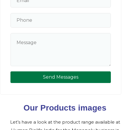
Send Messages
Our Products images
Let’s have a look at the product range available at