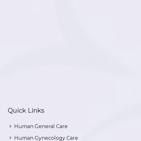
Quick Links
Human General Care
Human Gynecology Care