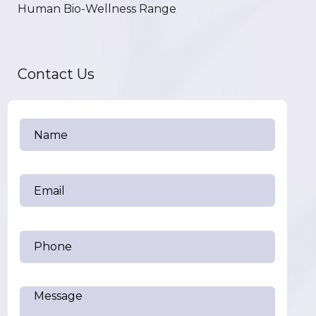
Human Bio-Wellness Range
Contact Us