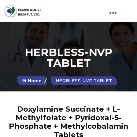
HERBLESS-NVP
TABLET
Home
HERBLESS-NVP TABLET
Doxylamine Succinate + L-
Methylfolate + Pyridoxal-5-
Phosphate + Methylcobalamin
Tablets