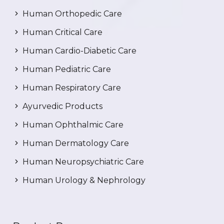
Human Orthopedic Care
Human Critical Care
Human Cardio-Diabetic Care
Human Pediatric Care
Human Respiratory Care
Ayurvedic Products
Human Ophthalmic Care
Human Dermatology Care
Human Neuropsychiatric Care
Human Urology & Nephrology