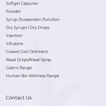
Softgel Capsules
Powder
Syrup /Suspension /Solution
Dry Syrups / Dry Drops
Injection
Infusions
Cream/ Gel/ Ointment
Nasal Drops/Nasal Spray
Gastro Range
Human Bio-Wellness Range
Contact Us