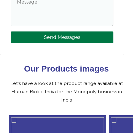
Send Messages
Our Products images
Let’s have a look at the product range available at
Human Biolife India for the Monopoly business in
India