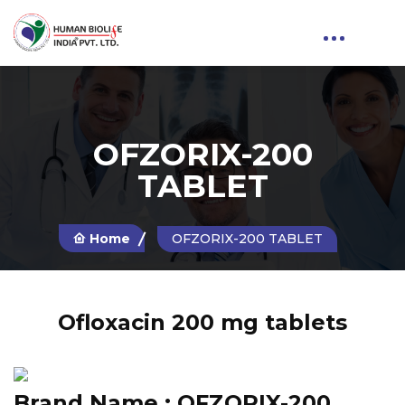
OFZORIX-200
TABLET
Home
OFZORIX-200 TABLET
Ofloxacin 200 mg tablets
Brand Name :
OFZORIX-200