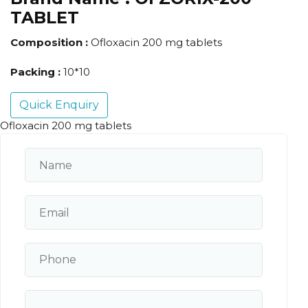
TABLET
Composition :
Ofloxacin 200 mg tablets
Packing :
10*10
Quick Enquiry
Ofloxacin 200 mg tablets