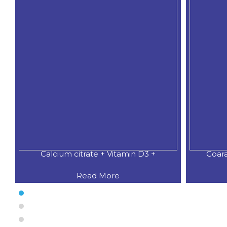
Calcium citrate + Vitamin D3 +
Coar
Read More