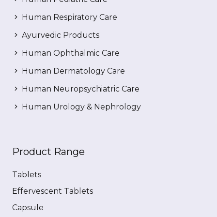
Human Respiratory Care
Ayurvedic Products
Human Ophthalmic Care
Human Dermatology Care
Human Neuropsychiatric Care
Human Urology & Nephrology
Product Range
Tablets
Effervescent Tablets
Capsule