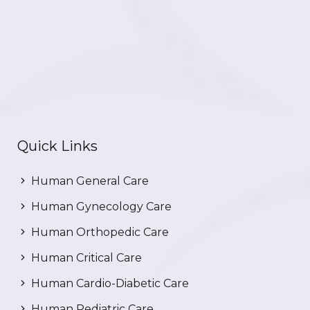
Quick Links
Human General Care
Human Gynecology Care
Human Orthopedic Care
Human Critical Care
Human Cardio-Diabetic Care
Human Pediatric Care