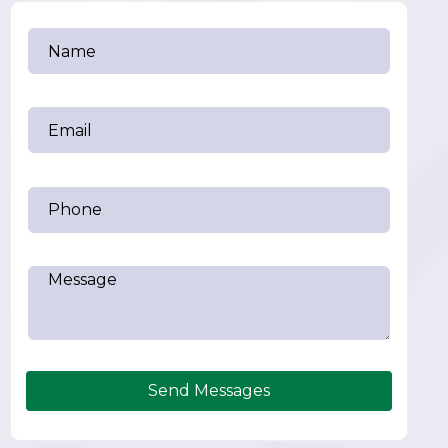
Send Messages