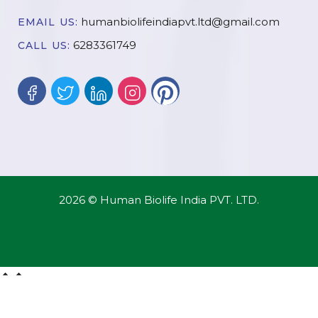
humanbiolifeindiapvt.ltd@gmail.com
EMAIL US:
6283361749
CALL US:
2026 © Human Biolife India PVT. LTD.