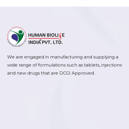
We are engaged in manufacturing and supplying a
wide range of formulations such as tablets, injections
and new drugs that are DCGI Approved.