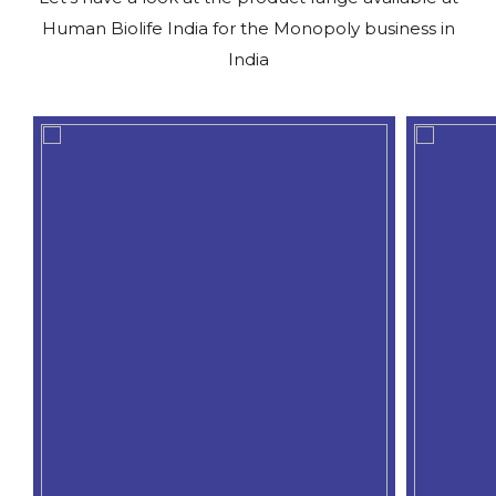
Human Biolife India for the Monopoly business in
India