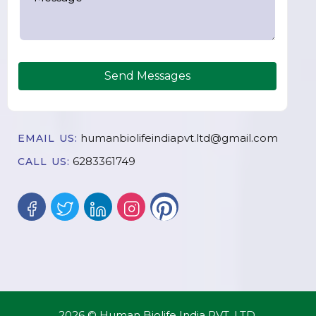
Send Messages
humanbiolifeindiapvt.ltd@gmail.com
EMAIL US:
6283361749
CALL US:
2026 © Human Biolife India PVT. LTD.