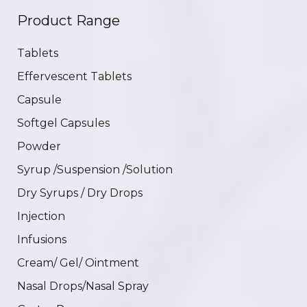
Product Range
Tablets
Effervescent Tablets
Capsule
Softgel Capsules
Powder
Syrup /Suspension /Solution
Dry Syrups / Dry Drops
Injection
Infusions
Cream/ Gel/ Ointment
Nasal Drops/Nasal Spray