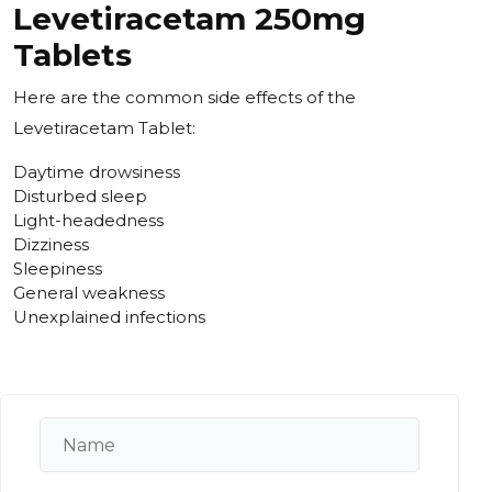
Levetiracetam 250mg
Tablets
Here are the common side effects of the
Levetiracetam Tablet:
Daytime drowsiness
Disturbed sleep
Light-headedness
Dizziness
Sleepiness
General weakness
Unexplained infections