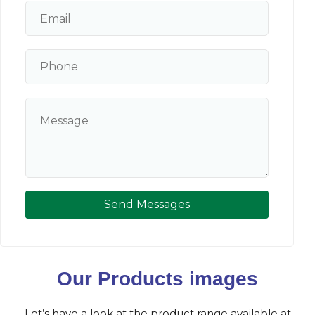
Send Messages
Our Products images
Let’s have a look at the product range available at