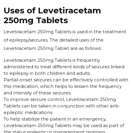
Uses of Levetiracetam
250mg Tablets
Levetiracetam 250mg Tablets is used in the treatment
of epilepsy/seizures. The detailed uses of the
Levetiracetam 250mg Tablet are as follows:
Levetiracetam 250mg Tablets is frequently
administered to treat different kinds of seizures linked
to epilepsy in both children and adults.
Partial-onset seizures can be effectively controlled with
this medication, which helps to lessen the frequency
and intensity of these seizures.
To improve seizure control, Levetiracetam 250mg
Tablets can be taken in conjunction with other anti-
epileptic medications.
To help stabilize the patient in an emergency,
Levetiracetam 250mg Tablets may be used as part of
the status epilepticus management regimen.