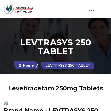
LEVTRASYS 250
TABLET
Home
LEVTRASYS 250 TABLET
Levetiracetam 250mg Tablets
Brand Name :
LEVTRASYS 250