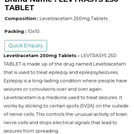
TABLET
Composition :
Levetiracetam 250mg Tablets
Packing :
10x10
Quick Enquiry
Levetiracetam 250mg Tablets
-
LEVTRASYS 250
TABLET is made up of the drug named Levetiracetam
that is used to treat epilepsy and epilepsy/seizures.
Epilepsy is a long-lasting condition where people have
seizures or convulsions over and over again.
Levetiracetam is a medicine used to treat seizures. It
works by sticking to certain spots (SV2A) on the outside
of nerve cells. This controls the unusual activity of brain
nerve cells and stops electrical signals that lead to
seizures from spreading.