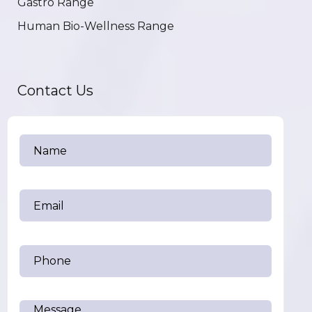
Gastro Range
Human Bio-Wellness Range
Contact Us