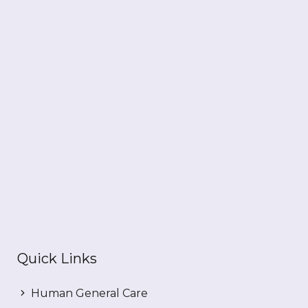
Quick Links
Human General Care