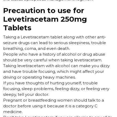
Precaution to use for
Levetiracetam 250mg
Tablets
Taking a Levetiracetam tablet along with other anti-
seizure drugs can lead to serious sleepiness, trouble
breathing, coma, and even death.
People who have a history of alcohol or drug abuse
should be very careful when taking levetiracetam.
Taking levetiracetam with alcohol can make you dizzy
and have trouble focusing, which might affect your
driving or operating heavy machines.
If you have thoughts of hurting yourself, trouble
focusing, sleep problems, feeling dizzy, or feeling very
sleepy, tell your doctor.
Pregnant or breastfeeding women should talk to a
doctor before using it because it is a category C
medicine.