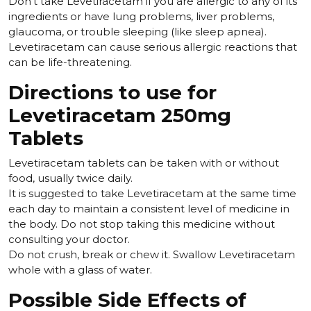
Don't take Levetiracetam if you are allergic to any of its
ingredients or have lung problems, liver problems,
glaucoma, or trouble sleeping (like sleep apnea).
Levetiracetam can cause serious allergic reactions that
can be life-threatening.
Directions to use for
Levetiracetam 250mg
Tablets
Levetiracetam tablets can be taken with or without
food, usually twice daily.
It is suggested to take Levetiracetam at the same time
each day to maintain a consistent level of medicine in
the body. Do not stop taking this medicine without
consulting your doctor.
Do not crush, break or chew it. Swallow Levetiracetam
whole with a glass of water.
Possible Side Effects of