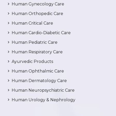
Human Gynecology Care
Human Orthopedic Care
Human Critical Care
Human Cardio-Diabetic Care
Human Pediatric Care
Human Respiratory Care
Ayurvedic Products
Human Ophthalmic Care
Human Dermatology Care
Human Neuropsychiatric Care
Human Urology & Nephrology