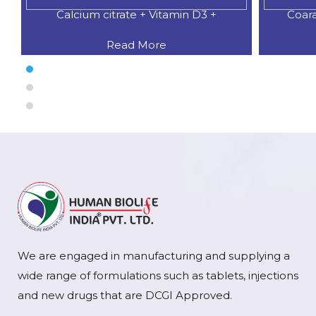
Coaral Calcium 500 MG.+Natural
CALCI
Read More
We are engaged in manufacturing and supplying a
wide range of formulations such as tablets, injections
and new drugs that are DCGI Approved.