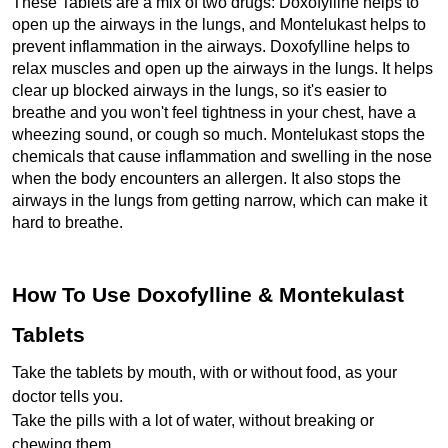
These Tablets are a mix of two drugs: Doxofylline helps to 
open up the airways in the lungs, and Montelukast helps to 
prevent inflammation in the airways. Doxofylline helps to 
relax muscles and open up the airways in the lungs. It helps 
clear up blocked airways in the lungs, so it's easier to 
breathe and you won't feel tightness in your chest, have a 
wheezing sound, or cough so much. Montelukast stops the 
chemicals that cause inflammation and swelling in the nose 
when the body encounters an allergen. It also stops the 
airways in the lungs from getting narrow, which can make it 
hard to breathe.
How To Use Doxofylline & Montekulast 
Tablets
Take the tablets by mouth, with or without food, as your 
doctor tells you.
Take the pills with a lot of water, without breaking or 
chewing them.