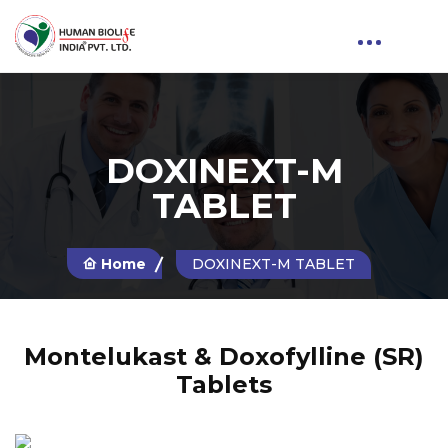
DOXINEXT-M
TABLET
Home
DOXINEXT-M TABLET
Montelukast & Doxofylline (SR)
Tablets