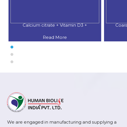
Coaral Calcium 500 MG.+Natural
CALCIU
Read More
We are engaged in manufacturing and supplying a