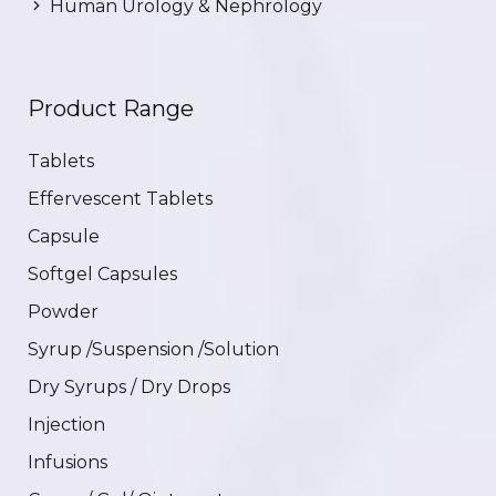
Human Urology & Nephrology
Product Range
Tablets
Effervescent Tablets
Capsule
Softgel Capsules
Powder
Syrup /Suspension /Solution
Dry Syrups / Dry Drops
Injection
Infusions