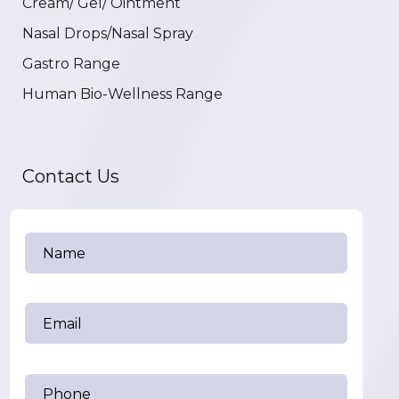
Cream/ Gel/ Ointment
Nasal Drops/Nasal Spray
Gastro Range
Human Bio-Wellness Range
Contact Us