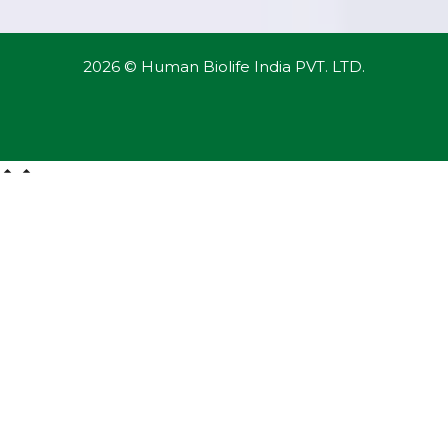
2026 © Human Biolife India PVT. LTD.