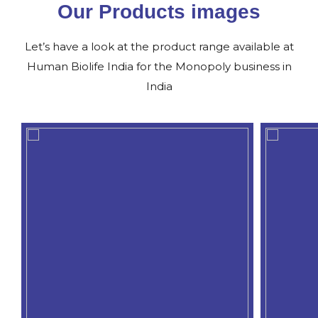
Our Products images
Let’s have a look at the product range available at
Human Biolife India for the Monopoly business in
India