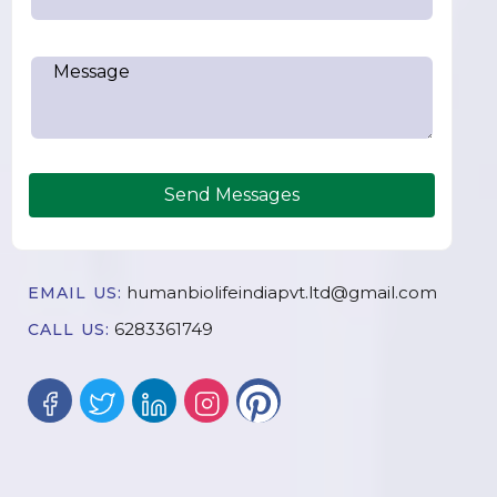
Send Messages
humanbiolifeindiapvt.ltd@gmail.com
EMAIL US:
6283361749
CALL US: