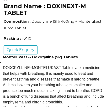
Brand Name :
DOXINEXT-M
TABLET
Composition :
Doxofylline (SR) 400mg + Montelukast
10mg Tablet
Packing :
10*10
Quick Enquiry
Montelukast & Doxofylline (SR) Tablets
-
DOXOFYLLINE+MONTELUKAST Tablets are a medicine
that helps with breathing. It is mainly used to treat and
prevent asthma and diseases that make it hard to breathe.
Asthma is when your breathing tubes get smaller and
produce too much mucus, making it hard to breathe. COPD
is a bunch of lung diseases that affect breathing and include
emphysema and chronic bronchitis.