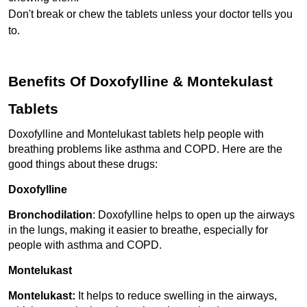
Don't break or chew the tablets unless your doctor tells you 
to.
Benefits Of Doxofylline & Montekulast 
Tablets
Doxofylline and Montelukast tablets help people with 
breathing problems like asthma and COPD. Here are the 
good things about these drugs:
Doxofylline
Bronchodilation
: Doxofylline helps to open up the airways 
in the lungs, making it easier to breathe, especially for 
people with asthma and COPD.
Montelukast 
Montelukast: 
It helps to reduce swelling in the airways, 