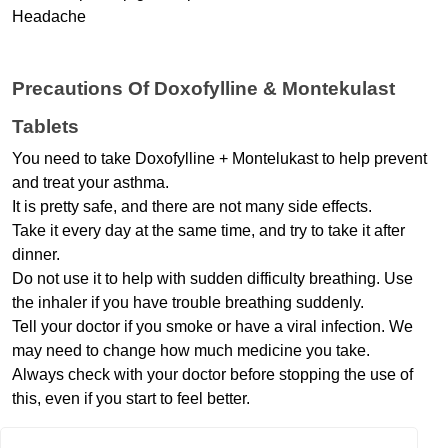
Headache
Precautions Of Doxofylline & Montekulast 
Tablets
You need to take Doxofylline + Montelukast to help prevent 
and treat your asthma.
It is pretty safe, and there are not many side effects.
Take it every day at the same time, and try to take it after 
dinner.
Do not use it to help with sudden difficulty breathing. Use 
the inhaler if you have trouble breathing suddenly.
Tell your doctor if you smoke or have a viral infection. We 
may need to change how much medicine you take.
Always check with your doctor before stopping the use of 
this, even if you start to feel better.