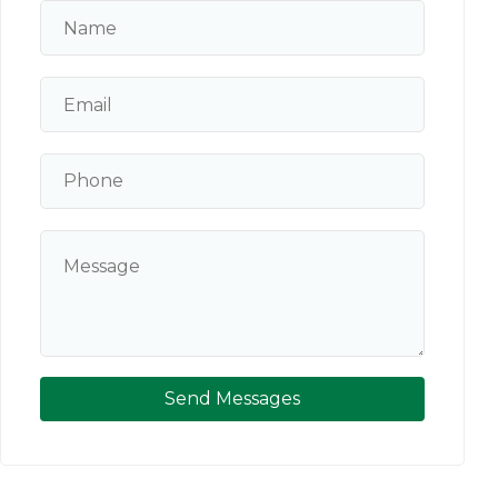
Send Messages