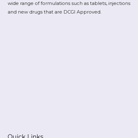
wide range of formulations such as tablets, injections
and new drugs that are DCGI Approved.
Quick Links