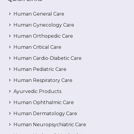
Human General Care
Human Gynecology Care
Human Orthopedic Care
Human Critical Care
Human Cardio-Diabetic Care
Human Pediatric Care
Human Respiratory Care
Ayurvedic Products
Human Ophthalmic Care
Human Dermatology Care
Human Neuropsychiatric Care