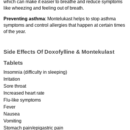
which can make it easier to breathe and reduce symptoms 
like wheezing and feeling out of breath.
Preventing asthma
: Montelukast helps to stop asthma 
symptoms and control allergies that happen at certain times 
of the year.
Side Effects Of Doxofylline & Montekulast 
Tablets
Insomnia (difficulty in sleeping)
Irritation
Sore throat
Increased heart rate
Flu-like symptoms
Fever
Nausea
Vomiting
Stomach pain/epigastric pain