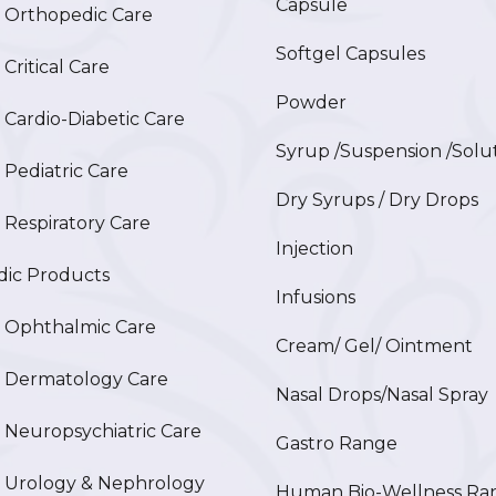
Capsule
Orthopedic Care
Softgel Capsules
ritical Care
Powder
ardio-Diabetic Care
Syrup /Suspension /Solu
ediatric Care
Dry Syrups / Dry Drops
espiratory Care
Injection
ic Products
Infusions
Ophthalmic Care
Cream/ Gel/ Ointment
Dermatology Care
Nasal Drops/Nasal Spray
europsychiatric Care
Gastro Range
Urology & Nephrology
Human Bio-Wellness Ra