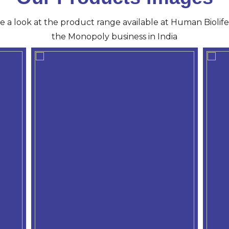
ve a look at the product range available at Human Biolife 
the Monopoly business in India