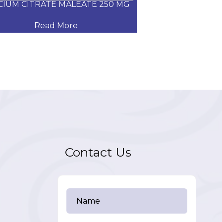
CIUM CITRATE MALEATE 250 MG
CARVEDILOL
Read More
Read
Contact Us