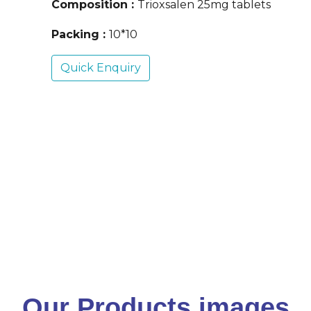
Composition :
Trioxsalen 25mg tablets
Packing :
10*10
Quick Enquiry
Our Products images