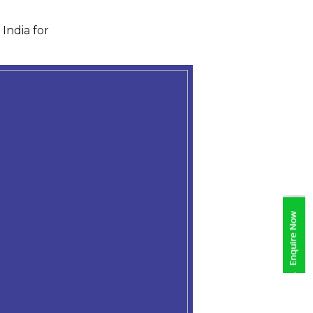
India for