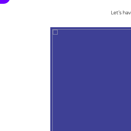
Let’s ha