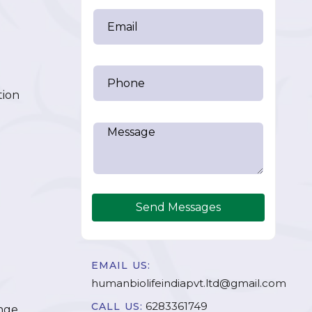
tion
Send Messages
EMAIL US:
humanbiolifeindiapvt.ltd@gmail.com
6283361749
CALL US:
nge