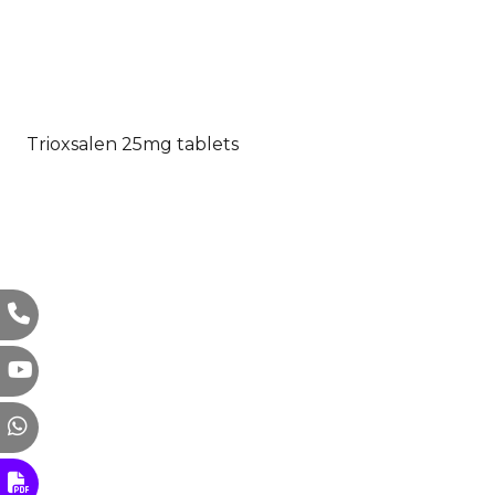
Trioxsalen 25mg tablets