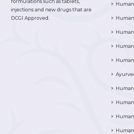
formulations such as tablets,
Human 
injections and new drugs that are
DCGI Approved.
Human C
Human C
Human P
Human R
Ayurved
Human 
Human 
Human N
Human 