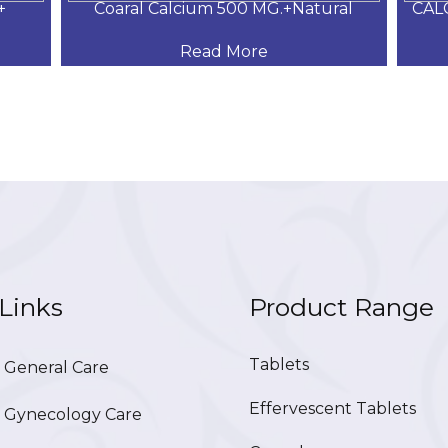
+
Coaral Calcium 500 MG.+Natural
CAL
Read More
Links
Product Range
Tablets
General Care
Effervescent Tablets
Gynecology Care