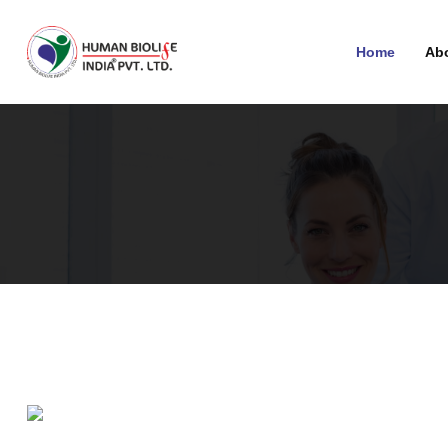
Home
Ab