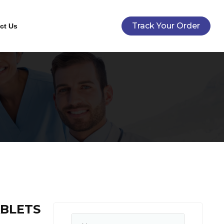
Track Your Order
ct Us
ABLETS