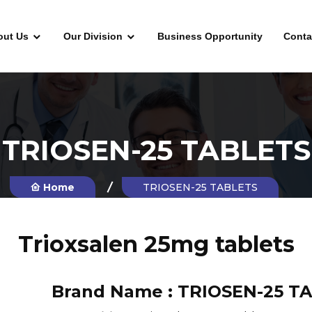
out Us
Our Division
Business Opportunity
Conta
TRIOSEN-25 TABLETS
Home
TRIOSEN-25 TABLETS
Trioxsalen 25mg tablets
Brand Name :
TRIOSEN-25 T