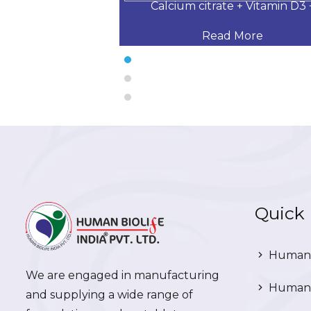
 Desloratadine,
Calcium citrate + Vitamin D3 
 More
Read More
Quick 
Human 
We are engaged in manufacturing
Human 
and supplying a wide range of