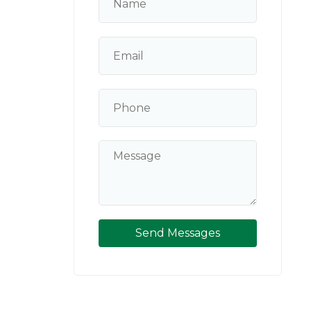
Send Messages