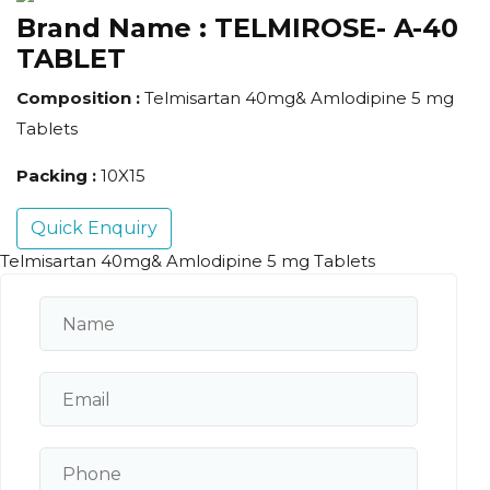
Brand Name :
TELMIROSE- A-40
TABLET
Composition :
Telmisartan 40mg& Amlodipine 5 mg
Tablets
Packing :
10X15
Quick Enquiry
Telmisartan 40mg& Amlodipine 5 mg Tablets