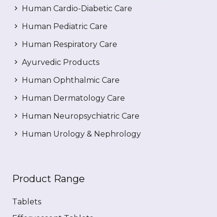
Human Cardio-Diabetic Care
Human Pediatric Care
Human Respiratory Care
Ayurvedic Products
Human Ophthalmic Care
Human Dermatology Care
Human Neuropsychiatric Care
Human Urology & Nephrology
Product Range
Tablets