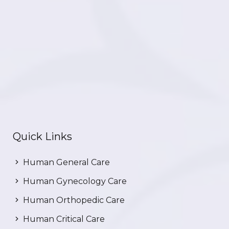
Quick Links
Human General Care
Human Gynecology Care
Human Orthopedic Care
Human Critical Care