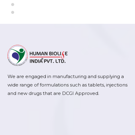
We are engaged in manufacturing and supplying a
wide range of formulations such as tablets, injections
and new drugs that are DCGI Approved.