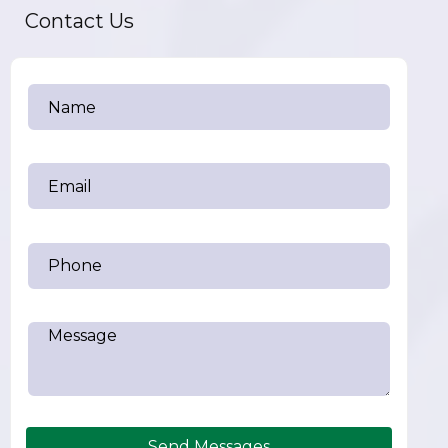
Contact Us
Send Messages