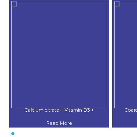
Calcium citrate + Vitamin D3 +
Coar
Read More