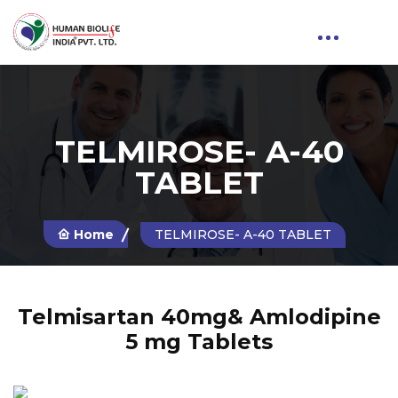
TELMIROSE- A-40
TABLET
Home
TELMIROSE- A-40 TABLET
Telmisartan 40mg& Amlodipine
5 mg Tablets