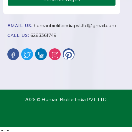
humanbiolifeindiapvt.ltd@gmail.com
EMAIL US:
6283361749
CALL US:
2026 © Human Biolife India PVT. LTD.