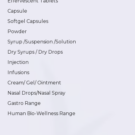
Effervescent Tablets
Capsule
Softgel Capsules
Powder
Syrup /Suspension /Solution
Dry Syrups / Dry Drops
Injection
Infusions
Cream/ Gel/ Ointment
Nasal Drops/Nasal Spray
Gastro Range
Human Bio-Wellness Range