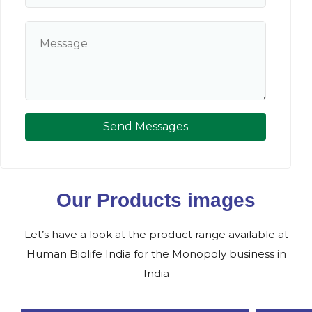
Send Messages
Our Products images
Let’s have a look at the product range available at
Human Biolife India for the Monopoly business in
India