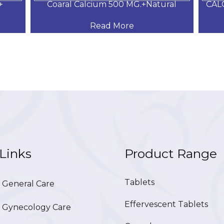
+
Coaral Calcium 500 MG.+Natural
CAL
Read More
Links
Product Range
Tablets
General Care
Effervescent Tablets
Gynecology Care