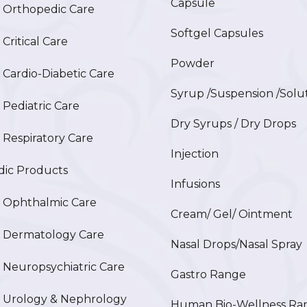
Capsule
Orthopedic Care
Softgel Capsules
ritical Care
Powder
ardio-Diabetic Care
Syrup /Suspension /Solu
ediatric Care
Dry Syrups / Dry Drops
espiratory Care
Injection
ic Products
Infusions
Ophthalmic Care
Cream/ Gel/ Ointment
Dermatology Care
Nasal Drops/Nasal Spray
europsychiatric Care
Gastro Range
Urology & Nephrology
Human Bio-Wellness Ra