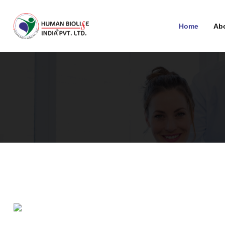
Home
Ab