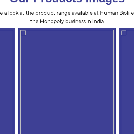
ve a look at the product range available at Human Biolife 
the Monopoly business in India