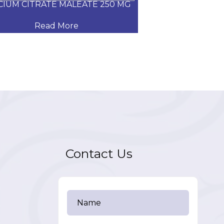
CIUM CITRATE MALEATE 250 MG
CARVEDILOL
Read More
Read
Contact Us