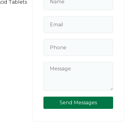
cid Tablets
Send Messages