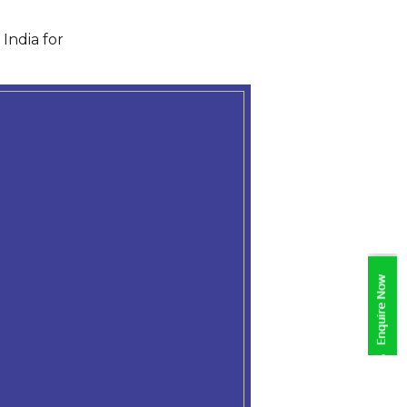
India for