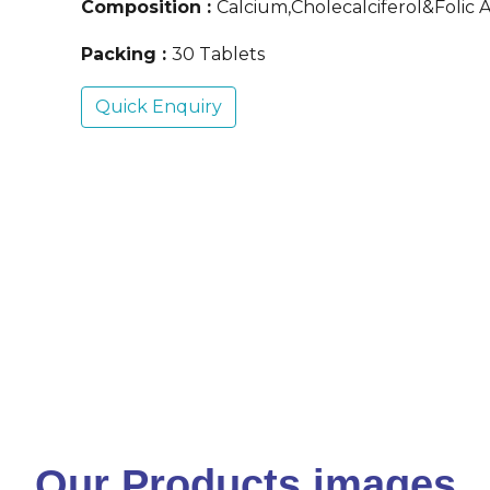
Composition :
Calcium,Cholecalciferol&Folic A
Packing :
30 Tablets
Quick Enquiry
Our Products images