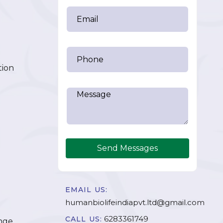
tion
Send Messages
EMAIL US:
humanbiolifeindiapvt.ltd@gmail.com
6283361749
CALL US:
nge