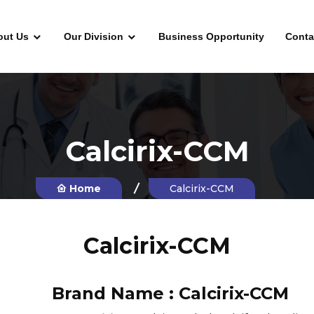
out Us
Our Division
Business Opportunity
Conta
Calcirix-CCM
Home
Calcirix-CCM
Calcirix-CCM
Brand Name :
Calcirix-CCM