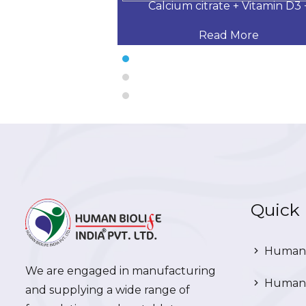
 Desloratadine,
Calcium citrate + Vitamin D3 
 More
Read More
Quick 
Human 
We are engaged in manufacturing
Human 
and supplying a wide range of