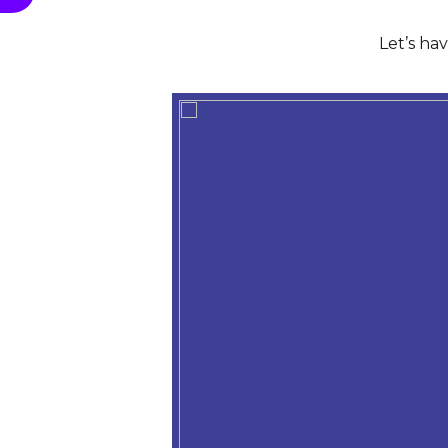
Let’s ha