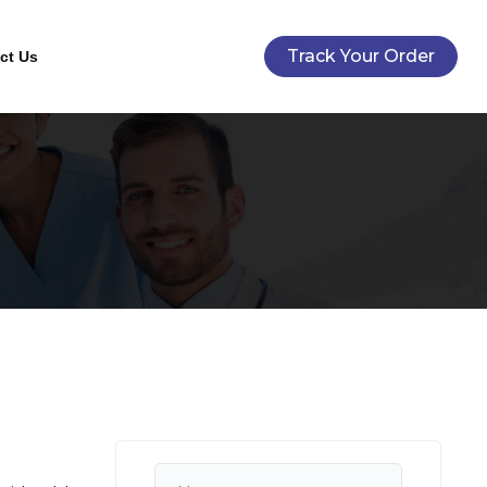
Track Your Order
ct Us