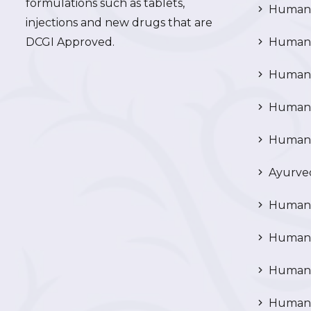
formulations such as tablets,
Human 
injections and new drugs that are
DCGI Approved.
Human C
Human C
Human P
Human R
Ayurved
Human 
Human 
Human N
Human 