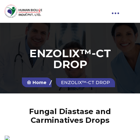
ENZOLIX™-CT
DROP
Home
ENZOLIX™-CT DROP
Fungal Diastase and
Carminatives Drops