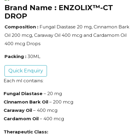
Brand Name :
ENZOLIX™-CT
DROP
Composition :
Fungal Diastase 20 mg, Cinnamon Bark
Oil 200 mcg, Caraway Oil 400 mcg and Cardamom Oil
400 mcg Drops
Packing :
30ML
Quick Enquiry
Each ml contains:
Fungal Diastase
– 20 mg
Cinnamon Bark Oil
– 200 mcg
Caraway Oil
– 400 mcg
Cardamom Oil
– 400 mcg
Therapeutic Class: