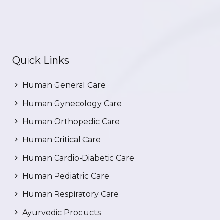
Quick Links
Human General Care
Human Gynecology Care
Human Orthopedic Care
Human Critical Care
Human Cardio-Diabetic Care
Human Pediatric Care
Human Respiratory Care
Ayurvedic Products