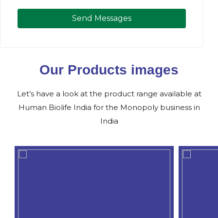
Send Messages
Our Products images
Let’s have a look at the product range available at
Human Biolife India for the Monopoly business in
India