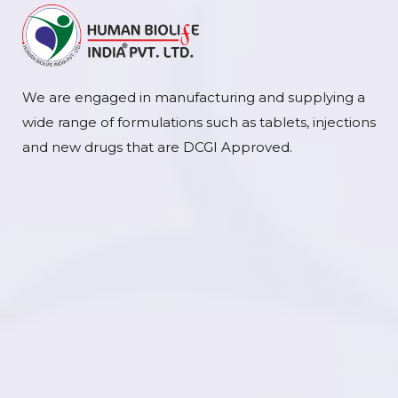
We are engaged in manufacturing and supplying a
wide range of formulations such as tablets, injections
and new drugs that are DCGI Approved.