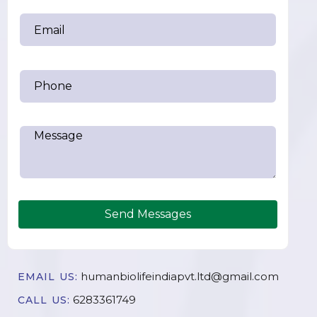
Send Messages
humanbiolifeindiapvt.ltd@gmail.com
EMAIL US:
6283361749
CALL US: