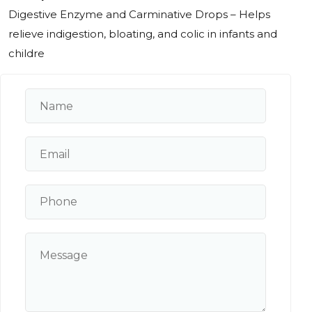
Digestive Enzyme and Carminative Drops – Helps
relieve indigestion, bloating, and colic in infants and
childre