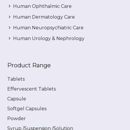
Human Ophthalmic Care
Human Dermatology Care
Human Neuropsychiatric Care
Human Urology & Nephrology
Product Range
Tablets
Effervescent Tablets
Capsule
Softgel Capsules
Powder
Syrup /Suspension /Solution