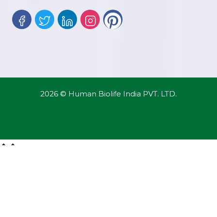
2026 © Human Biolife India PVT. LTD.