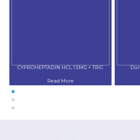
XO
CYPROHEPTADIN HCL 1.5MG + TRIC
Dom
Read More