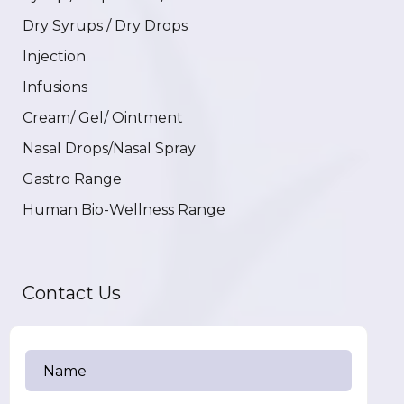
Dry Syrups / Dry Drops
Injection
Infusions
Cream/ Gel/ Ointment
Nasal Drops/Nasal Spray
Gastro Range
Human Bio-Wellness Range
Contact Us