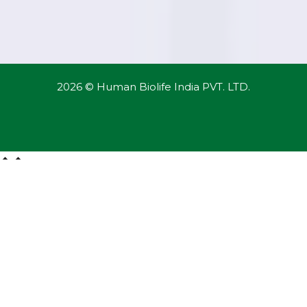
2026 © Human Biolife India PVT. LTD.