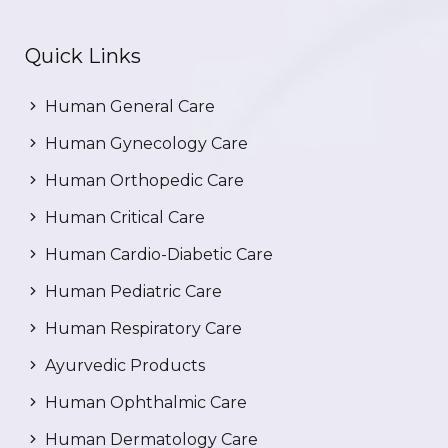
Quick Links
Human General Care
Human Gynecology Care
Human Orthopedic Care
Human Critical Care
Human Cardio-Diabetic Care
Human Pediatric Care
Human Respiratory Care
Ayurvedic Products
Human Ophthalmic Care
Human Dermatology Care