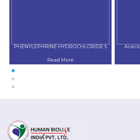
PHENYLEPHRINE HYDROCHLORIDE 5
Acecl
Read More