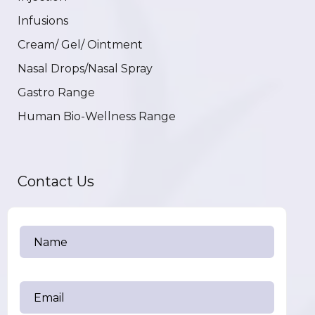
Infusions
Cream/ Gel/ Ointment
Nasal Drops/Nasal Spray
Gastro Range
Human Bio-Wellness Range
Contact Us