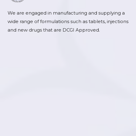
We are engaged in manufacturing and supplying a
wide range of formulations such as tablets, injections
and new drugs that are DCGI Approved.