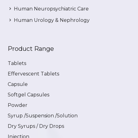
Human Neuropsychiatric Care
Human Urology & Nephrology
Product Range
Tablets
Effervescent Tablets
Capsule
Softgel Capsules
Powder
Syrup /Suspension /Solution
Dry Syrups / Dry Drops
Injection