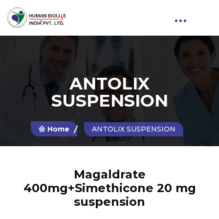
ANTOLIX
SUSPENSION
Home
ANTOLIX SUSPENSION
Magaldrate
400mg+Simethicone 20 mg
suspension