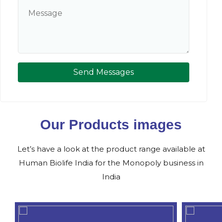
Send Messages
Our Products images
Let’s have a look at the product range available at
Human Biolife India for the Monopoly business in
India