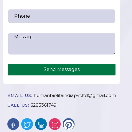
Send Messages
humanbiolifeindiapvt.ltd@gmail.com
EMAIL US:
6283361749
CALL US: