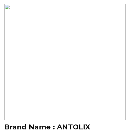
Brand Name :
ANTOLIX