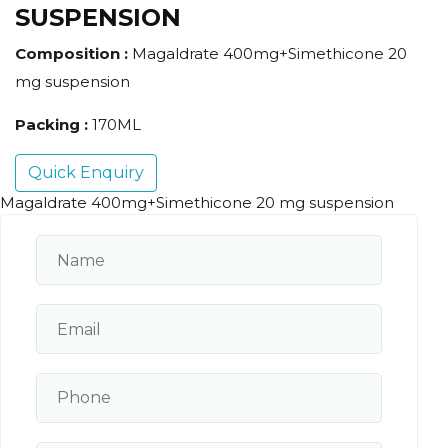
SUSPENSION
Composition :
Magaldrate 400mg+Simethicone 20
mg suspension
Packing :
170ML
Quick Enquiry
Magaldrate 400mg+Simethicone 20 mg suspension