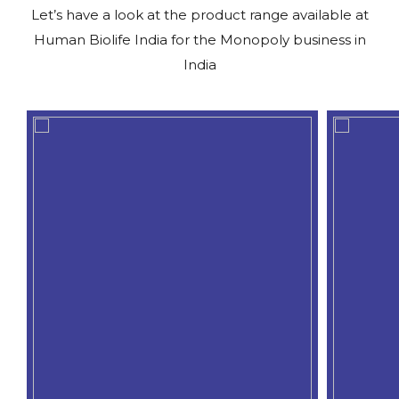
Let’s have a look at the product range available at
Human Biolife India for the Monopoly business in
India