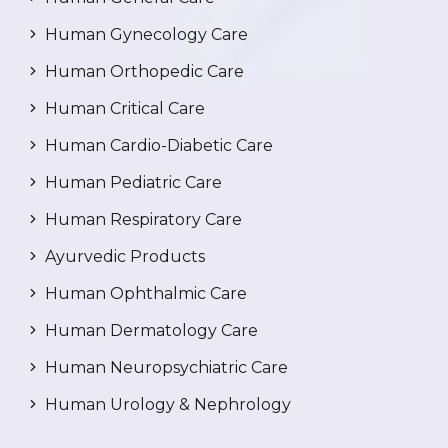
Human Gynecology Care
Human Orthopedic Care
Human Critical Care
Human Cardio-Diabetic Care
Human Pediatric Care
Human Respiratory Care
Ayurvedic Products
Human Ophthalmic Care
Human Dermatology Care
Human Neuropsychiatric Care
Human Urology & Nephrology