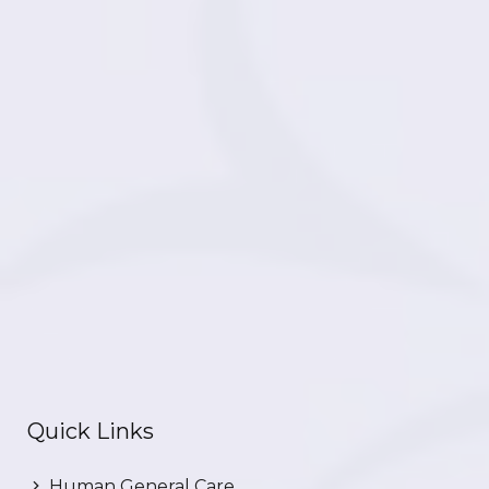
Quick Links
Human General Care