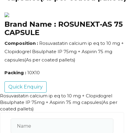
Brand Name :
ROSUNEXT-AS 75
CAPSULE
Composition :
Rosuvastatin calcium ip eq to 10 mg +
Clopidogrel Bisulphate IP 75mg + Aspirin 75 mg
capsules(As per coated pallets)
Packing :
10X10
Quick Enquiry
Rosuvastatin calcium ip eq to 10 mg + Clopidogrel
Bisulphate IP 75mg + Aspirin 75 mg capsules(As per
coated pallets)