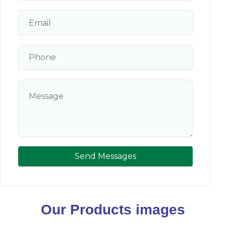
Send Messages
Our Products images