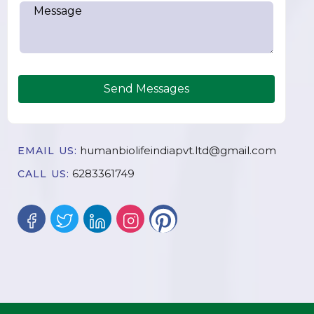
Send Messages
humanbiolifeindiapvt.ltd@gmail.com
EMAIL US:
6283361749
CALL US: