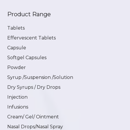
Product Range
Tablets
Effervescent Tablets
Capsule
Softgel Capsules
Powder
Syrup /Suspension /Solution
Dry Syrups / Dry Drops
Injection
Infusions
Cream/ Gel/ Ointment
Nasal Drops/Nasal Spray