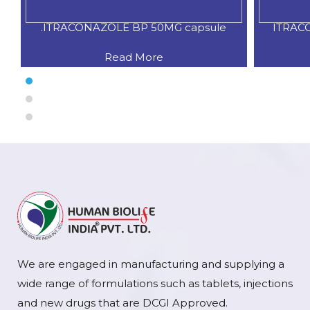
.ITRACONAZOLE BP 50MG capsule
ITRAC
Read More
We are engaged in manufacturing and supplying a
wide range of formulations such as tablets, injections
and new drugs that are DCGI Approved.