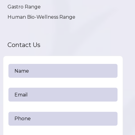
Gastro Range
Human Bio-Wellness Range
Contact Us