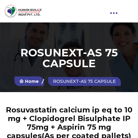
ROSUNEXT-AS 75
CAPSULE
Home
ROSUNEXT-AS 75 CAPSULE
Rosuvastatin calcium ip eq to 10
mg + Clopidogrel Bisulphate IP
75mg + Aspirin 75 mg
capsules(As per coated pallets)