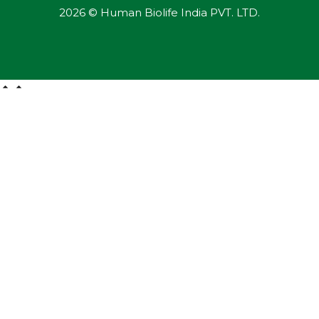
2026 © Human Biolife India PVT. LTD.