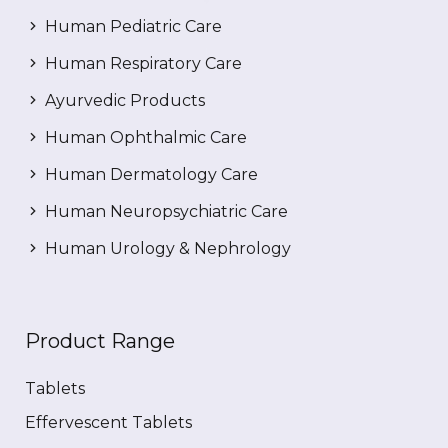
Human Pediatric Care
Human Respiratory Care
Ayurvedic Products
Human Ophthalmic Care
Human Dermatology Care
Human Neuropsychiatric Care
Human Urology & Nephrology
Product Range
Tablets
Effervescent Tablets