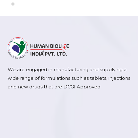
We are engaged in manufacturing and supplying a
wide range of formulations such as tablets, injections
and new drugs that are DCGI Approved.