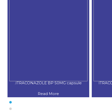
.ITRACONAZOLE BP 50MG capsule
ITRAC
Read More