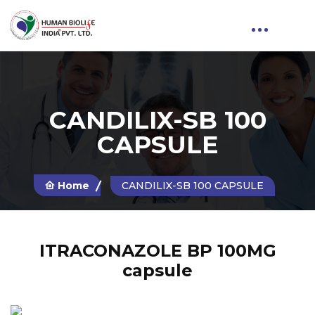
CANDILIX-SB 100
CAPSULE
Home
CANDILIX-SB 100 CAPSULE
ITRACONAZOLE BP 100MG
capsule