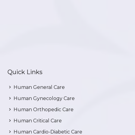
Quick Links
Human General Care
Human Gynecology Care
Human Orthopedic Care
Human Critical Care
Human Cardio-Diabetic Care