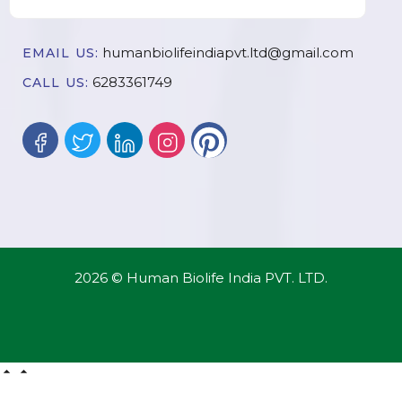
humanbiolifeindiapvt.ltd@gmail.com
EMAIL US:
6283361749
CALL US:
2026 © Human Biolife India PVT. LTD.