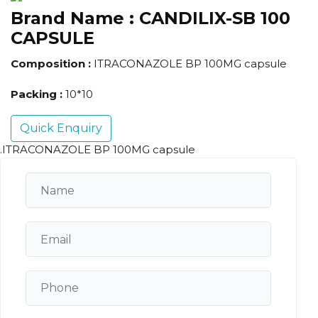
Brand Name :
CANDILIX-SB 100
CAPSULE
Composition :
ITRACONAZOLE BP 100MG capsule
Packing :
10*10
Quick Enquiry
.ITRACONAZOLE BP 100MG capsule