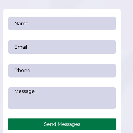
Send Messages