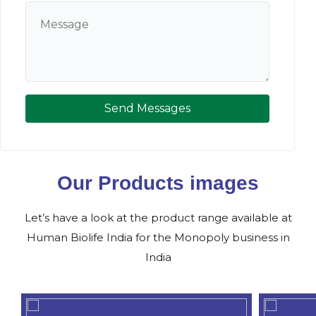
Send Messages
Our Products images
Let’s have a look at the product range available at
Human Biolife India for the Monopoly business in
India