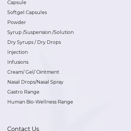
Capsule
Softgel Capsules
Powder
Syrup /Suspension /Solution
Dry Syrups / Dry Drops
Injection
Infusions
Cream/ Gel/ Ointment
Nasal Drops/Nasal Spray
Gastro Range
Human Bio-Wellness Range
Contact Us