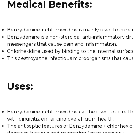
Medical Benefits:
Benzydamine + chlorhexidine is mainly used to cure
Benzydamine is a non-steroidal anti-inflammatory dr
messengers that cause pain and inflammation.
Chlorhexidine used by binding to the internal surfa
This destroys the infectious microorganisms that cau
Uses:
Benzydamine + chlorhexidine can be used to cure th
with gingivitis, enhancing overall gum health.
The antiseptic features of Benzydamine + chlorhexidin