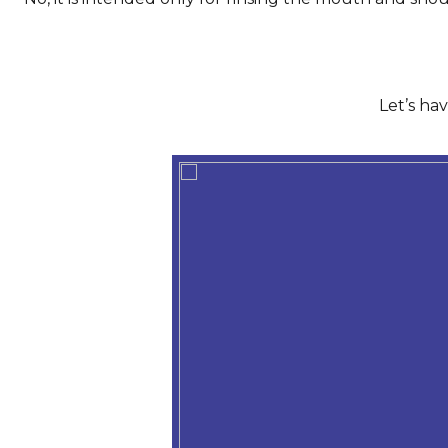
Let’s ha