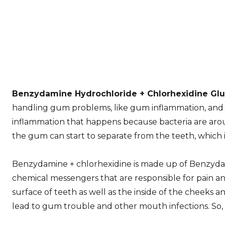
Benzydamine Hydrochloride + Chlorhexidine Gl
handling gum problems, like gum inflammation, and al
inflammation that happens because bacteria are around.
the gum can start to separate from the teeth, which 
Benzydamine + chlorhexidine is made up of Benzyda
chemical messengers that are responsible for pain an
surface of teeth as well as the inside of the cheeks 
lead to gum trouble and other mouth infections. So, 