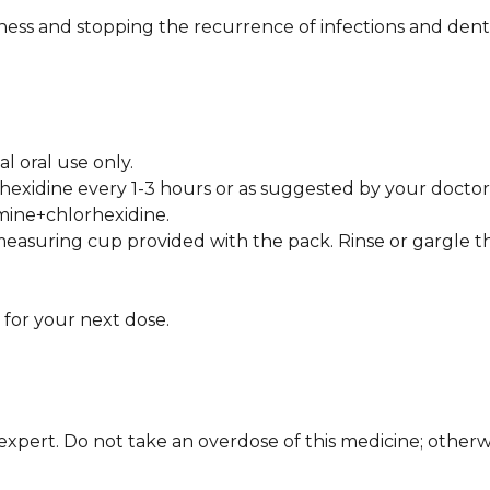
nliness and stopping the recurrence of infections and den
 oral use only.
hexidine every 1-3 hours or as suggested by your doctor
amine+chlorhexidine.
easuring cup provided with the pack. Rinse or gargle t
 for your next dose.
xpert. Do not take an overdose of this medicine; otherwis