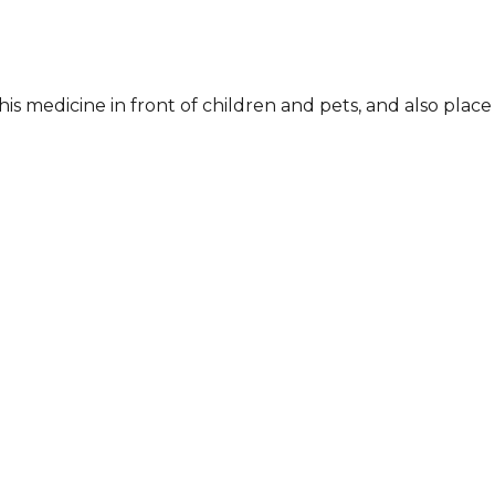
his medicine in front of children and pets, and also place