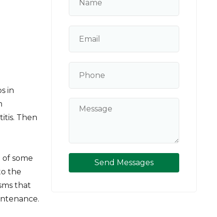
s in
m
itis. Then
 of some
Send Messages
to the
isms that
intenance.