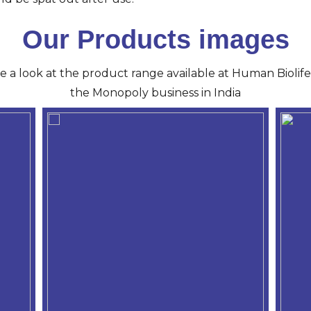
Our Products images
ve a look at the product range available at Human Biolife 
the Monopoly business in India