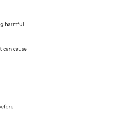
ing harmful
at can cause
before