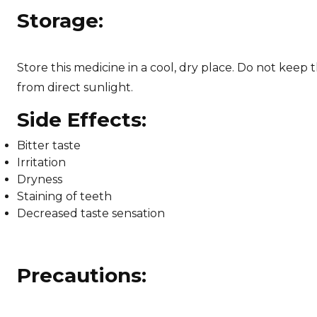
Storage:
Store this medicine in a cool, dry place. Do not keep t
from direct sunlight.
Side Effects:
Bitter taste
Irritation
Dryness
Staining of teeth
Decreased taste sensation
Precautions: