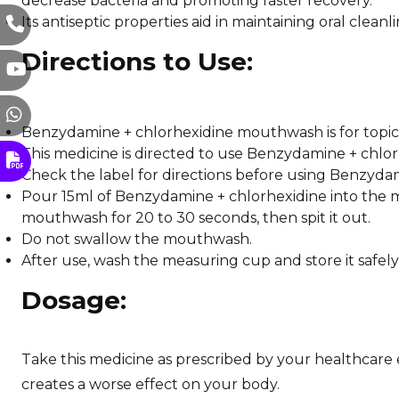
decrease bacteria and promoting faster recovery.
Its antiseptic properties aid in maintaining oral clea
Directions to Use:
Benzydamine + chlorhexidine mouthwash is for topical
This medicine is directed to use Benzydamine + chlor
Check the label for directions before using Benzyd
Pour 15ml of Benzydamine + chlorhexidine into the m
mouthwash for 20 to 30 seconds, then spit it out.
Do not swallow the mouthwash.
After use, wash the measuring cup and store it safely
Dosage:
Take this medicine as prescribed by your healthcare e
creates a worse effect on your body.