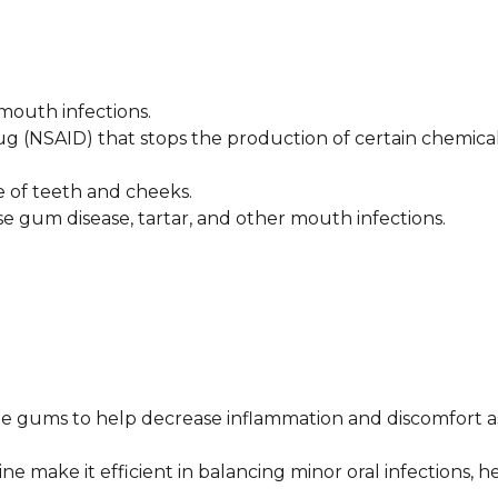
 mouth infections.
ug (NSAID) that stops the production of certain chemica
ce of teeth and cheeks.
se gum disease, tartar, and other mouth infections.
e gums to help decrease inflammation and discomfort a
e make it efficient in balancing minor oral infections, h