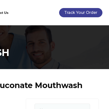
Track Your Order
ct Us
SH
Gluconate Mouthwash