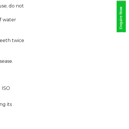
use; do not
f water
eeth twice
sease.
d ISO
g its