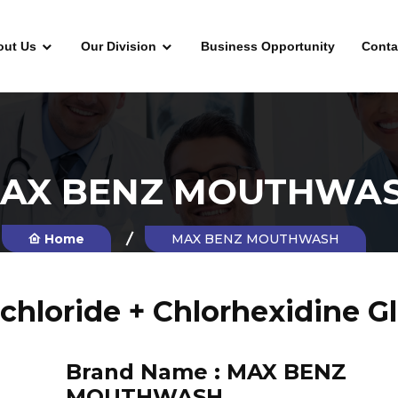
out Us
Our Division
Business Opportunity
Conta
AX BENZ MOUTHWA
Home
MAX BENZ MOUTHWASH
hloride + Chlorhexidine 
Brand Name :
MAX BENZ
MOUTHWASH