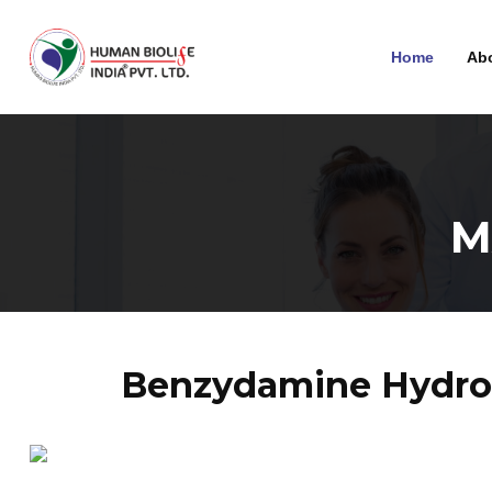
Home
Ab
M
Benzydamine Hydroc