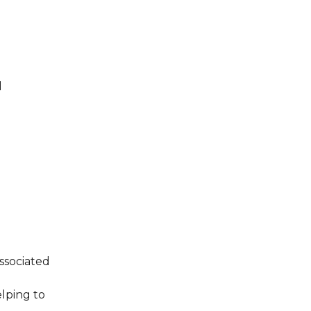
l
ssociated
elping to