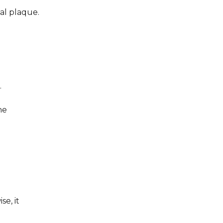
tal plaque.
.
he
e, it