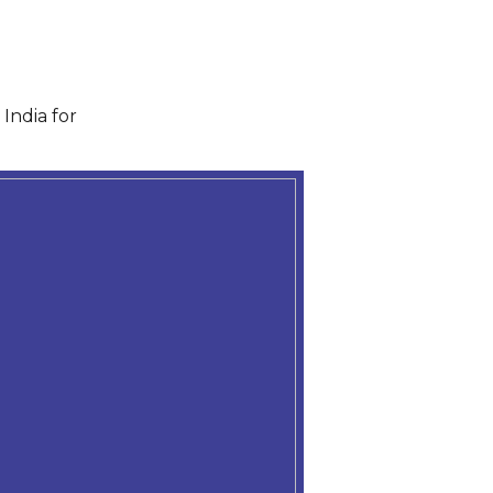
India for