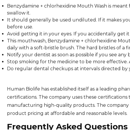
Benzydamine + chlorhexidine Mouth Wash is meant for 
swallow it.
It should generally be used undiluted. If it makes yo
before use.
Avoid getting it in your eyes. If you accidentally get i
This mouthwash, Benzydamine + chlorhexidine Mouth
daily with a soft-bristle brush. The hard bristles of
Notify your dentist as soon as possible if you see an
Stop smoking for the medicine to be more effective. A
Do regular dental checkups at intervals directed by 
Human Biolife has established itself as a leading 
certifications. The company uses these certifications 
manufacturing high-quality products. The company de
product pricing at affordable and reasonable levels.
Frequently Asked Questions 