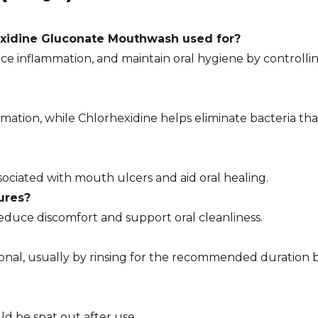
exidine Gluconate Mouthwash used for?
ce inflammation, and maintain oral hygiene by controll
mation, while Chlorhexidine helps eliminate bacteria th
sociated with mouth ulcers and aid oral healing.
ures?
 reduce discomfort and support oral cleanliness.
sional, usually by rinsing for the recommended duration 
ld be spat out after use.