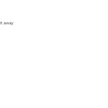
 it away