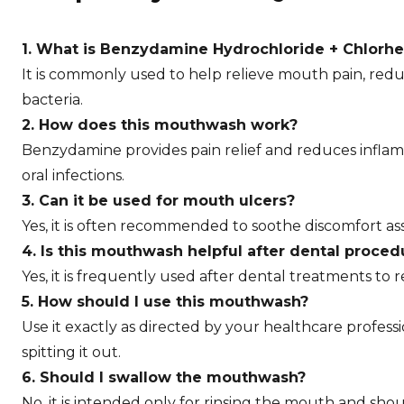
1. What is Benzydamine Hydrochloride + Chlorh
It is commonly used to help relieve mouth pain, redu
bacteria.
2. How does this mouthwash work?
Benzydamine provides pain relief and reduces inflam
oral infections.
3. Can it be used for mouth ulcers?
Yes, it is often recommended to soothe discomfort as
4. Is this mouthwash helpful after dental proced
Yes, it is frequently used after dental treatments to
5. How should I use this mouthwash?
Use it exactly as directed by your healthcare profes
spitting it out.
6. Should I swallow the mouthwash?
No, it is intended only for rinsing the mouth and shou