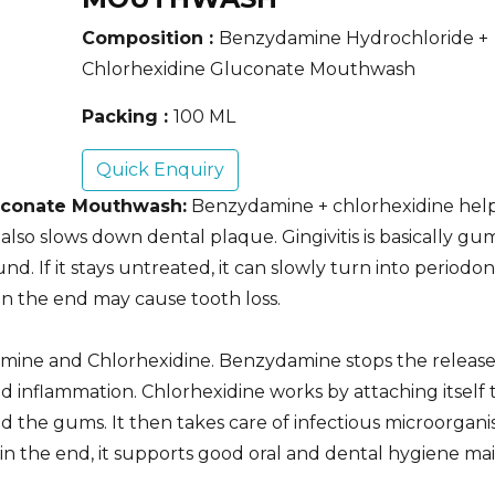
Composition :
Benzydamine Hydrochloride +
Chlorhexidine Gluconate Mouthwash
Packing :
100 ML
Quick Enquiry
uconate Mouthwash:
Benzydamine + chlorhexidine help
so slows down dental plaque. Gingivitis is basically gu
 If it stays untreated, it can slowly turn into periodont
in the end may cause tooth loss.
mine and Chlorhexidine. Benzydamine stops the release
d inflammation. Chlorhexidine works by attaching itself 
and the gums. It then takes care of infectious microorgan
in the end, it supports good oral and dental hygiene ma