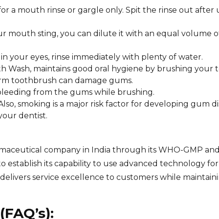
a mouth rinse or gargle only. Spit the rinse out after 
ur mouth sting, you can dilute it with an equal volume o
t in your eyes, rinse immediately with plenty of water.
 Wash, maintains good oral hygiene by brushing your t
 a firm toothbrush can damage gums.
y bleeding from the gums while brushing.
lso, smoking is a major risk factor for developing gum di
your dentist.
pharmaceutical company in India through its WHO-GMP an
to establish its capability to use advanced technology for
livers service excellence to customers while maintainin
(FAQ’s):