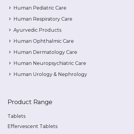
Human Pediatric Care
Human Respiratory Care
Ayurvedic Products
Human Ophthalmic Care
Human Dermatology Care
Human Neuropsychiatric Care
Human Urology & Nephrology
Product Range
Tablets
Effervescent Tablets