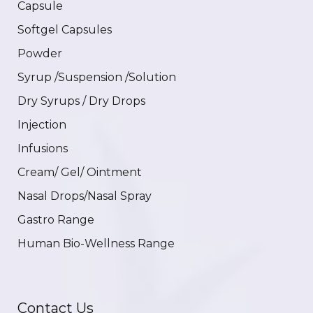
Capsule
Softgel Capsules
Powder
Syrup /Suspension /Solution
Dry Syrups / Dry Drops
Injection
Infusions
Cream/ Gel/ Ointment
Nasal Drops/Nasal Spray
Gastro Range
Human Bio-Wellness Range
Contact Us