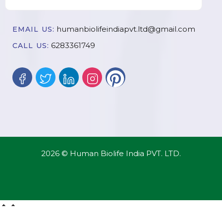
humanbiolifeindiapvt.ltd@gmail.com
EMAIL US:
6283361749
CALL US:
2026 © Human Biolife India PVT. LTD.