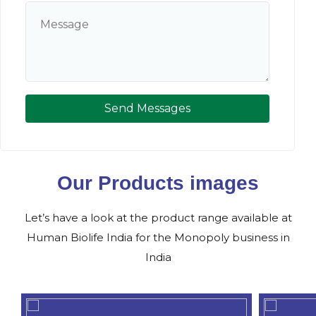
Send Messages
Our Products images
Let’s have a look at the product range available at
Human Biolife India for the Monopoly business in
India