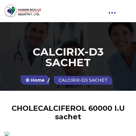
CALCIRIX-D3
SACHET
Home
CALCIRIX-D3 SACHET
CHOLECALCIFEROL 60000 I.U
sachet