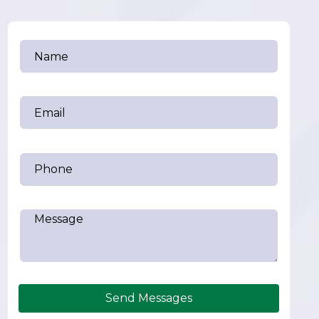
Send Messages