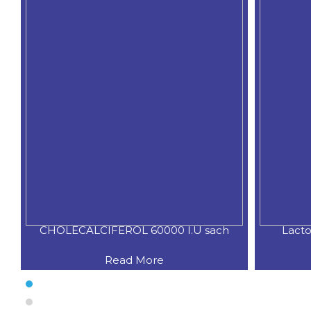
CHOLECALCIFEROL 60000 I.U sach
Lacto
Read More