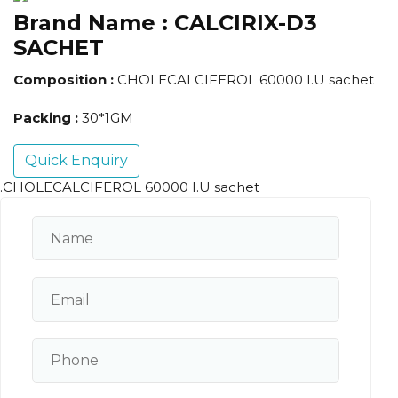
Brand Name :
CALCIRIX-D3
SACHET
Composition :
CHOLECALCIFEROL 60000 I.U sachet
Packing :
30*1GM
Quick Enquiry
.CHOLECALCIFEROL 60000 I.U sachet