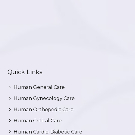
Quick Links
Human General Care
Human Gynecology Care
Human Orthopedic Care
Human Critical Care
Human Cardio-Diabetic Care