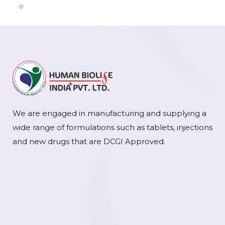
We are engaged in manufacturing and supplying a
wide range of formulations such as tablets, injections
and new drugs that are DCGI Approved.