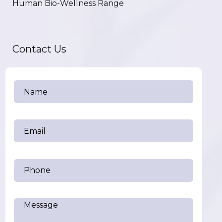
Human Bio-Wellness Range
Contact Us