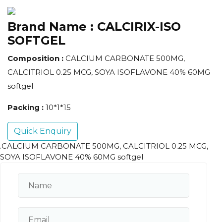
Brand Name :
CALCIRIX-ISO
SOFTGEL
Composition :
CALCIUM CARBONATE 500MG,
CALCITRIOL 0.25 MCG, SOYA ISOFLAVONE 40% 60MG
softgel
Packing :
10*1*15
Quick Enquiry
.CALCIUM CARBONATE 500MG, CALCITRIOL 0.25 MCG,
SOYA ISOFLAVONE 40% 60MG softgel