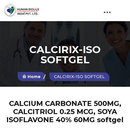
CALCIRIX-ISO
SOFTGEL
Home
CALCIRIX-ISO SOFTGEL
CALCIUM CARBONATE 500MG,
CALCITRIOL 0.25 MCG, SOYA
ISOFLAVONE 40% 60MG softgel