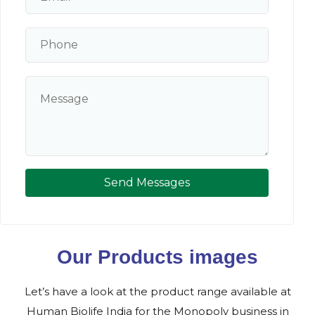
Send Messages
Our Products images
Let’s have a look at the product range available at
Human Biolife India for the Monopoly business in