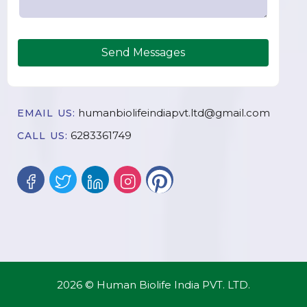
Send Messages
humanbiolifeindiapvt.ltd@gmail.com
EMAIL US:
6283361749
CALL US:
2026 © Human Biolife India PVT. LTD.