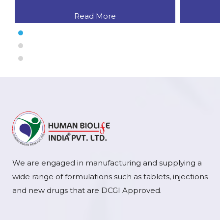
Read More
We are engaged in manufacturing and supplying a
wide range of formulations such as tablets, injections
and new drugs that are DCGI Approved.