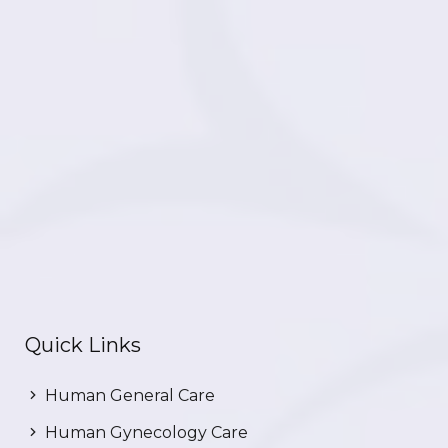
Quick Links
Human General Care
Human Gynecology Care