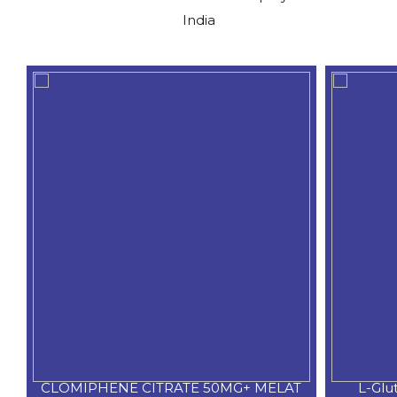
India
CLOMIPHENE CITRATE 50MG+ MELAT
L-Glu