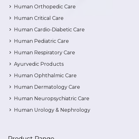
Human Orthopedic Care
Human Critical Care
Human Cardio-Diabetic Care
Human Pediatric Care
Human Respiratory Care
Ayurvedic Products
Human Ophthalmic Care
Human Dermatology Care
Human Neuropsychiatric Care
Human Urology & Nephrology
Product Range