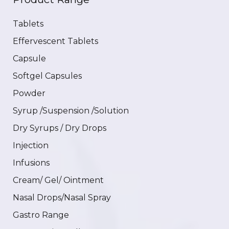
Tablets
Effervescent Tablets
Capsule
Softgel Capsules
Powder
Syrup /Suspension /Solution
Dry Syrups / Dry Drops
Injection
Infusions
Cream/ Gel/ Ointment
Nasal Drops/Nasal Spray
Gastro Range