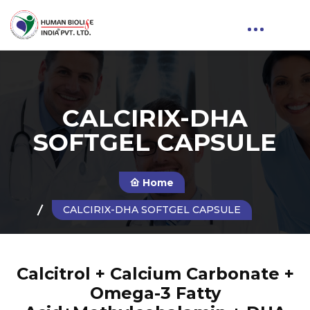
CALCIRIX-DHA
SOFTGEL CAPSULE
Home
CALCIRIX-DHA SOFTGEL CAPSULE
Calcitrol + Calcium Carbonate +
Omega-3 Fatty