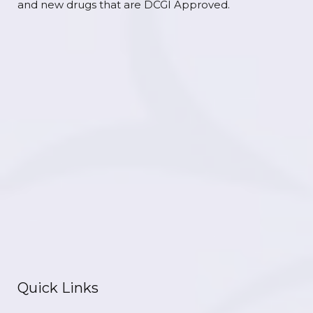
and new drugs that are DCGI Approved.
Quick Links