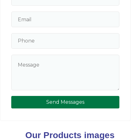
Send Messages
Our Products images