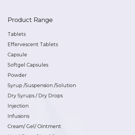
Product Range
Tablets
Effervescent Tablets
Capsule
Softgel Capsules
Powder
Syrup /Suspension /Solution
Dry Syrups / Dry Drops
Injection
Infusions
Cream/ Gel/ Ointment