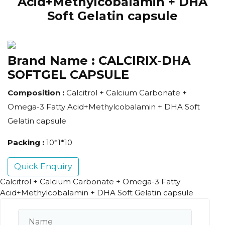
Acid+Methylcobalamin + DHA
Soft Gelatin capsule
Brand Name :
CALCIRIX-DHA
SOFTGEL CAPSULE
Composition :
Calcitrol + Calcium Carbonate +
Omega-3 Fatty Acid+Methylcobalamin + DHA Soft
Gelatin capsule
Packing :
10*1*10
Quick Enquiry
Calcitrol + Calcium Carbonate + Omega-3 Fatty
Acid+Methylcobalamin + DHA Soft Gelatin capsule