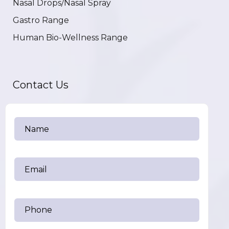
Nasal Drops/Nasal Spray
Gastro Range
Human Bio-Wellness Range
Contact Us