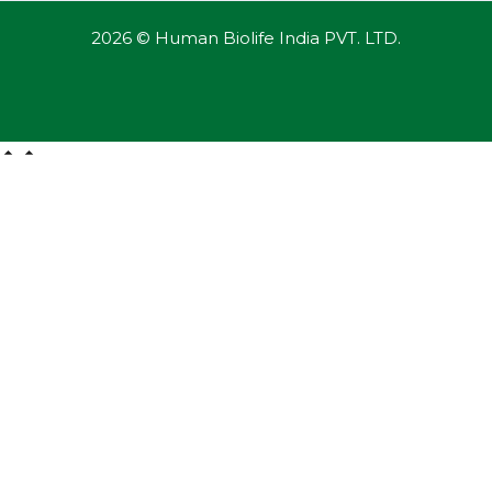
2026 © Human Biolife India PVT. LTD.