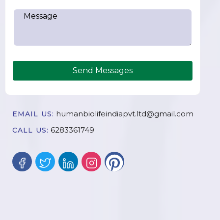
Send Messages
humanbiolifeindiapvt.ltd@gmail.com
EMAIL US:
6283361749
CALL US: