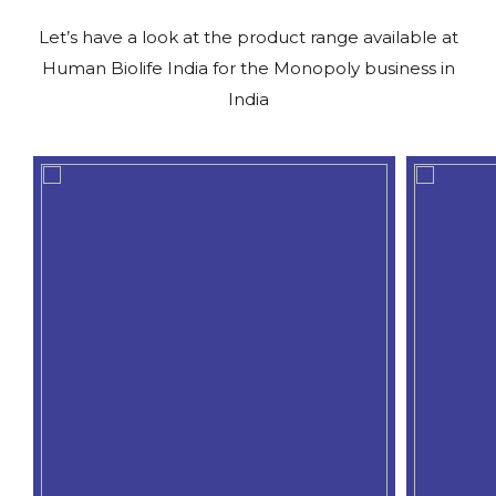
Let’s have a look at the product range available at
Human Biolife India for the Monopoly business in
India