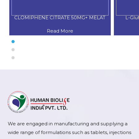
CLOMIPHENE CITRATE 50MG+ MELAT
L-Glu
Read More
We are engaged in manufacturing and supplying a
wide range of formulations such as tablets, injections