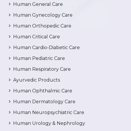
Human General Care
Human Gynecology Care
Human Orthopedic Care
Human Critical Care
Human Cardio-Diabetic Care
Human Pediatric Care
Human Respiratory Care
Ayurvedic Products
Human Ophthalmic Care
Human Dermatology Care
Human Neuropsychiatric Care
Human Urology & Nephrology