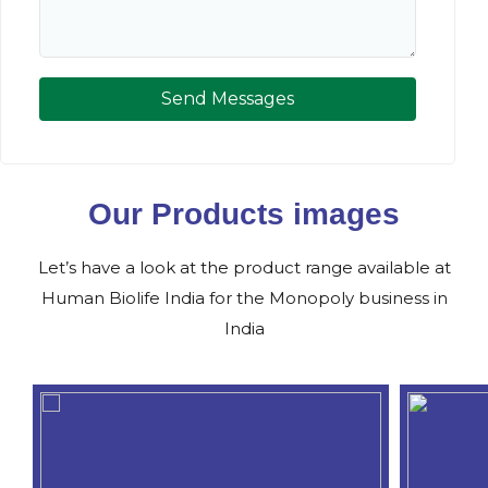
Send Messages
Our Products images
Let’s have a look at the product range available at
Human Biolife India for the Monopoly business in
India