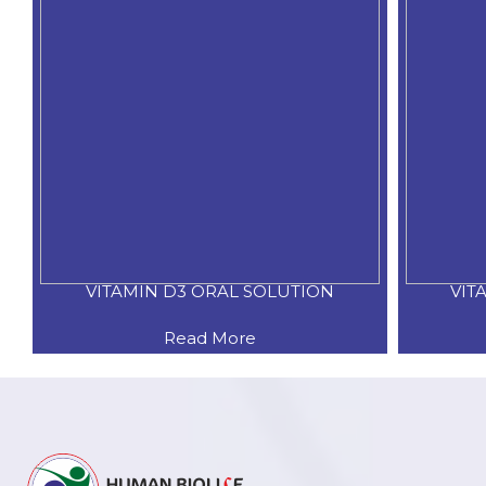
VITAMIN D3 ORAL SOLUTION
VIT
Read More