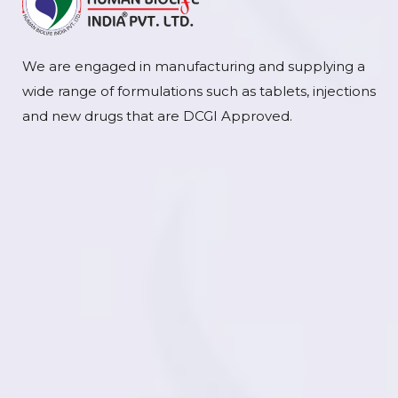
We are engaged in manufacturing and supplying a
wide range of formulations such as tablets, injections
and new drugs that are DCGI Approved.