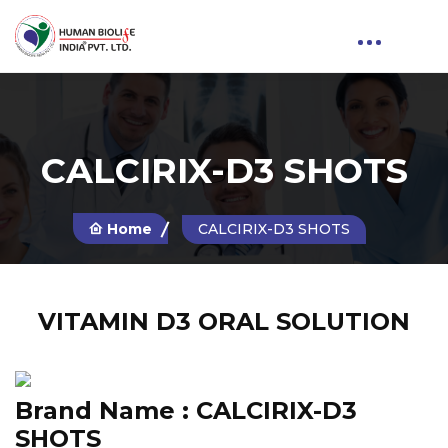
CALCIRIX-D3 SHOTS
Home
CALCIRIX-D3 SHOTS
VITAMIN D3 ORAL SOLUTION
Brand Name :
CALCIRIX-D3
SHOTS