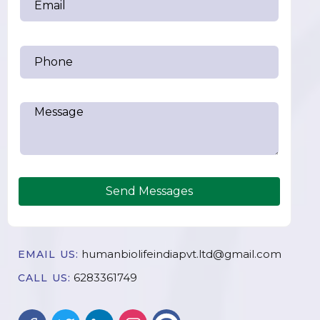
Send Messages
humanbiolifeindiapvt.ltd@gmail.com
EMAIL US:
6283361749
CALL US: