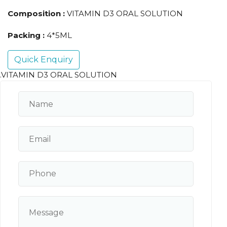
Composition :
VITAMIN D3 ORAL SOLUTION
Packing :
4*5ML
Quick Enquiry
.VITAMIN D3 ORAL SOLUTION