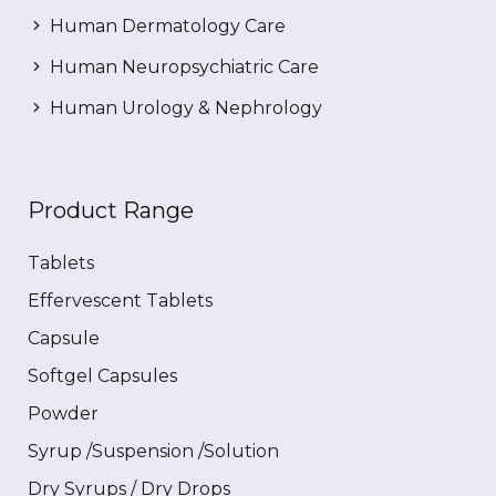
Human Dermatology Care
Human Neuropsychiatric Care
Human Urology & Nephrology
Product Range
Tablets
Effervescent Tablets
Capsule
Softgel Capsules
Powder
Syrup /Suspension /Solution
Dry Syrups / Dry Drops