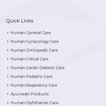
Quick Links
Human General Care
Human Gynecology Care
Human Orthopedic Care
Human Critical Care
Human Cardio-Diabetic Care
Human Pediatric Care
Human Respiratory Care
Ayurvedic Products
Human Ophthalmic Care