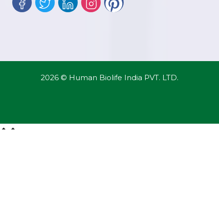
2026 © Human Biolife India PVT. LTD.