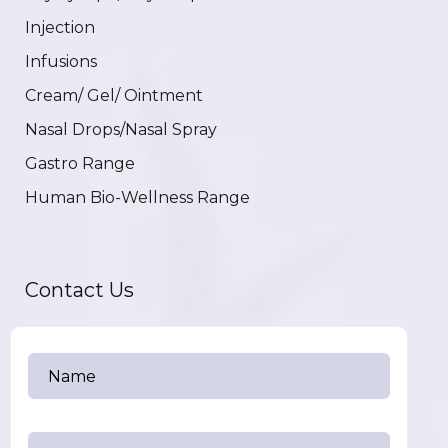
Injection
Infusions
Cream/ Gel/ Ointment
Nasal Drops/Nasal Spray
Gastro Range
Human Bio-Wellness Range
Contact Us