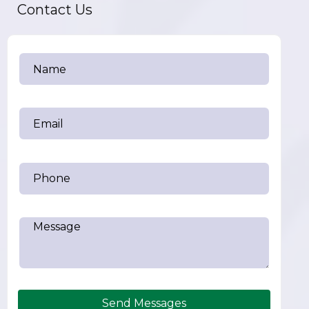
Contact Us
Send Messages