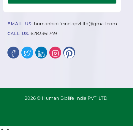
humanbiolifeindiapvt.ltd@gmail.com
EMAIL US:
6283361749
CALL US:
2026 © Human Biolife India PVT. LTD.