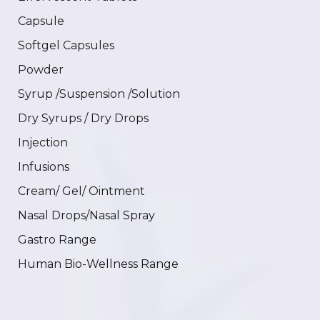
Capsule
Softgel Capsules
Powder
Syrup /Suspension /Solution
Dry Syrups / Dry Drops
Injection
Infusions
Cream/ Gel/ Ointment
Nasal Drops/Nasal Spray
Gastro Range
Human Bio-Wellness Range