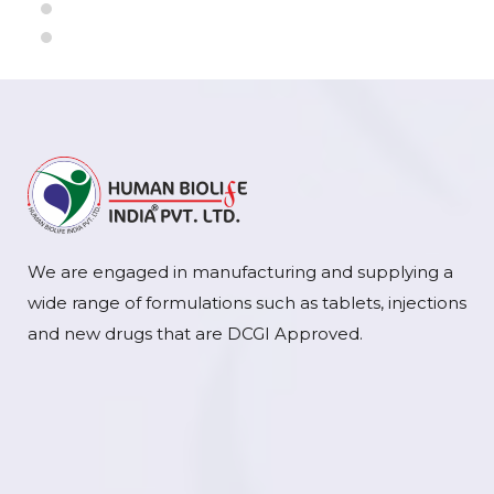
We are engaged in manufacturing and supplying a
wide range of formulations such as tablets, injections
and new drugs that are DCGI Approved.