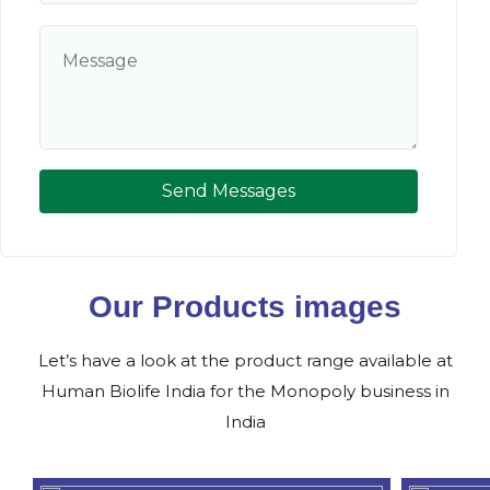
Send Messages
Our Products images
Let’s have a look at the product range available at
Human Biolife India for the Monopoly business in
India