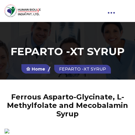
FEPARTO -XT SYRUP
Home
FEPARTO -XT SYRUP
Ferrous Asparto-Glycinate, L-
Methylfolate and Mecobalamin
Syrup