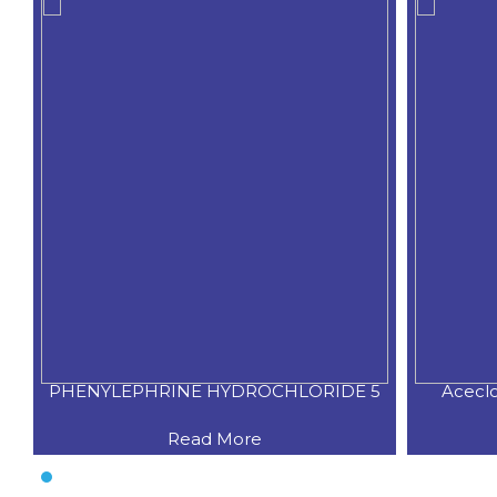
PHENYLEPHRINE HYDROCHLORIDE 5
Acecl
Read More