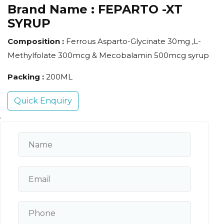
Brand Name :
FEPARTO -XT
SYRUP
Composition :
Ferrous Asparto-Glycinate 30mg ,L-
Methylfolate 300mcg & Mecobalamin 500mcg syrup
Packing :
200ML
Quick Enquiry
.