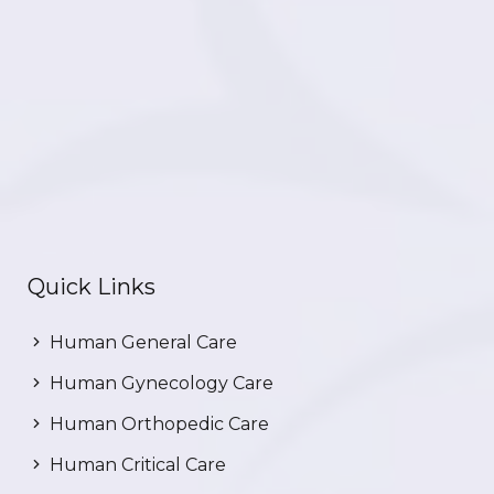
Quick Links
Human General Care
Human Gynecology Care
Human Orthopedic Care
Human Critical Care