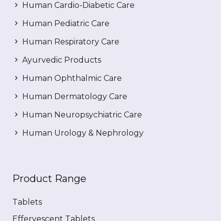
Human Cardio-Diabetic Care
Human Pediatric Care
Human Respiratory Care
Ayurvedic Products
Human Ophthalmic Care
Human Dermatology Care
Human Neuropsychiatric Care
Human Urology & Nephrology
Product Range
Tablets
Effervescent Tablets