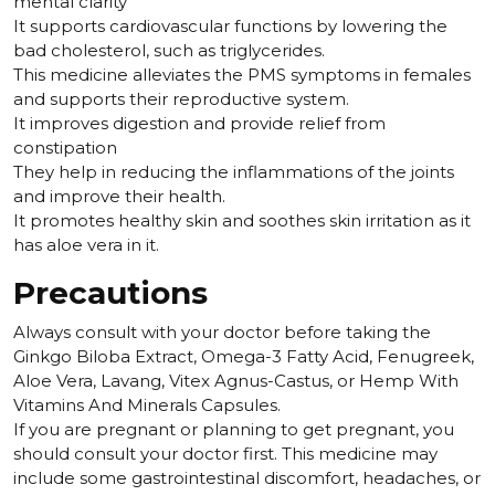
mental clarity
It supports cardiovascular functions by lowering the
bad cholesterol, such as triglycerides.
This medicine alleviates the PMS symptoms in females
and supports their reproductive system.
It improves digestion and provide relief from
constipation
They help in reducing the inflammations of the joints
and improve their health.
It promotes healthy skin and soothes skin irritation as it
has aloe vera in it.
Precautions
Always consult with your doctor before taking the
Ginkgo Biloba Extract, Omega-3 Fatty Acid, Fenugreek,
Aloe Vera, Lavang, Vitex Agnus-Castus, or Hemp With
Vitamins And Minerals Capsules.
If you are pregnant or planning to get pregnant, you
should consult your doctor first. This medicine may
include some gastrointestinal discomfort, headaches, or