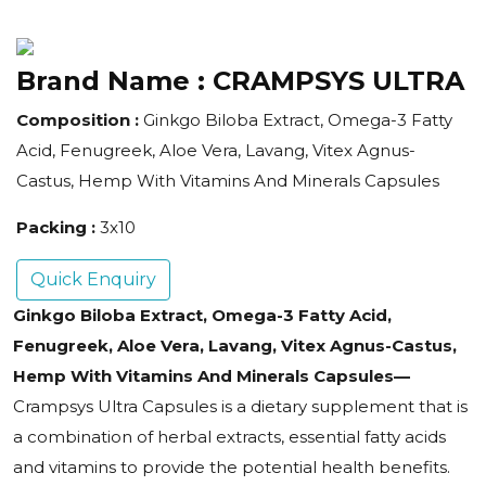
Brand Name :
CRAMPSYS ULTRA
Composition :
Ginkgo Biloba Extract, Omega-3 Fatty
Acid, Fenugreek, Aloe Vera, Lavang, Vitex Agnus-
Castus, Hemp With Vitamins And Minerals Capsules
Packing :
3x10
Quick Enquiry
Ginkgo Biloba Extract, Omega-3 Fatty Acid,
Fenugreek, Aloe Vera, Lavang, Vitex Agnus-Castus,
Hemp With Vitamins And Minerals Capsules—
Crampsys Ultra Capsules is a dietary supplement that is
a combination of herbal extracts, essential fatty acids
and vitamins to provide the potential health benefits.