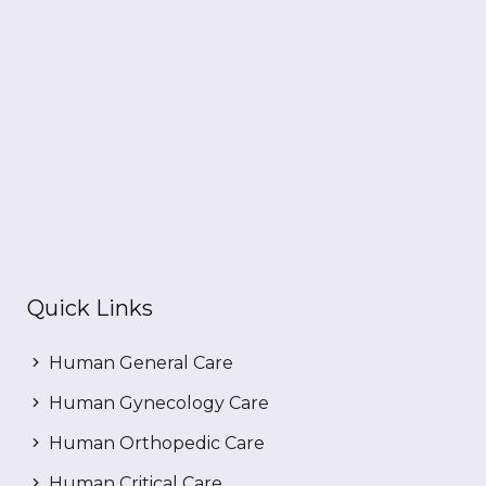
Quick Links
Human General Care
Human Gynecology Care
Human Orthopedic Care
Human Critical Care