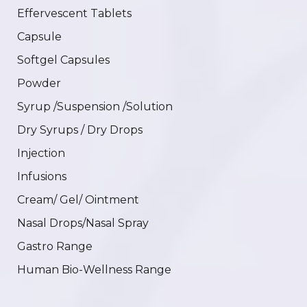
Effervescent Tablets
Capsule
Softgel Capsules
Powder
Syrup /Suspension /Solution
Dry Syrups / Dry Drops
Injection
Infusions
Cream/ Gel/ Ointment
Nasal Drops/Nasal Spray
Gastro Range
Human Bio-Wellness Range