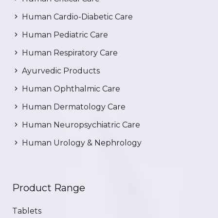
Human Cardio-Diabetic Care
Human Pediatric Care
Human Respiratory Care
Ayurvedic Products
Human Ophthalmic Care
Human Dermatology Care
Human Neuropsychiatric Care
Human Urology & Nephrology
Product Range
Tablets