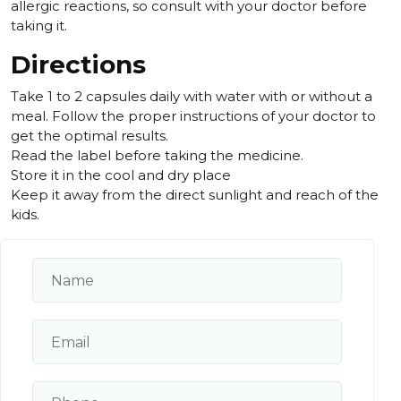
allergic reactions, so consult with your doctor before
taking it.
Directions
Take 1 to 2 capsules daily with water with or without a
meal. Follow the proper instructions of your doctor to
get the optimal results.
Read the label before taking the medicine.
Store it in the cool and dry place
Keep it away from the direct sunlight and reach of the
kids.