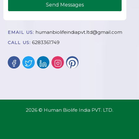
Send Messages
humanbiolifeindiapvt.ltd@gmail.com
EMAIL US:
6283361749
CALL US:
2026 © Human Biolife India PVT. LTD.