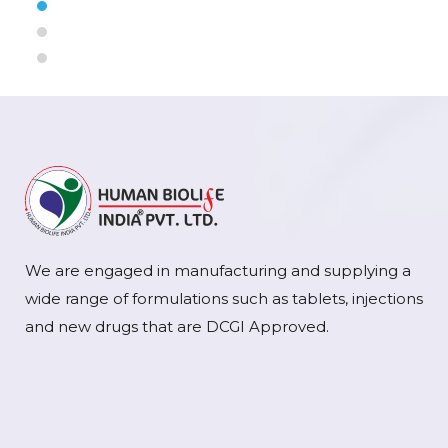
We are engaged in manufacturing and supplying a
wide range of formulations such as tablets, injections
and new drugs that are DCGI Approved.