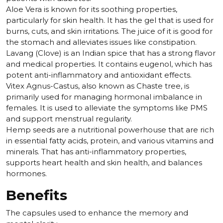
Aloe Vera is known for its soothing properties,
particularly for skin health. It has the gel that is used for
burns, cuts, and skin irritations. The juice of it is good for
the stomach and alleviates issues like constipation.
Lavang (Clove) is an Indian spice that has a strong flavor
and medical properties. It contains eugenol, which has
potent anti-inflammatory and antioxidant effects.
Vitex Agnus-Castus, also known as Chaste tree, is
primarily used for managing hormonal imbalance in
females. It is used to alleviate the symptoms like PMS
and support menstrual regularity.
Hemp seeds are a nutritional powerhouse that are rich
in essential fatty acids, protein, and various vitamins and
minerals. That has anti-inflammatory properties,
supports heart health and skin health, and balances
hormones.
Benefits
The capsules used to enhance the memory and