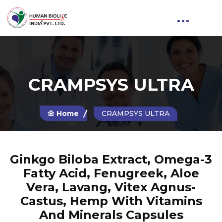
CRAMPSYS ULTRA
Home
CRAMPSYS ULTRA
Ginkgo Biloba Extract, Omega-3
Fatty Acid, Fenugreek, Aloe
Vera, Lavang, Vitex Agnus-
Castus, Hemp With Vitamins
And Minerals Capsules