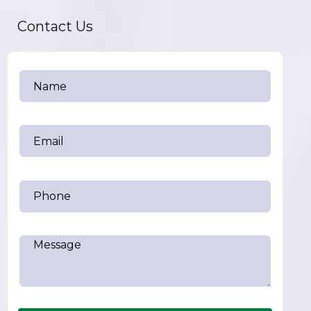
Contact Us