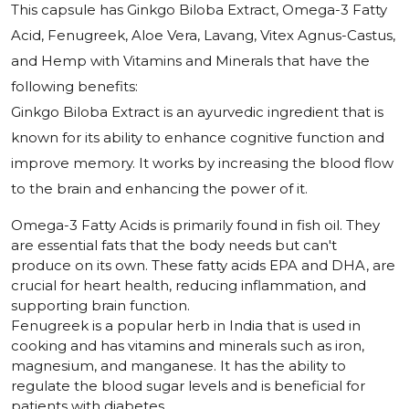
This capsule has Ginkgo Biloba Extract, Omega-3 Fatty
Acid, Fenugreek, Aloe Vera, Lavang, Vitex Agnus-Castus,
and Hemp with Vitamins and Minerals that have the
following benefits:
Ginkgo Biloba Extract is an ayurvedic ingredient that is
known for its ability to enhance cognitive function and
improve memory. It works by increasing the blood flow
to the brain and enhancing the power of it.
Omega-3 Fatty Acids is primarily found in fish oil. They
are essential fats that the body needs but can't
produce on its own. These fatty acids EPA and DHA, are
crucial for heart health, reducing inflammation, and
supporting brain function.
Fenugreek is a popular herb in India that is used in
cooking and has vitamins and minerals such as iron,
magnesium, and manganese. It has the ability to
regulate the blood sugar levels and is beneficial for
patients with diabetes.