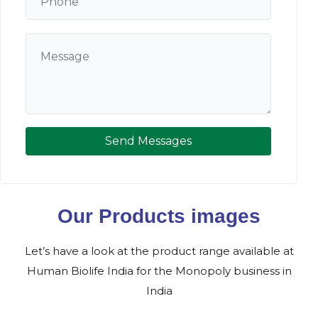
Send Messages
Our Products images
Let’s have a look at the product range available at
Human Biolife India for the Monopoly business in
India