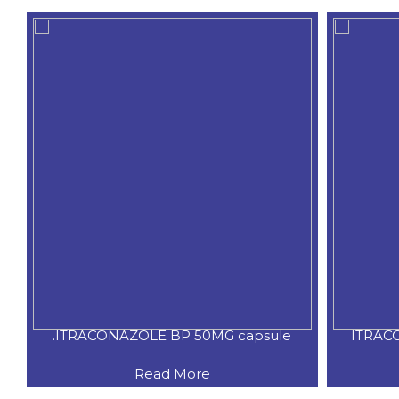
ule
ITRACONAZOLE BP 100MG capsule
Read More