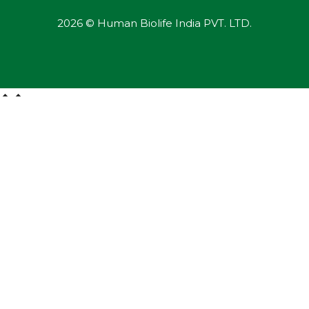
2026 © Human Biolife India PVT. LTD.