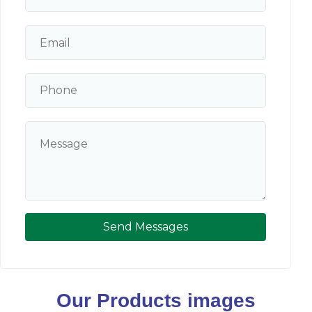
Send Messages
Our Products images