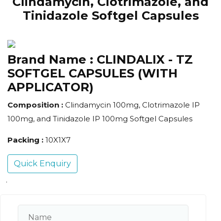
Clindamycin, Clotrimazole, and
Tinidazole Softgel Capsules
Brand Name :
CLINDALIX - TZ
SOFTGEL CAPSULES (WITH
APPLICATOR)
Composition :
Clindamycin 100mg, Clotrimazole IP
100mg, and Tinidazole IP 100mg Softgel Capsules
Packing :
10X1X7
Quick Enquiry
.