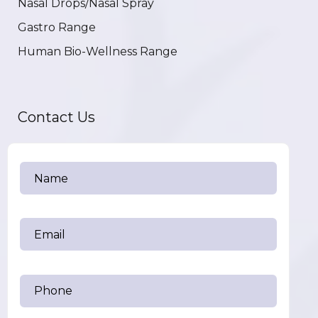
Nasal Drops/Nasal Spray
Gastro Range
Human Bio-Wellness Range
Contact Us