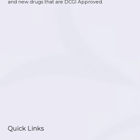
and new drugs that are DCGI Approved.
Quick Links