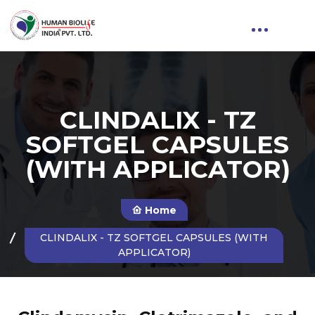
CLINDALIX - TZ
SOFTGEL CAPSULES
(WITH APPLICATOR)
Home
CLINDALIX - TZ SOFTGEL CAPSULES (WITH
APPLICATOR)