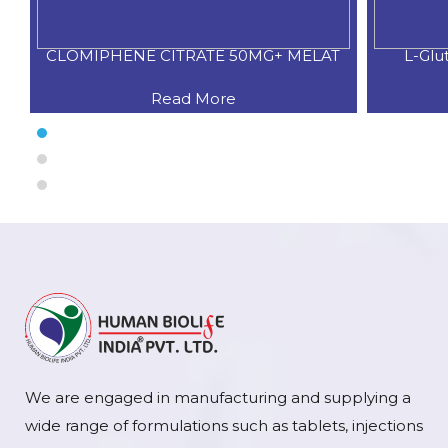
CLOMIPHENE CITRATE 50MG+ MELAT
L-Glu
Read More
We are engaged in manufacturing and supplying a
wide range of formulations such as tablets, injections