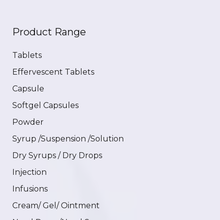
Product Range
Tablets
Effervescent Tablets
Capsule
Softgel Capsules
Powder
Syrup /Suspension /Solution
Dry Syrups / Dry Drops
Injection
Infusions
Cream/ Gel/ Ointment