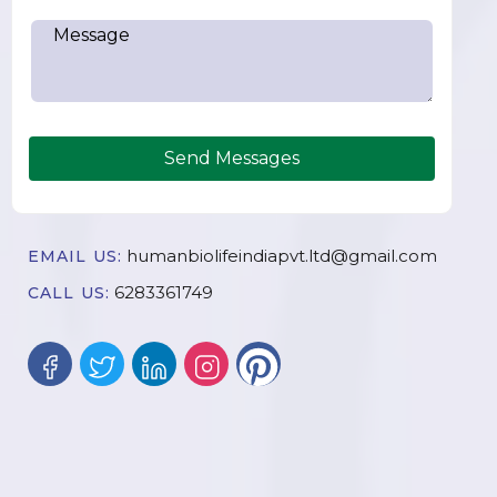
Send Messages
humanbiolifeindiapvt.ltd@gmail.com
EMAIL US:
6283361749
CALL US: