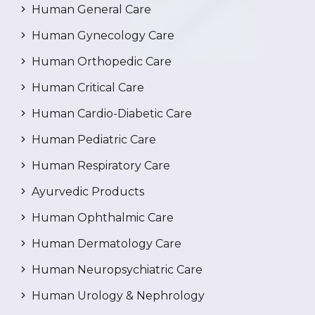
Human General Care
Human Gynecology Care
Human Orthopedic Care
Human Critical Care
Human Cardio-Diabetic Care
Human Pediatric Care
Human Respiratory Care
Ayurvedic Products
Human Ophthalmic Care
Human Dermatology Care
Human Neuropsychiatric Care
Human Urology & Nephrology