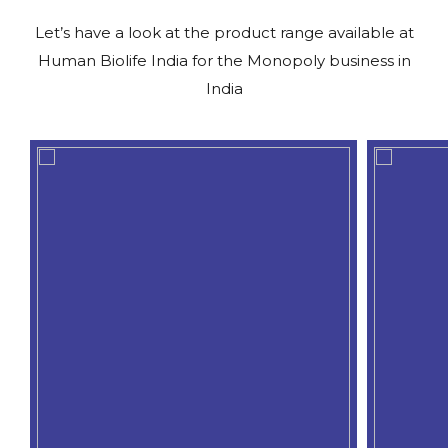
Let’s have a look at the product range available at
Human Biolife India for the Monopoly business in
India