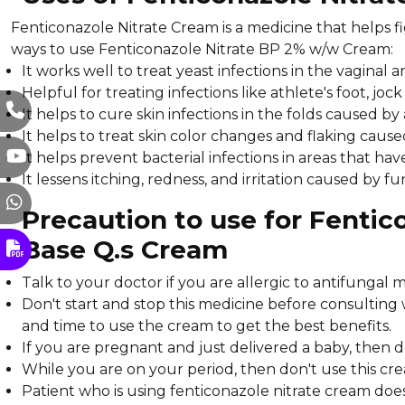
Fenticonazole Nitrate Cream is a medicine that helps fi
ways to use Fenticonazole Nitrate BP 2% w/w Cream:
It works well to treat yeast infections in the vaginal
Helpful for treating infections like athlete's foot, joc
It helps to cure skin infections in the folds caused b
It helps to treat skin color changes and flaking cau
It helps prevent bacterial infections in areas that hav
It lessens itching, redness, and irritation caused by fu
Precaution to use for Fenti
Base Q.s Cream
Talk to your doctor if you are allergic to antifungal m
Don't start and stop this medicine before consulting
and time to use the cream to get the best benefits.
If you are pregnant and just delivered a baby, then 
While you are on your period, then don't use this crea
Patient who is using fenticonazole nitrate cream doe