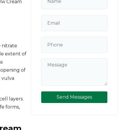
W/w Cream
 nitrate
de extent of
as
e opening of
e vulva
Send Messages
ell layers.
fe forms,
Cream