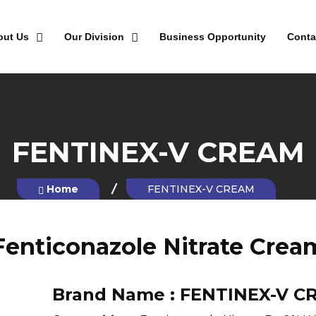
out Us
Our Division
Business Opportunity
Conta
FENTINEX-V CREAM
Home
FENTINEX-V CREAM
Fenticonazole Nitrate Crea
Brand Name :
FENTINEX-V C