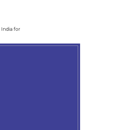
India for