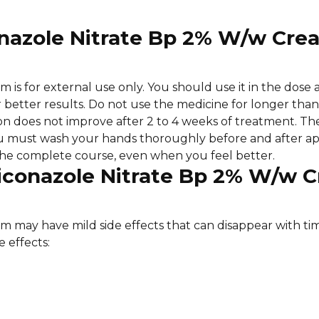
conazole Nitrate Bp 2% W/w Cre
is for external use only. You should use it in the dose 
 for better results. Do not use the medicine for longer th
ion does not improve after 2 to 4 weeks of treatment. Th
u must wash your hands thoroughly before and after app
 the complete course, even when you feel better.
nticonazole Nitrate Bp 2% W/w 
 may have mild side effects that can disappear with t
 effects: