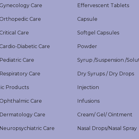
ynecology Care
Effervescent Tablets
rthopedic Care
Capsule
itical Care
Softgel Capsules
ardio-Diabetic Care
Powder
ediatric Care
Syrup /Suspension /Solu
espiratory Care
Dry Syrups / Dry Drops
ic Products
Injection
phthalmic Care
Infusions
ermatology Care
Cream/ Gel/ Ointment
europsychiatric Care
Nasal Drops/Nasal Spray