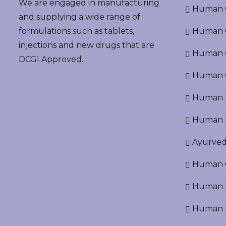
We are engaged in manufacturing
Human G
and supplying a wide range of
formulations such as tablets,
Human O
injections and new drugs that are
Human Cr
DCGI Approved.
Human C
Human P
Human R
Ayurved
Human O
Human D
Human N