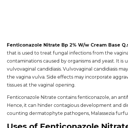
Fenticonazole Nitrate Bp 2% W/w Cream Base Q
that is used to treat fungal infections from the vagina
contaminations caused by organisms and yeast. It is uti
vulvovaginal candidiasis. Vulvovaginal candidiasis ma
the vagina vulva. Side effects may incorporate aggrav
tissues at the vaginal opening.
Fenticonazole Nitrate contains fenticonazole, an antif
Hence, it can hinder contagious development and dimin
counting dermatophyte pathogens, Malassezia furfur
Uses of Fenticonazole Nitr