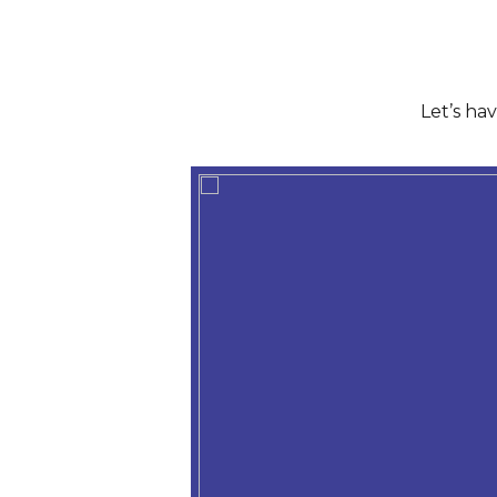
Let’s ha