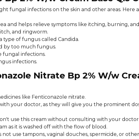
ght fungal infections on the skin and other areas. Here 
 area and helps relieve symptoms like itching, burning, an
k itch, and ringworm.
y a type of fungus called Candida.
sed by too much fungus.
e fungal infections.
ngus infections.
conazole Nitrate Bp 2% W/w Cr
edicines like Fenticonazole nitrate.
 with your doctor, as they will give you the prominent 
don't use this cream without consulting with your doctor
m as it is washed off with the flow of blood.
s not use tampons, vaginal douches, spermicide, or other