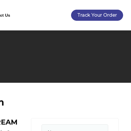
Track Your Order
ct Us
m
REAM