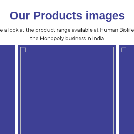
Our Products images
ve a look at the product range available at Human Biolife 
the Monopoly business in India