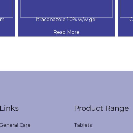
am
Itraconazole 1.0% w/w gel
.
Read More
Links
Product Range
eneral Care
Tablets