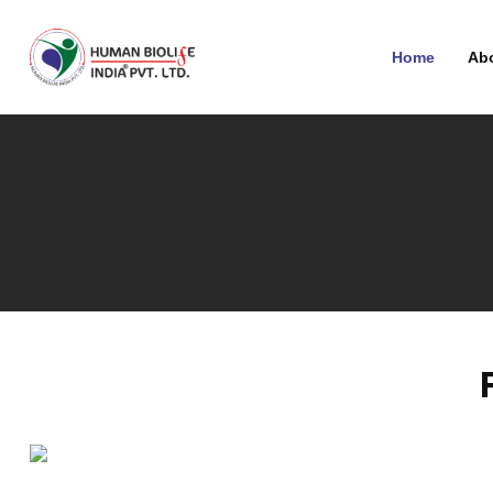
Home
Ab