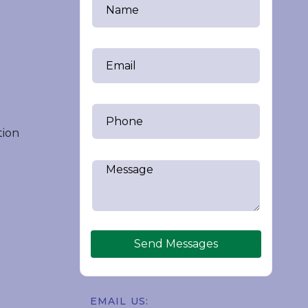
tion
Send Messages
EMAIL US: