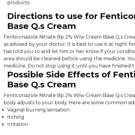
products.
Directions to use for Fenti
Base Q.s Cream
Fenticonazole Nitrate Bp 2% W/w Cream Base Q.s Cream 
as advised by your doctor. It is best to use it at night
has told you to and let him or her know if your condit
area should be cleaned before using the medicine. Yo
medicine. Do not stop using it until you have finished
Possible Side Effects of Fe
Base Q.s Cream
Fenticonazole Nitrate Bp 2% W/w Cream Base Q.s Cream
body adjusts to your body. Here are some common side
Vaginal burning sensation
Itching
Irritation