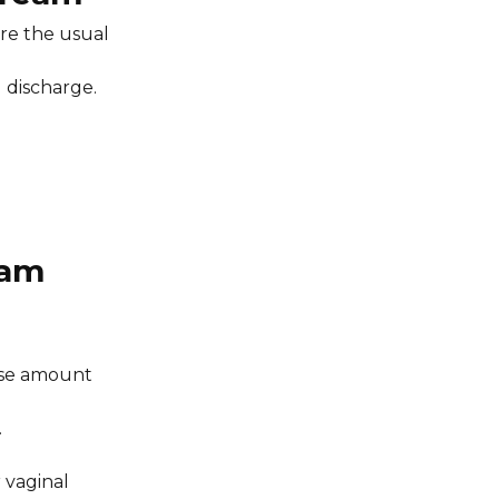
are the usual
d discharge.
eam
dose amount
.
 vaginal