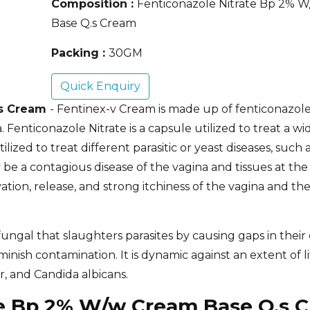
Composition :
Fenticonazole Nitrate Bp 2% 
Base Q.s Cream
Packing :
30GM
Quick Enquiry
.s Cream
- Fentinex-v Cream is made up of fenticonazole
. Fenticonazole Nitrate is a capsule utilized to treat a wi
lized to treat different parasitic or yeast diseases, such 
y be a contagious disease of the vagina and tissues at th
ation, release, and strong itchiness of the vagina and th
ungal that slaughters parasites by causing gaps in their c
ish contamination. It is dynamic against an extent of li
, and Candida albicans.
ate Bp 2% W/w Cream Base Q.s 