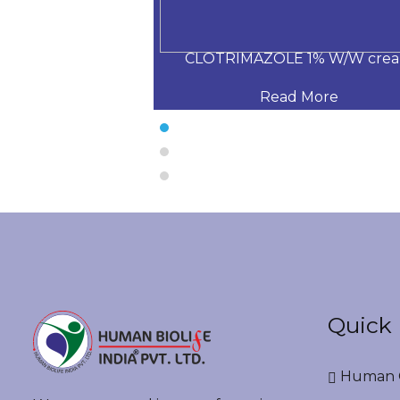
ochloride 0.25%
CLOTRIMAZOLE 1% W/W cre
 More
Read More
Quick 
Human G