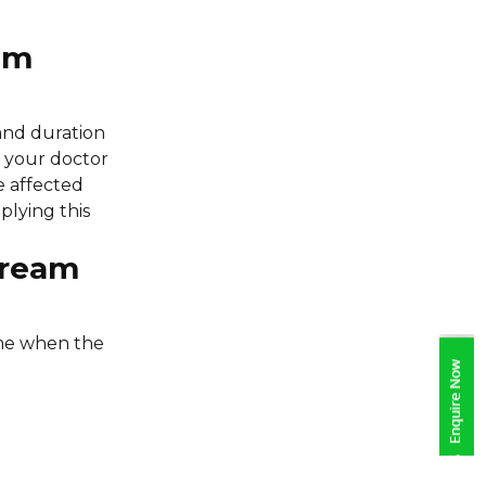
am
and duration
an your doctor
e affected
lying this
Cream
ime when the