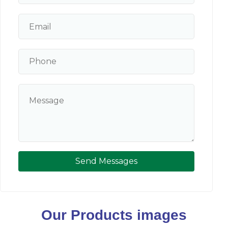
Send Messages
Our Products images