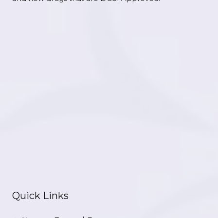
Quick Links