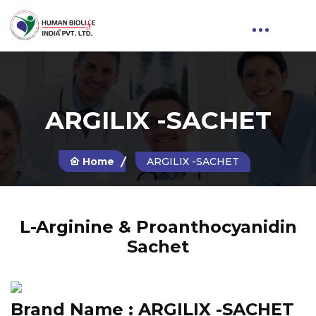
ARGILIX -SACHET
Home
ARGILIX -SACHET
L-Arginine & Proanthocyanidin
Sachet
Brand Name :
ARGILIX -SACHET