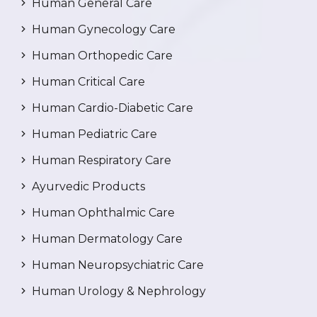
Human General Care
Human Gynecology Care
Human Orthopedic Care
Human Critical Care
Human Cardio-Diabetic Care
Human Pediatric Care
Human Respiratory Care
Ayurvedic Products
Human Ophthalmic Care
Human Dermatology Care
Human Neuropsychiatric Care
Human Urology & Nephrology