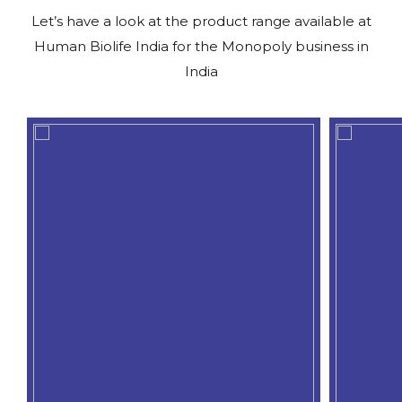
Let’s have a look at the product range available at
Human Biolife India for the Monopoly business in
India