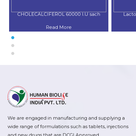
CHOLECALCIFEROL 60000 I.U sach
Lacto
Read More
We are engaged in manufacturing and supplying a
wide range of formulations such as tablets, injections
and new drugs that are DCGI Approved.