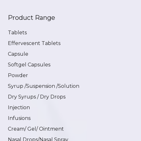
Product Range
Tablets
Effervescent Tablets
Capsule
Softgel Capsules
Powder
Syrup /Suspension /Solution
Dry Syrups / Dry Drops
Injection
Infusions
Cream/ Gel/ Ointment
Nasal Drops/Nasal Spray