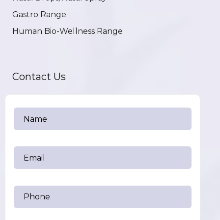
Gastro Range
Human Bio-Wellness Range
Contact Us