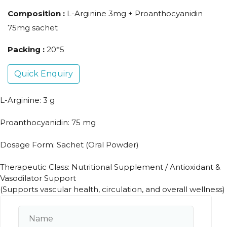
Composition :
L-Arginine 3mg + Proanthocyanidin
75mg sachet
Packing :
20*5
Quick Enquiry
L-Arginine: 3 g
Proanthocyanidin: 75 mg
Dosage Form: Sachet (Oral Powder)
Therapeutic Class: Nutritional Supplement / Antioxidant &
Vasodilator Support
(Supports vascular health, circulation, and overall wellness)