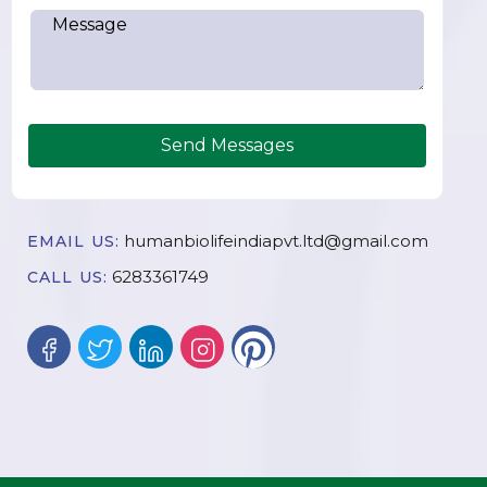
Send Messages
humanbiolifeindiapvt.ltd@gmail.com
EMAIL US:
6283361749
CALL US: