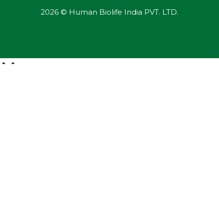
2026 © Human Biolife India PVT. LTD.