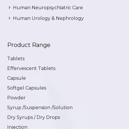
Human Neuropsychiatric Care
Human Urology & Nephrology
Product Range
Tablets
Effervescent Tablets
Capsule
Softgel Capsules
Powder
Syrup /Suspension /Solution
Dry Syrups / Dry Drops
Injection