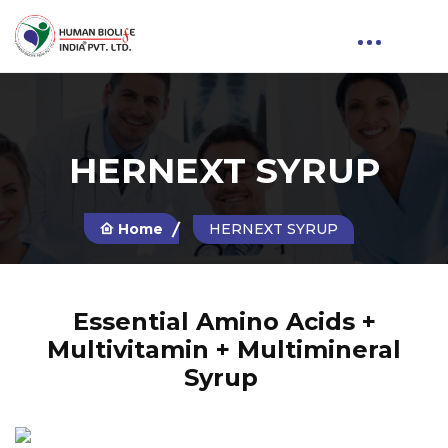
HERNEXT SYRUP
Home
HERNEXT SYRUP
Essential Amino Acids +
Multivitamin + Multimineral
Syrup