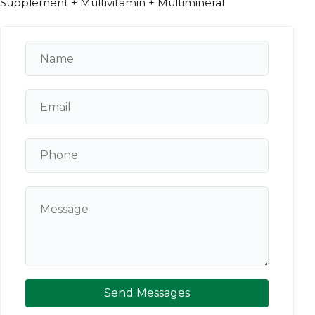
Supplement + Multivitamin + Multimineral
Send Messages