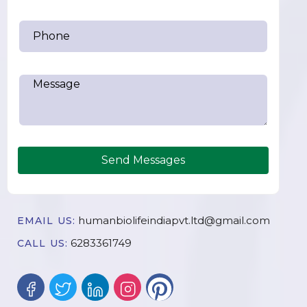
Send Messages
humanbiolifeindiapvt.ltd@gmail.com
EMAIL US:
6283361749
CALL US: