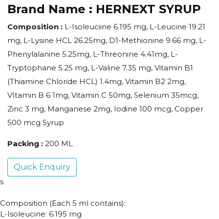
Brand Name :
HERNEXT SYRUP
Composition :
L-Isoleuciine 6.195 mg, L-Leucine 19.21
mg, L-Lysine HCL 26.25mg, D1-Methionine 9.66 mg, L-
Phenylalanine 5.25mg, L-Threonine 4.41mg, L-
Tryptophane 5.25 mg, L-Valine 7.35 mg, Vitamin B1
(Thiamine Chloride HCL) 1.4mg, Vitamin B2 2mg,
VItamin B 6 1mg, Vitamin C 50mg, Selenium 35mcg,
Zinc 3 mg, Manganese 2mg, Iodine 100 mcg, Copper
500 mcg Syrup
Packing :
200 ML
Quick Enquiry
s
Composition (Each 5 ml contains):
L-Isoleucine: 6.195 mg