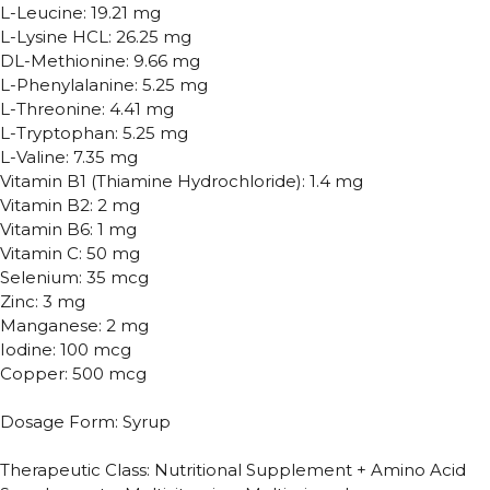
L-Leucine: 19.21 mg
L-Lysine HCL: 26.25 mg
DL-Methionine: 9.66 mg
L-Phenylalanine: 5.25 mg
L-Threonine: 4.41 mg
L-Tryptophan: 5.25 mg
L-Valine: 7.35 mg
Vitamin B1 (Thiamine Hydrochloride): 1.4 mg
Vitamin B2: 2 mg
Vitamin B6: 1 mg
Vitamin C: 50 mg
Selenium: 35 mcg
Zinc: 3 mg
Manganese: 2 mg
Iodine: 100 mcg
Copper: 500 mcg
Dosage Form: Syrup
Therapeutic Class: Nutritional Supplement + Amino Acid