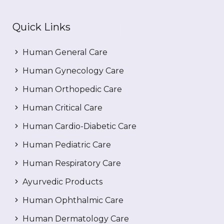
Quick Links
Human General Care
Human Gynecology Care
Human Orthopedic Care
Human Critical Care
Human Cardio-Diabetic Care
Human Pediatric Care
Human Respiratory Care
Ayurvedic Products
Human Ophthalmic Care
Human Dermatology Care