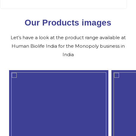
Our Products images
Let’s have a look at the product range available at
Human Biolife India for the Monopoly business in
India