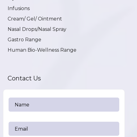
Infusions
Cream/ Gel/ Ointment
Nasal Drops/Nasal Spray
Gastro Range
Human Bio-Wellness Range
Contact Us