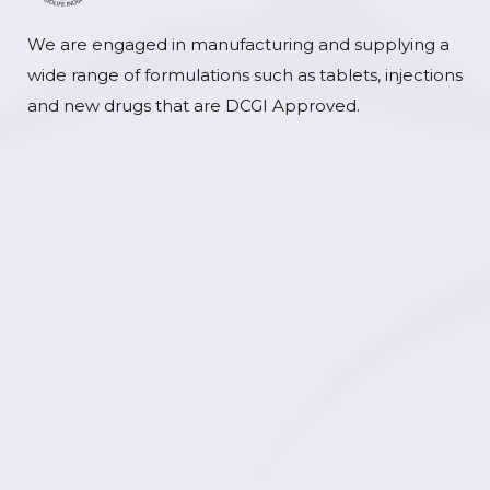
We are engaged in manufacturing and supplying a
wide range of formulations such as tablets, injections
and new drugs that are DCGI Approved.