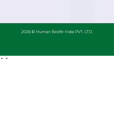
2026 © Human Biolife India PVT. LTD.