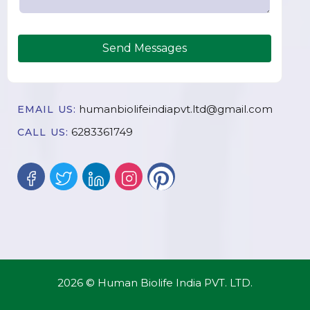
Send Messages
humanbiolifeindiapvt.ltd@gmail.com
EMAIL US:
6283361749
CALL US:
2026 © Human Biolife India PVT. LTD.