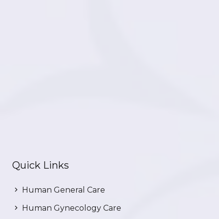
Quick Links
Human General Care
Human Gynecology Care