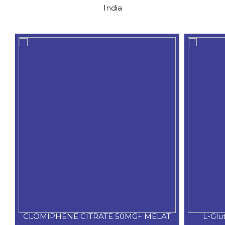
India
CLOMIPHENE CITRATE 50MG+ MELAT
L-Glu