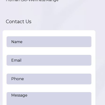
Contact Us