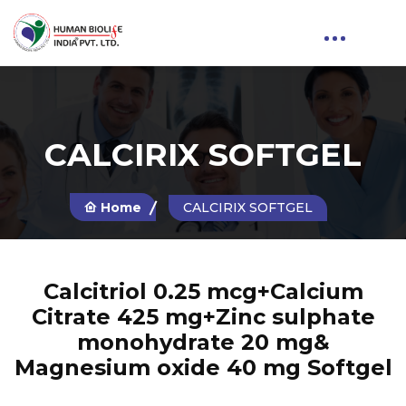
CALCIRIX SOFTGEL
Home
CALCIRIX SOFTGEL
Calcitriol 0.25 mcg+Calcium
Citrate 425 mg+Zinc sulphate
monohydrate 20 mg&
Magnesium oxide 40 mg Softgel