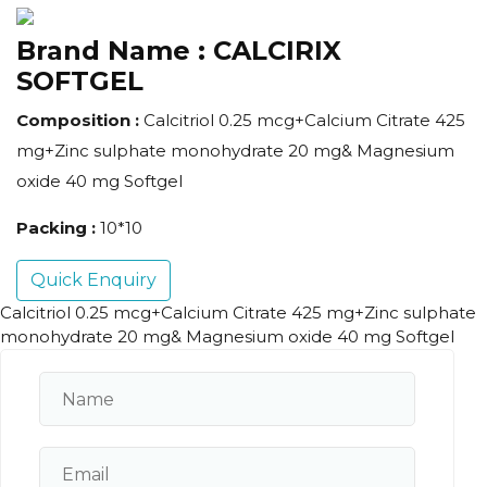
Brand Name :
CALCIRIX
SOFTGEL
Composition :
Calcitriol 0.25 mcg+Calcium Citrate 425
mg+Zinc sulphate monohydrate 20 mg& Magnesium
oxide 40 mg Softgel
Packing :
10*10
Quick Enquiry
Calcitriol 0.25 mcg+Calcium Citrate 425 mg+Zinc sulphate
monohydrate 20 mg& Magnesium oxide 40 mg Softgel