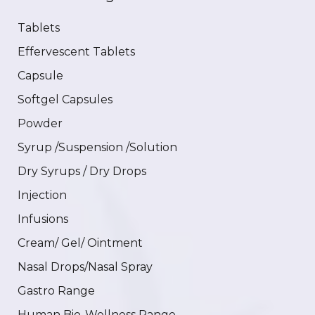
Tablets
Effervescent Tablets
Capsule
Softgel Capsules
Powder
Syrup /Suspension /Solution
Dry Syrups / Dry Drops
Injection
Infusions
Cream/ Gel/ Ointment
Nasal Drops/Nasal Spray
Gastro Range
Human Bio-Wellness Range