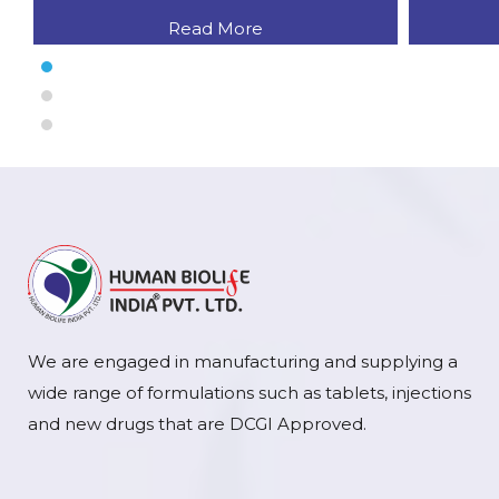
Read More
We are engaged in manufacturing and supplying a
wide range of formulations such as tablets, injections
and new drugs that are DCGI Approved.