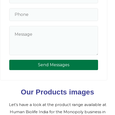
Send Messages
Our Products images
Let’s have a look at the product range available at
Human Biolife India for the Monopoly business in