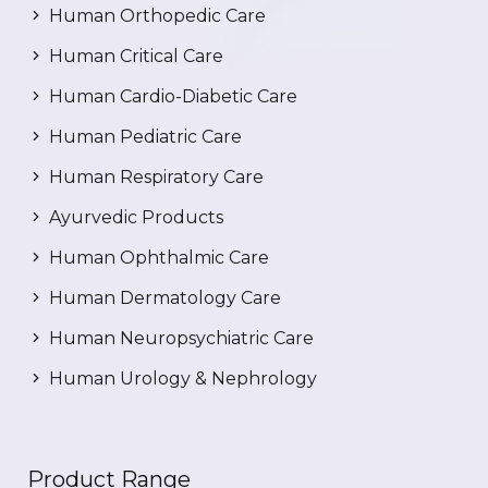
Human Orthopedic Care
Human Critical Care
Human Cardio-Diabetic Care
Human Pediatric Care
Human Respiratory Care
Ayurvedic Products
Human Ophthalmic Care
Human Dermatology Care
Human Neuropsychiatric Care
Human Urology & Nephrology
Product Range