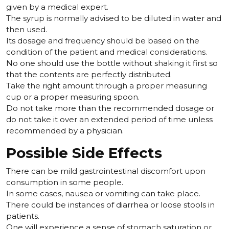
given by a medical expert.
The syrup is normally advised to be diluted in water and
then used.
Its dosage and frequency should be based on the
condition of the patient and medical considerations.
No one should use the bottle without shaking it first so
that the contents are perfectly distributed.
Take the right amount through a proper measuring
cup or a proper measuring spoon.
Do not take more than the recommended dosage or
do not take it over an extended period of time unless
recommended by a physician.
Possible Side Effects
There can be mild gastrointestinal discomfort upon
consumption in some people.
In some cases, nausea or vomiting can take place.
There could be instances of diarrhea or loose stools in
patients.
One will experience a sense of stomach saturation or