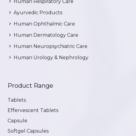
Human Respiratory Care
Ayurvedic Products
Human Ophthalmic Care
Human Dermatology Care
Human Neuropsychiatric Care
Human Urology & Nephrology
Product Range
Tablets
Effervescent Tablets
Capsule
Softgel Capsules