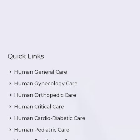
Quick Links
Human General Care
Human Gynecology Care
Human Orthopedic Care
Human Critical Care
Human Cardio-Diabetic Care
Human Pediatric Care