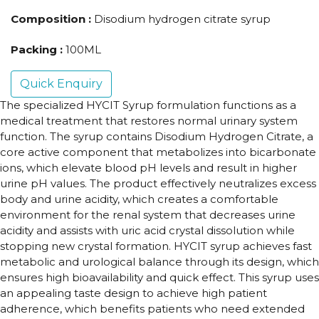
Composition :
Disodium hydrogen citrate syrup
Packing :
100ML
Quick Enquiry
The specialized HYCIT Syrup formulation functions as a
medical treatment that restores normal urinary system
function. The syrup contains Disodium Hydrogen Citrate, a
core active component that metabolizes into bicarbonate
ions, which elevate blood pH levels and result in higher
urine pH values. The product effectively neutralizes excess
body and urine acidity, which creates a comfortable
environment for the renal system that decreases urine
acidity and assists with uric acid crystal dissolution while
stopping new crystal formation. HYCIT syrup achieves fast
metabolic and urological balance through its design, which
ensures high bioavailability and quick effect. This syrup uses
an appealing taste design to achieve high patient
adherence, which benefits patients who need extended