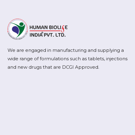
We are engaged in manufacturing and supplying a
wide range of formulations such as tablets, injections
and new drugs that are DCGI Approved.