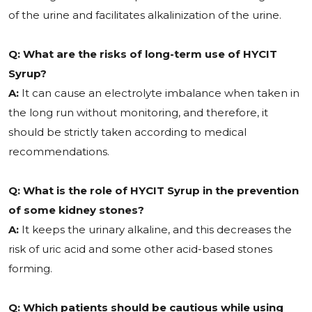
of the urine and facilitates alkalinization of the urine.
Q: What are the risks of long-term use of HYCIT
Syrup?
A:
It can cause an electrolyte imbalance when taken in
the long run without monitoring, and therefore, it
should be strictly taken according to medical
recommendations.
Q: What is the role of HYCIT Syrup in the prevention
of some kidney stones?
A:
It keeps the urinary alkaline, and this decreases the
risk of uric acid and some other acid-based stones
forming.
Q: Which patients should be cautious while using