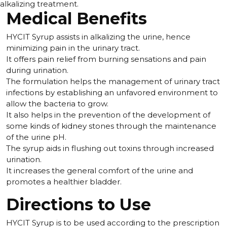
alkalizing treatment.
Medical Benefits
HYCIT Syrup assists in alkalizing the urine, hence
minimizing pain in the urinary tract.
It offers pain relief from burning sensations and pain
during urination.
The formulation helps the management of urinary tract
infections by establishing an unfavored environment to
allow the bacteria to grow.
It also helps in the prevention of the development of
some kinds of kidney stones through the maintenance
of the urine pH.
The syrup aids in flushing out toxins through increased
urination.
It increases the general comfort of the urine and
promotes a healthier bladder.
Directions to Use
HYCIT Syrup is to be used according to the prescription