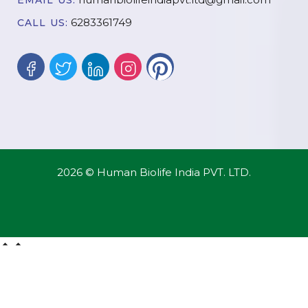
EMAIL US:
6283361749
CALL US:
2026 © Human Biolife India PVT. LTD.