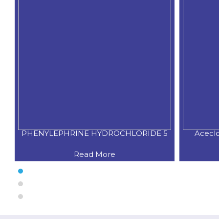
IDE 5
Aceclofenac 100 mg+ Paracetamo
Read More