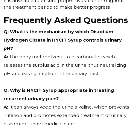
It is advisable to ensure proper hydration throughout
the treatment period to make better progress.
Frequently Asked Questions
Q: What is the mechanism by which Disodium
Hydrogen Citrate in HYCIT Syrup controls urinary
pH?
A:
The body metabolizes it to bicarbonate, which
releases the surplus acid in the urine, thus neutralizing
pH and easing irritation in the urinary tract.
Q: Why is HYCIT Syrup appropriate in treating
recurrent urinary pain?
A:
It can always keep the urine alkaline, which prevents
irritation and promotes extended treatment of urinary
discomfort under medical care.