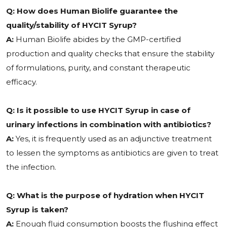
Q: How does Human Biolife guarantee the
quality/stability of HYCIT Syrup?
A:
Human Biolife abides by the GMP-certified
production and quality checks that ensure the stability
of formulations, purity, and constant therapeutic
efficacy.
Q: Is it possible to use HYCIT Syrup in case of
urinary infections in combination with antibiotics?
A:
Yes, it is frequently used as an adjunctive treatment
to lessen the symptoms as antibiotics are given to treat
the infection.
Q: What is the purpose of hydration when HYCIT
Syrup is taken?
A:
Enough fluid consumption boosts the flushing effect