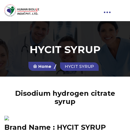
HYCIT SYRUP
Home
HYCIT SYRUP
Disodium hydrogen citrate
syrup
Brand Name :
HYCIT SYRUP