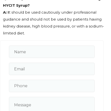
HYCIT Syrup?
A: I
t should be used cautiously under professional
guidance and should not be used by patients having
kidney disease, high blood pressure, or with a sodium-
limited diet.