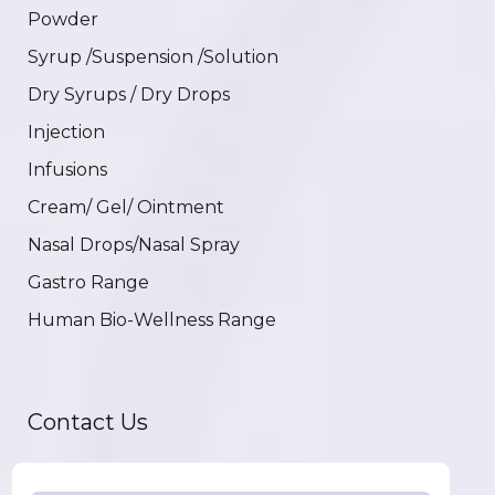
Powder
Syrup /Suspension /Solution
Dry Syrups / Dry Drops
Injection
Infusions
Cream/ Gel/ Ointment
Nasal Drops/Nasal Spray
Gastro Range
Human Bio-Wellness Range
Contact Us