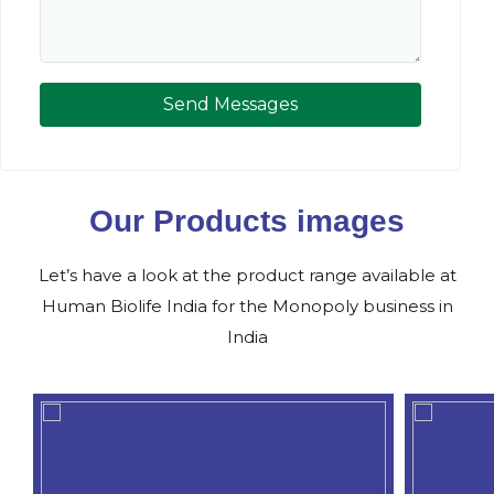
Send Messages
Our Products images
Let’s have a look at the product range available at
Human Biolife India for the Monopoly business in
India