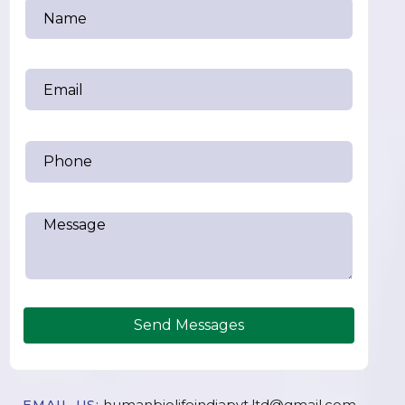
Send Messages
humanbiolifeindiapvt.ltd@gmail.com