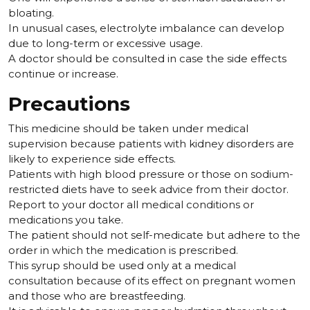
bloating.
In unusual cases, electrolyte imbalance can develop
due to long-term or excessive usage.
A doctor should be consulted in case the side effects
continue or increase.
Precautions
This medicine should be taken under medical
supervision because patients with kidney disorders are
likely to experience side effects.
Patients with high blood pressure or those on sodium-
restricted diets have to seek advice from their doctor.
Report to your doctor all medical conditions or
medications you take.
The patient should not self-medicate but adhere to the
order in which the medication is prescribed.
This syrup should be used only at a medical
consultation because of its effect on pregnant women
and those who are breastfeeding.