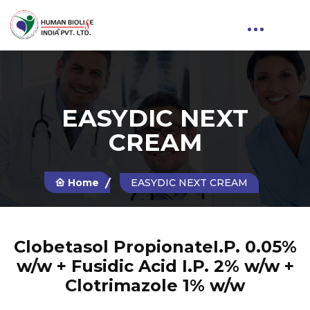
EASYDIC NEXT
CREAM
Home
EASYDIC NEXT CREAM
Clobetasol PropionateI.P. 0.05%
w/w + Fusidic Acid I.P. 2% w/w +
Clotrimazole 1% w/w