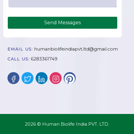
Send Messages
humanbiolifeindiapvt.ltd@gmail.com
EMAIL US:
6283361749
CALL US:
2026 © Human Biolife India PVT. LTD.