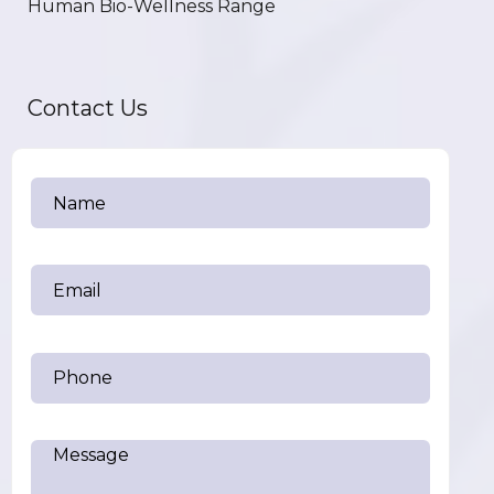
Human Bio-Wellness Range
Contact Us