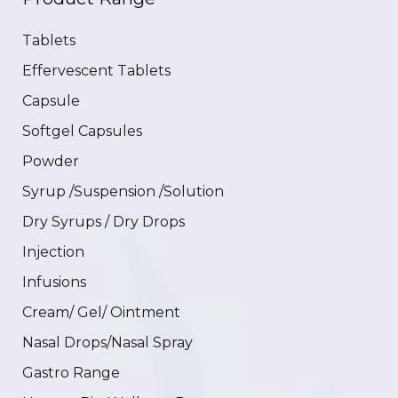
Tablets
Effervescent Tablets
Capsule
Softgel Capsules
Powder
Syrup /Suspension /Solution
Dry Syrups / Dry Drops
Injection
Infusions
Cream/ Gel/ Ointment
Nasal Drops/Nasal Spray
Gastro Range