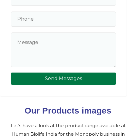
Send Messages
Our Products images
Let’s have a look at the product range available at
Human Biolife India for the Monopoly business in