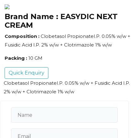
Brand Name :
EASYDIC NEXT
CREAM
Composition :
Clobetasol PropionateI.P. 0.05% w/w +
Fusidic Acid I.P. 2% w/w + Clotrimazole 1% w/w
Packing :
10 GM
Quick Enquiry
Clobetasol PropionateI.P. 0.05% w/w + Fusidic Acid I.P.
2% w/w + Clotrimazole 1% w/w