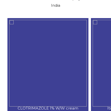
India
CLOTRIMAZOLE 1% W/W cream
I