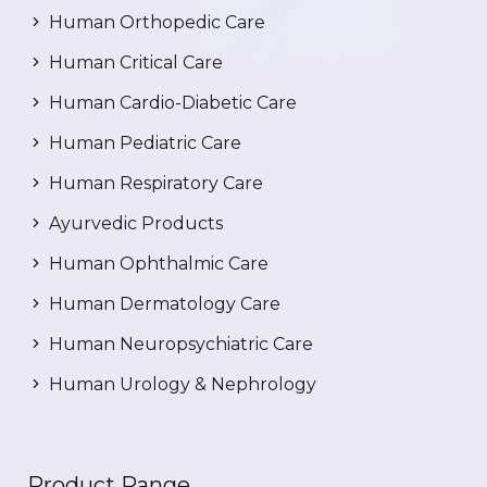
Human Orthopedic Care
Human Critical Care
Human Cardio-Diabetic Care
Human Pediatric Care
Human Respiratory Care
Ayurvedic Products
Human Ophthalmic Care
Human Dermatology Care
Human Neuropsychiatric Care
Human Urology & Nephrology
Product Range