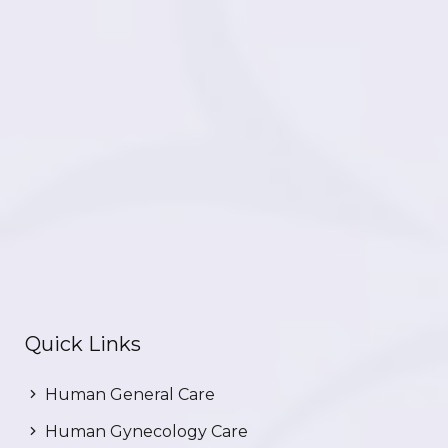
Quick Links
Human General Care
Human Gynecology Care