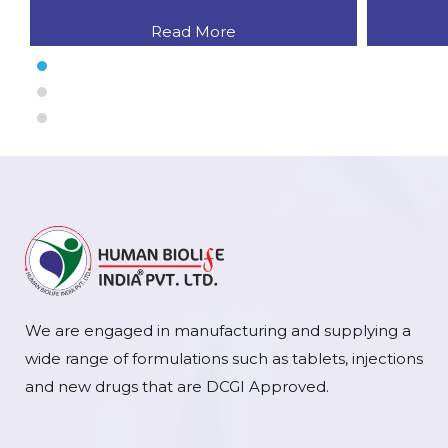
Read More
We are engaged in manufacturing and supplying a
wide range of formulations such as tablets, injections
and new drugs that are DCGI Approved.