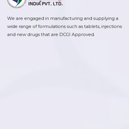
We are engaged in manufacturing and supplying a
wide range of formulations such as tablets, injections
and new drugs that are DCGI Approved.