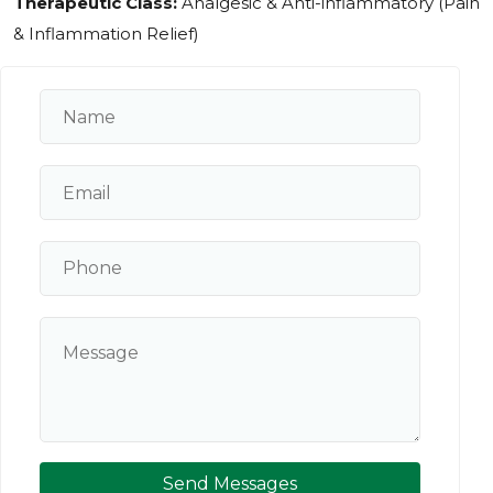
Therapeutic Class:
Analgesic & Anti-inflammatory (Pain
& Inflammation Relief)
Send Messages