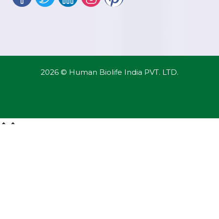
2026 © Human Biolife India PVT. LTD.