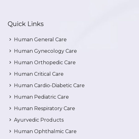
Quick Links
Human General Care
Human Gynecology Care
Human Orthopedic Care
Human Critical Care
Human Cardio-Diabetic Care
Human Pediatric Care
Human Respiratory Care
Ayurvedic Products
Human Ophthalmic Care