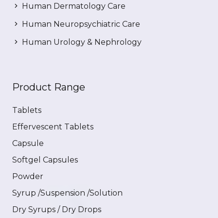
Human Dermatology Care
Human Neuropsychiatric Care
Human Urology & Nephrology
Product Range
Tablets
Effervescent Tablets
Capsule
Softgel Capsules
Powder
Syrup /Suspension /Solution
Dry Syrups / Dry Drops