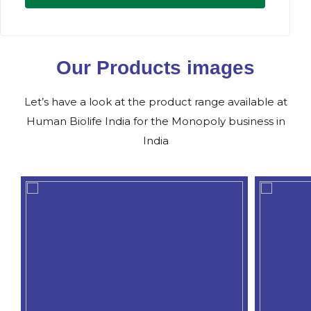
Our Products images
Let’s have a look at the product range available at
Human Biolife India for the Monopoly business in
India