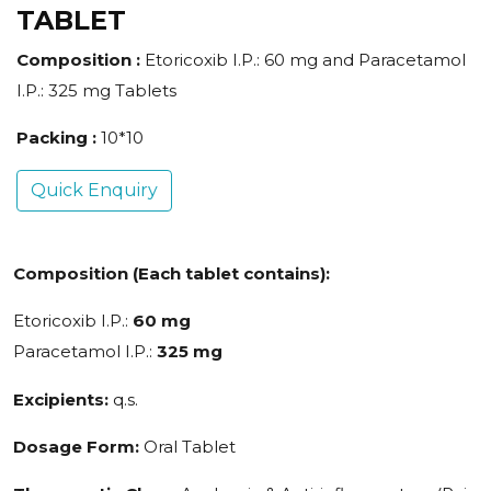
TABLET
Composition :
Etoricoxib I.P.: 60 mg and Paracetamol
I.P.: 325 mg Tablets
Packing :
10*10
Quick Enquiry
Composition (Each tablet contains):
Etoricoxib I.P.:
60 mg
Paracetamol I.P.:
325 mg
Excipients:
q.s.
Dosage Form:
Oral Tablet