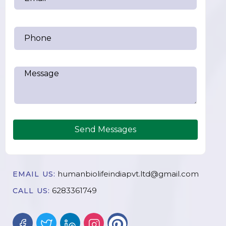
Send Messages
humanbiolifeindiapvt.ltd@gmail.com
EMAIL US:
6283361749
CALL US: