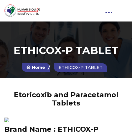
ETHICOX-P TABLET
Home
ETHICOX-P TABLET
Etoricoxib and Paracetamol
Tablets
Brand Name :
ETHICOX-P