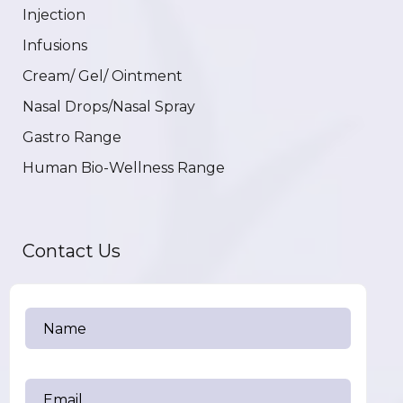
Injection
Infusions
Cream/ Gel/ Ointment
Nasal Drops/Nasal Spray
Gastro Range
Human Bio-Wellness Range
Contact Us