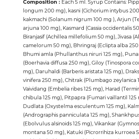
Composition :
Each 5 ml. Syrup Contains: Pippa
longum 200 mg), kasni (Cichorium intybus 200
kakmachi (Solanum nigrum 100 mg ), Arjun (Te
arjuna 100 mg), Kasmard (Cassia occidentalis 5
Biranjasif (Achillea millefolium 50 mg), Jivasa (A
camelorum 50 mg), Bhringraj (Eclipta alba 250
Bhumi amla (Phullanthus niruri 125 mg), Pun
(Boerhavia diffusa 250 mg), Giloy (Tinospora cor
mg), Daruhaldi (Barberis aristata 125 mg), Draksh
vinifera 250 mg), Chitrak (Plumbago zeylanica 
Vaividang (Embelia ribes 125 mg), Harad (Termi
chibula 125 mg), Pitpapra (Fumari vaillantil 125
Dudlata (Oxystelma esculentum 125 mg), Ka
(Andrographis panniculata 125 mg), Shankhpu
(Ebolvulus alsinoids 125 mg), Vikankar (Gymno
montana 50 mg), Katuki (Picrorrihiza kurroea 