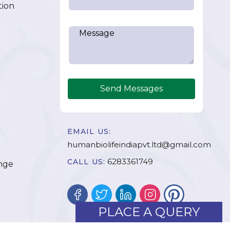
tion
Send Messages
EMAIL US:
humanbiolifeindiapvt.ltd@gmail.com
6283361749
CALL US:
nge
PLACE A QUERY