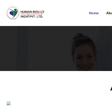
Home
Ab