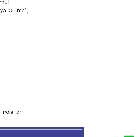
 mul
aya 100 mg),
India for