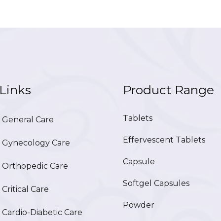
Links
Product Range
Tablets
General Care
Effervescent Tablets
Gynecology Care
Capsule
Orthopedic Care
Softgel Capsules
ritical Care
Powder
ardio-Diabetic Care