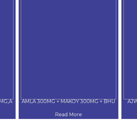
MG,A
AMLA 300MG + MAKOY 300MG + BHU
AJW
Read More