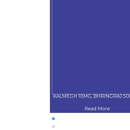
Daru haldi+Tuls
KALMEGH 10MG, BHRINGRAJ 50
 More
Read More