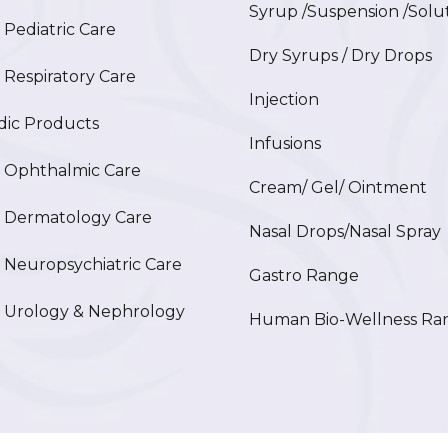
Syrup /Suspension /Solu
ediatric Care
Dry Syrups / Dry Drops
espiratory Care
Injection
ic Products
Infusions
Ophthalmic Care
Cream/ Gel/ Ointment
Dermatology Care
Nasal Drops/Nasal Spray
europsychiatric Care
Gastro Range
Urology & Nephrology
Human Bio-Wellness Ra