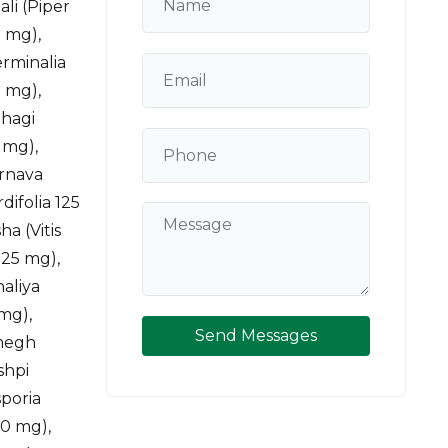
li (Piper
 mg),
rminalia
0 mg),
lhagi
 mg),
arnava
difolia 125
a (Vitis
125 mg),
naliya
 mg),
Send Messages
lmegh
shpi
sporia
50 mg),