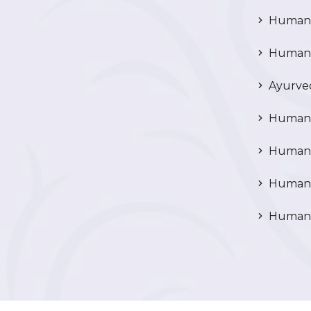
Human P
Human R
Ayurved
Human 
Human 
Human N
Human 