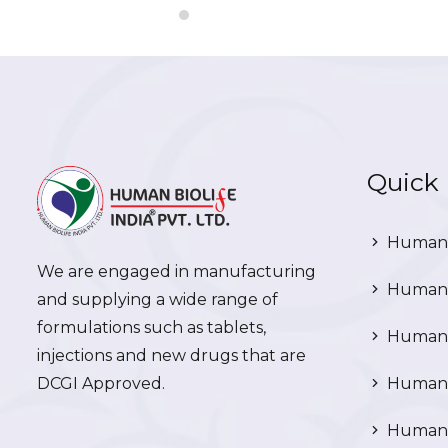
Quick 
Human 
We are engaged in manufacturing
Human 
and supplying a wide range of
formulations such as tablets,
Human 
injections and new drugs that are
DCGI Approved.
Human C
Human C