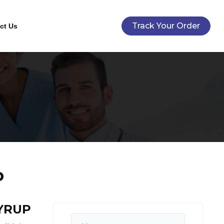
Track Your Order
ct Us
p
YRUP