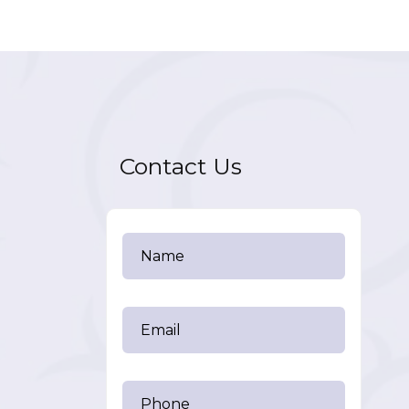
Contact Us