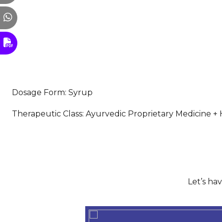
Dosage Form: Syrup
Therapeutic Class: Ayurvedic Proprietary Medicine + H
Let’s ha