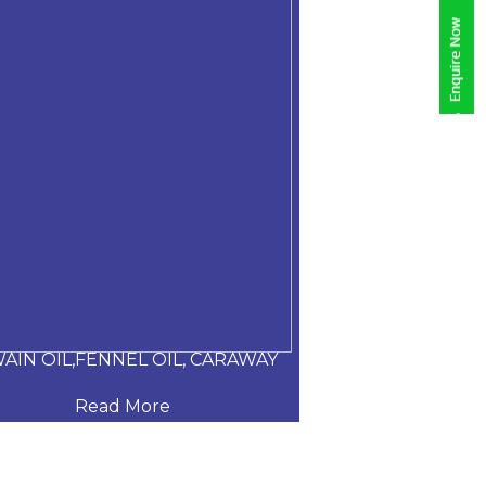
AIN OIL,FENNEL OIL, CARAWAY
ALOE VERA
Read More
Read