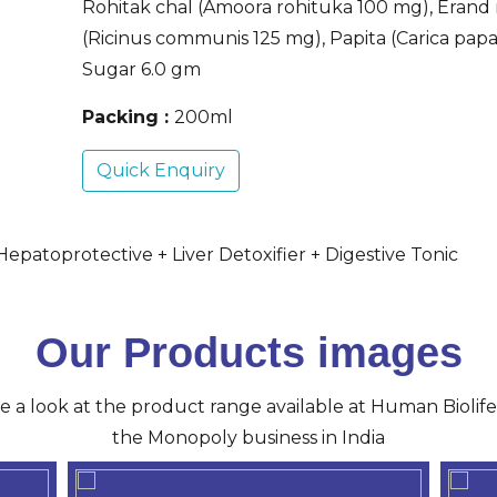
Rohitak chal (Amoora rohituka 100 mg), Erand
(Ricinus communis 125 mg), Papita (Carica pap
Sugar 6.0 gm
Packing :
200ml
Quick Enquiry
epatoprotective + Liver Detoxifier + Digestive Tonic
Our Products images
ve a look at the product range available at Human Biolife 
the Monopoly business in India