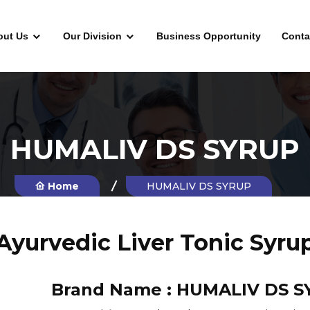
out Us
Our Division
Business Opportunity
Conta
HUMALIV DS SYRUP
Home
HUMALIV DS SYRUP
Ayurvedic Liver Tonic Syru
Brand Name :
HUMALIV DS S