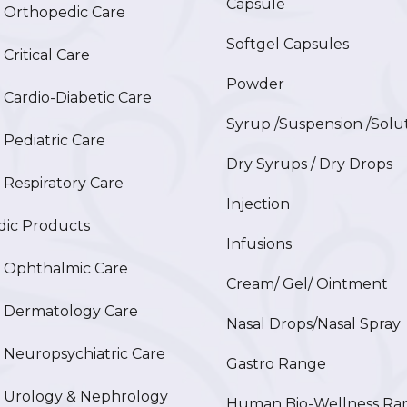
Capsule
Orthopedic Care
Softgel Capsules
ritical Care
Powder
ardio-Diabetic Care
Syrup /Suspension /Solu
ediatric Care
Dry Syrups / Dry Drops
espiratory Care
Injection
ic Products
Infusions
Ophthalmic Care
Cream/ Gel/ Ointment
Dermatology Care
Nasal Drops/Nasal Spray
europsychiatric Care
Gastro Range
Urology & Nephrology
Human Bio-Wellness Ra