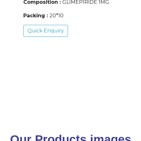
Composition :
GLIMEPIRIDE 1MG
Packing :
20*10
Quick Enquiry
Our Products images