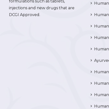
formulations such as tablets,
Human 
injections and new drugs that are
DCGI Approved.
Human C
Human C
Human P
Human R
Ayurved
Human 
Human 
Human N
Human 