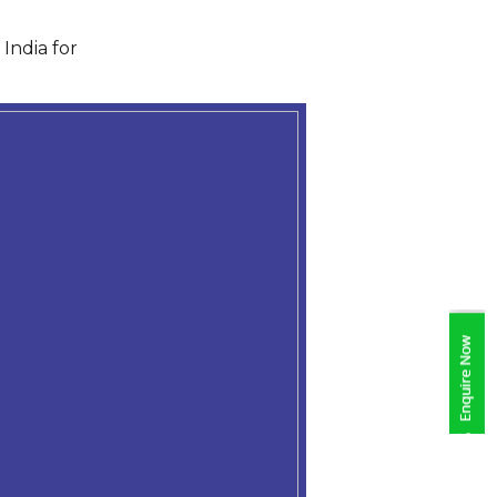
India for