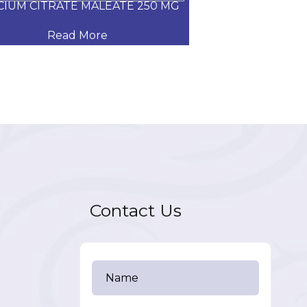
CIUM CITRATE MALEATE 250 MG
CARVEDILOL
Read More
Read
Contact Us