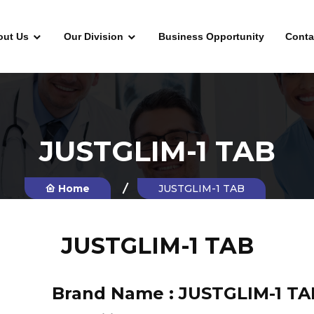
out Us
Our Division
Business Opportunity
Conta
JUSTGLIM-1 TAB
Home
JUSTGLIM-1 TAB
JUSTGLIM-1 TAB
Brand Name :
JUSTGLIM-1 TA