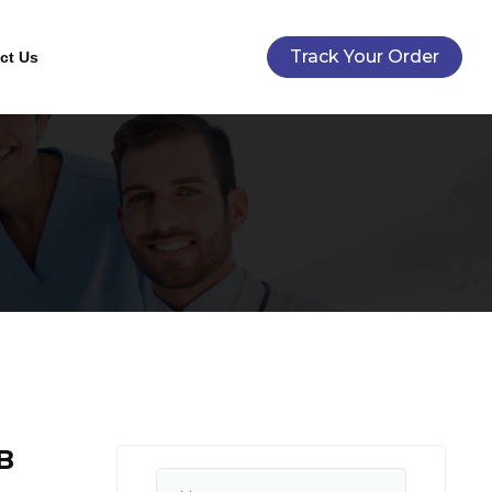
Track Your Order
ct Us
B