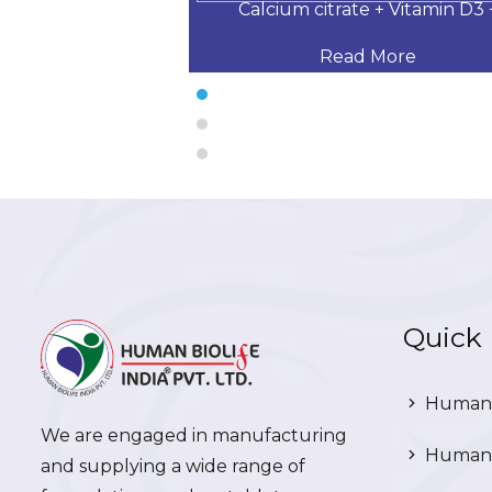
 Desloratadine,
Calcium citrate + Vitamin D3 
 More
Read More
Quick 
Human 
We are engaged in manufacturing
Human 
and supplying a wide range of