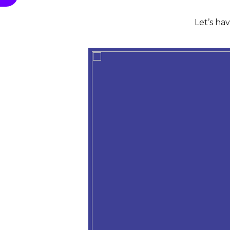
Let’s ha