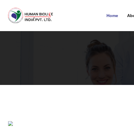
Home
Ab