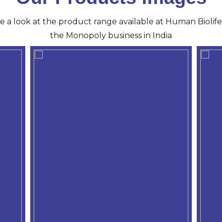
ve a look at the product range available at Human Biolife 
the Monopoly business in India