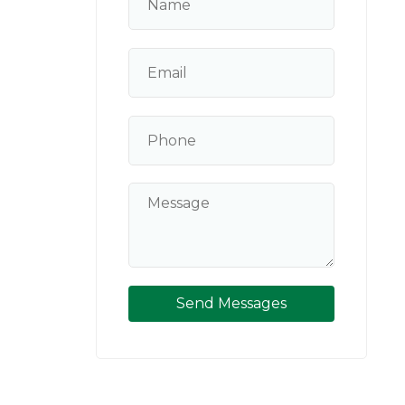
Send Messages