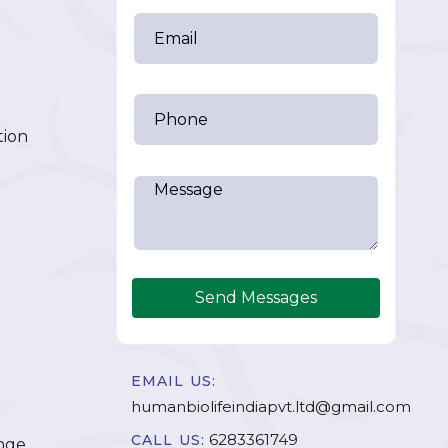
tion
Send Messages
EMAIL US:
humanbiolifeindiapvt.ltd@gmail.com
6283361749
CALL US:
nge