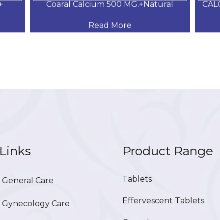
+
Coaral Calcium 500 MG.+Natural
CAL
Read More
Links
Product Range
Tablets
General Care
Effervescent Tablets
Gynecology Care