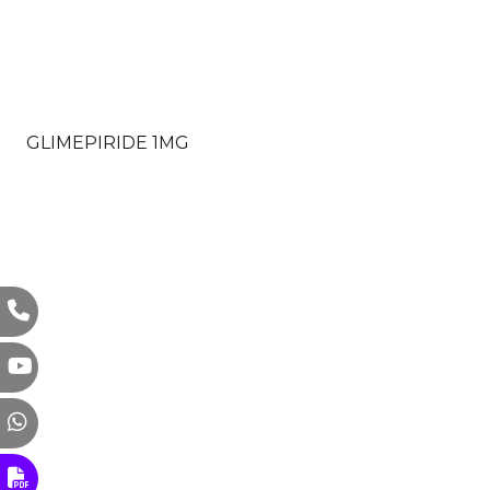
GLIMEPIRIDE 1MG