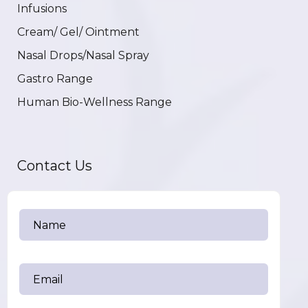
Infusions
Cream/ Gel/ Ointment
Nasal Drops/Nasal Spray
Gastro Range
Human Bio-Wellness Range
Contact Us