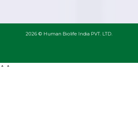
2026 © Human Biolife India PVT. LTD.