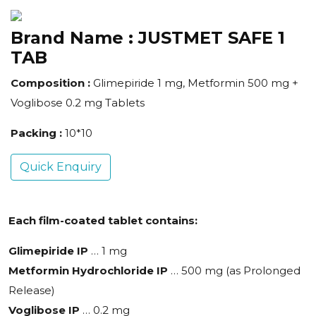
Brand Name :
JUSTMET SAFE 1
TAB
Composition :
Glimepiride 1 mg, Metformin 500 mg +
Voglibose 0.2 mg Tablets
Packing :
10*10
Quick Enquiry
Each film-coated tablet contains:
Glimepiride IP
… 1 mg
Metformin Hydrochloride IP
… 500 mg (as Prolonged
Release)
Voglibose IP
… 0.2 mg