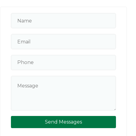
Send Messages