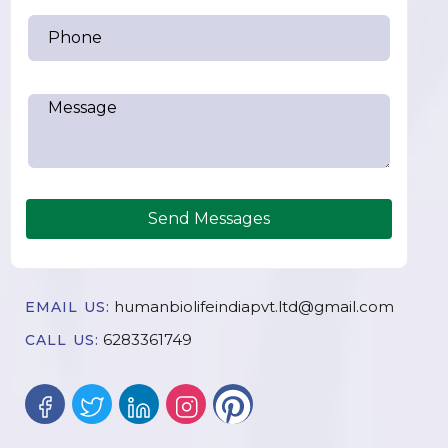
Send Messages
humanbiolifeindiapvt.ltd@gmail.com
EMAIL US:
6283361749
CALL US: