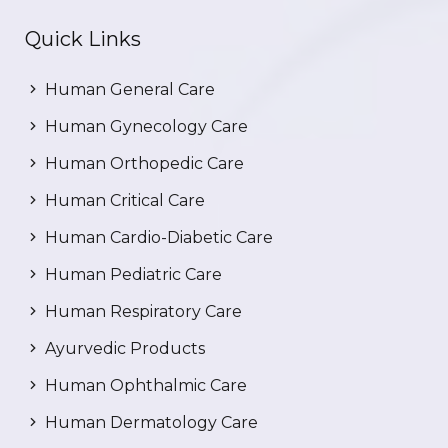
Quick Links
Human General Care
Human Gynecology Care
Human Orthopedic Care
Human Critical Care
Human Cardio-Diabetic Care
Human Pediatric Care
Human Respiratory Care
Ayurvedic Products
Human Ophthalmic Care
Human Dermatology Care