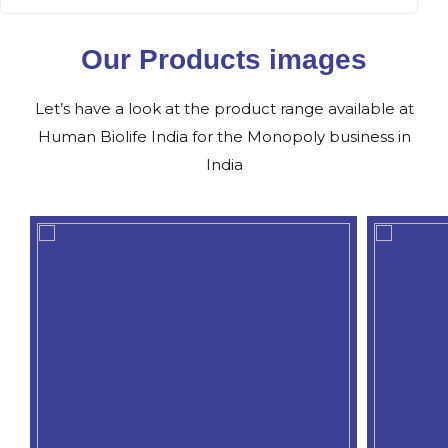
Our Products images
Let’s have a look at the product range available at
Human Biolife India for the Monopoly business in
India