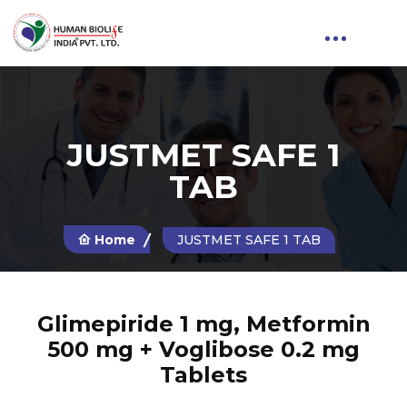
JUSTMET SAFE 1
TAB
Home
JUSTMET SAFE 1 TAB
Glimepiride 1 mg, Metformin
500 mg + Voglibose 0.2 mg
Tablets