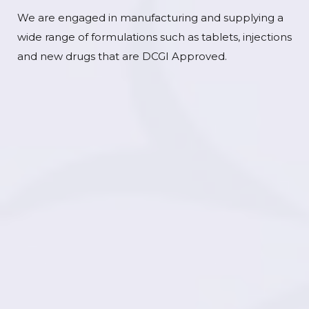
We are engaged in manufacturing and supplying a
wide range of formulations such as tablets, injections
and new drugs that are DCGI Approved.