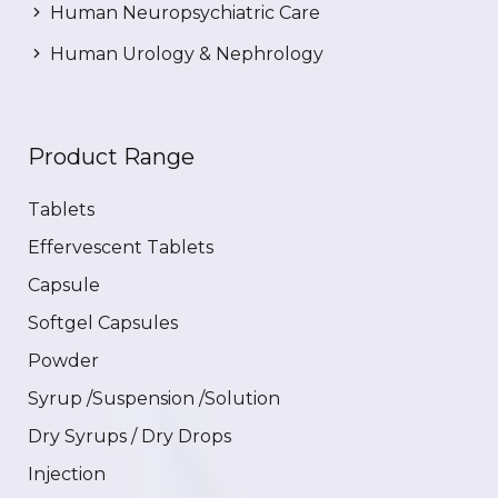
Human Neuropsychiatric Care
Human Urology & Nephrology
Product Range
Tablets
Effervescent Tablets
Capsule
Softgel Capsules
Powder
Syrup /Suspension /Solution
Dry Syrups / Dry Drops
Injection