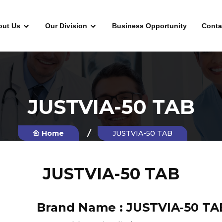
out Us
Our Division
Business Opportunity
Conta
JUSTVIA-50 TAB
Home
JUSTVIA-50 TAB
JUSTVIA-50 TAB
Brand Name :
JUSTVIA-50 TA