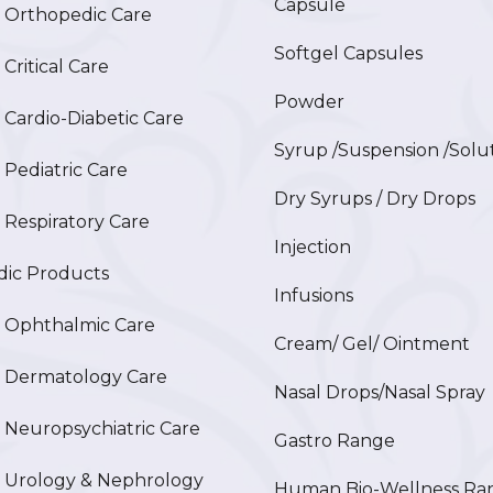
Capsule
Orthopedic Care
Softgel Capsules
ritical Care
Powder
ardio-Diabetic Care
Syrup /Suspension /Solu
ediatric Care
Dry Syrups / Dry Drops
espiratory Care
Injection
ic Products
Infusions
Ophthalmic Care
Cream/ Gel/ Ointment
Dermatology Care
Nasal Drops/Nasal Spray
europsychiatric Care
Gastro Range
Urology & Nephrology
Human Bio-Wellness Ra