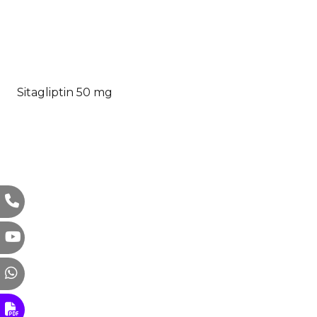
Sitagliptin 50 mg