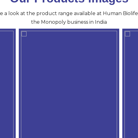
ve a look at the product range available at Human Biolife 
the Monopoly business in India