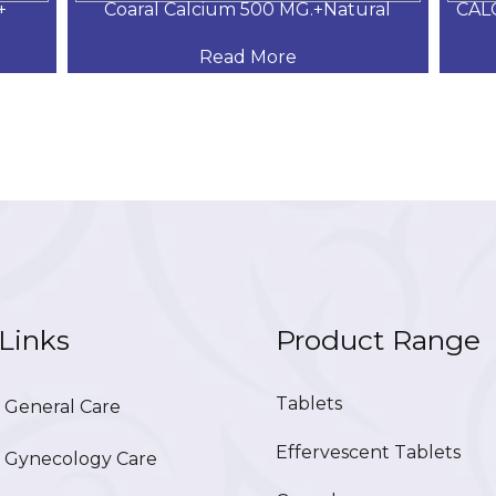
+
Coaral Calcium 500 MG.+Natural
CAL
Read More
Links
Product Range
Tablets
General Care
Effervescent Tablets
Gynecology Care