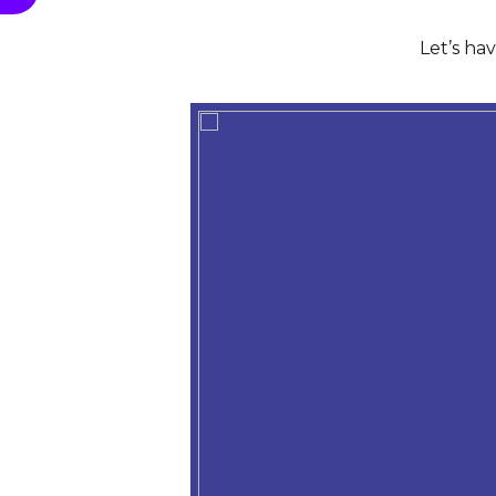
Let’s ha