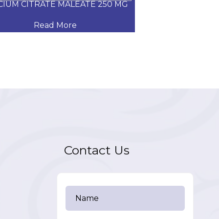
CIUM CITRATE MALEATE 250 MG
CARVEDILOL
Read More
Read
Contact Us