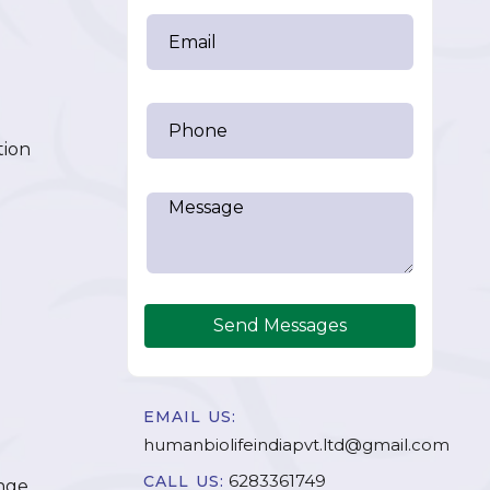
tion
Send Messages
EMAIL US:
humanbiolifeindiapvt.ltd@gmail.com
6283361749
CALL US:
nge