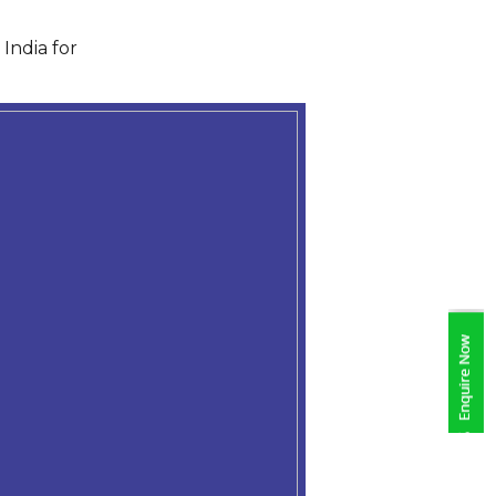
India for