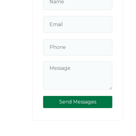
Send Messages