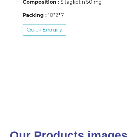
Composition :
Sitagliptin 50 mg
Packing :
10*2*7
Quick Enquiry
Our Products images