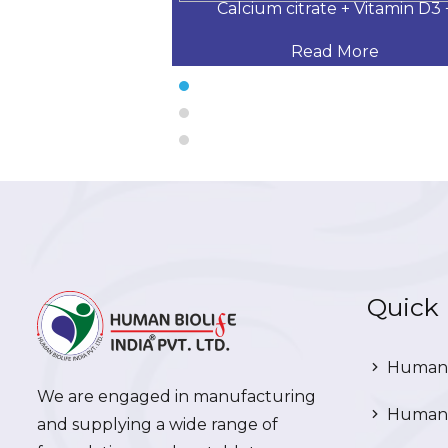
 Desloratadine,
Calcium citrate + Vitamin D3 
 More
Read More
Quick 
Human 
We are engaged in manufacturing
Human 
and supplying a wide range of