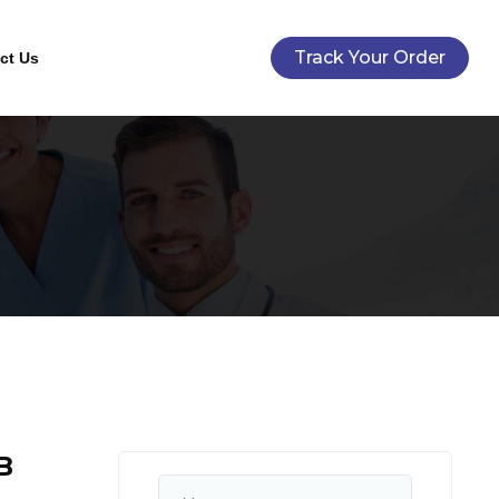
Track Your Order
ct Us
B