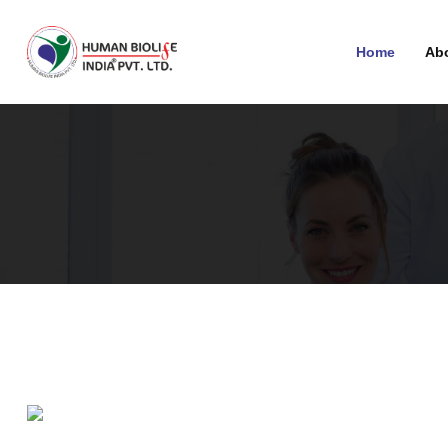
Home
Ab