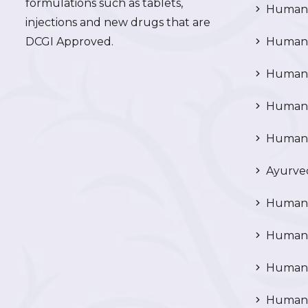
formulations such as tablets,
Human 
injections and new drugs that are
DCGI Approved.
Human C
Human C
Human P
Human R
Ayurved
Human 
Human 
Human N
Human 