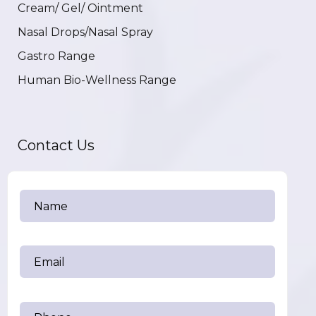
Cream/ Gel/ Ointment
Nasal Drops/Nasal Spray
Gastro Range
Human Bio-Wellness Range
Contact Us