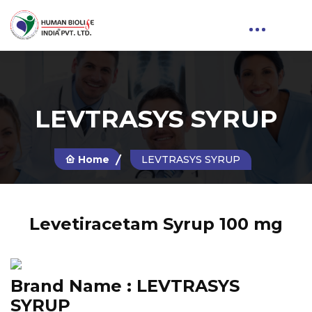
LEVTRASYS SYRUP
Home
LEVTRASYS SYRUP
Levetiracetam Syrup 100 mg
Brand Name :
LEVTRASYS
SYRUP