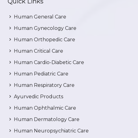
Quick Links
Human General Care
Human Gynecology Care
Human Orthopedic Care
Human Critical Care
Human Cardio-Diabetic Care
Human Pediatric Care
Human Respiratory Care
Ayurvedic Products
Human Ophthalmic Care
Human Dermatology Care
Human Neuropsychiatric Care