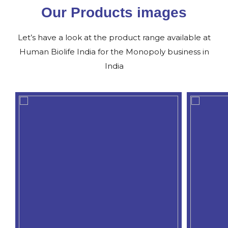
Our Products images
Let’s have a look at the product range available at
Human Biolife India for the Monopoly business in
India