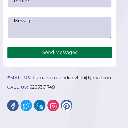
Send Messages
humanbiolifeindiapvt.ltd@gmail.com
EMAIL US:
6283361749
CALL US: