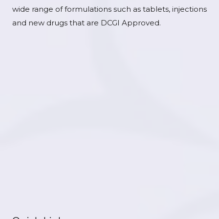
wide range of formulations such as tablets, injections
and new drugs that are DCGI Approved.