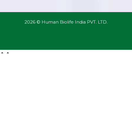
2026 © Human Biolife India PVT. LTD.