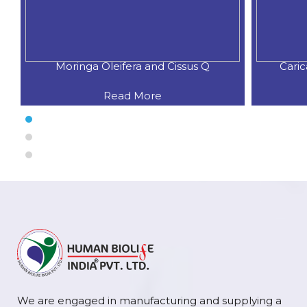
Moringa Oleifera and Cissus Q
Cari
Read More
We are engaged in manufacturing and supplying a