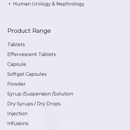
Human Urology & Nephrology
Product Range
Tablets
Effervescent Tablets
Capsule
Softgel Capsules
Powder
Syrup /Suspension /Solution
Dry Syrups / Dry Drops
Injection
Infusions