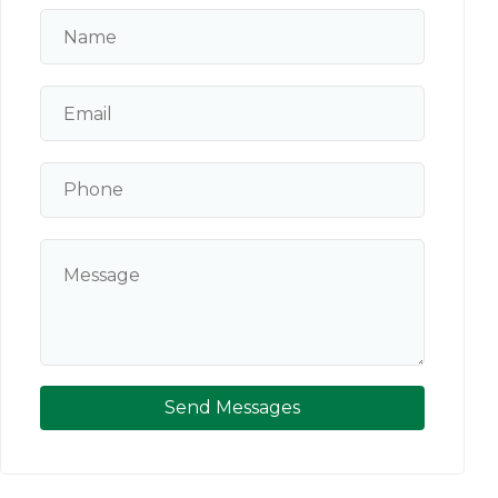
Send Messages