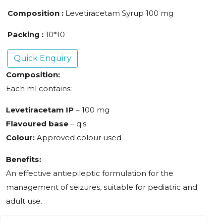
Composition :
Levetiracetam Syrup 100 mg
Packing :
10*10
Quick Enquiry
Composition:
Each ml contains:
Levetiracetam IP
– 100 mg
Flavoured base
– q.s.
Colour:
Approved colour used
Benefits:
An effective antiepileptic formulation for the
management of seizures, suitable for pediatric and
adult use.