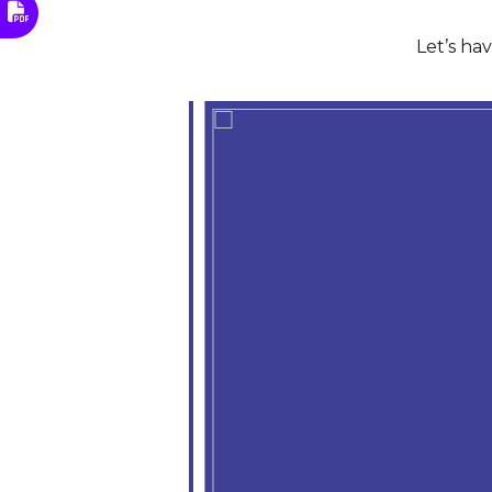
Let’s ha