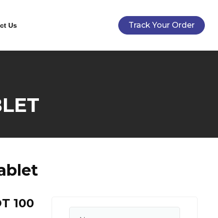
Track Your Order
ct Us
BLET
ablet
T 100