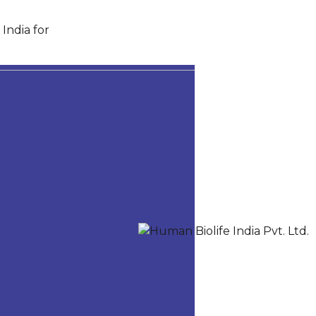
India for