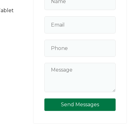
Tablet
Send Messages