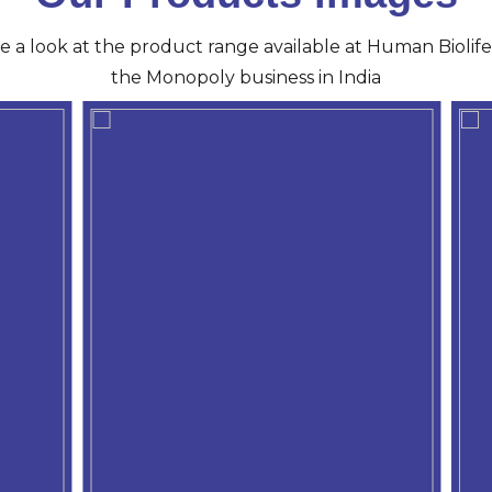
ve a look at the product range available at Human Biolife 
the Monopoly business in India