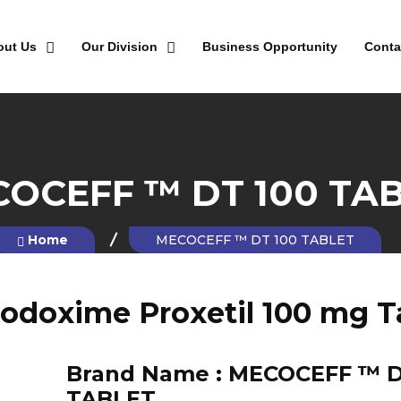
out Us
Our Division
Business Opportunity
Conta
OCEFF ™ DT 100 TA
Home
MECOCEFF ™ DT 100 TABLET
odoxime Proxetil 100 mg T
Brand Name :
MECOCEFF ™ D
TABLET