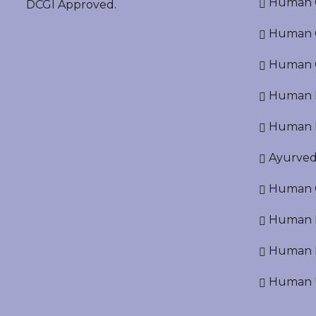
Human O
DCGI Approved.
Human Cr
Human C
Human P
Human R
Ayurved
Human O
Human D
Human N
Human U