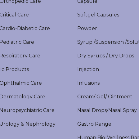
rthopedic Care
Capsule
itical Care
Softgel Capsules
ardio-Diabetic Care
Powder
ediatric Care
Syrup /Suspension /Solu
espiratory Care
Dry Syrups / Dry Drops
ic Products
Injection
phthalmic Care
Infusions
ermatology Care
Cream/ Gel/ Ointment
europsychiatric Care
Nasal Drops/Nasal Spray
rology & Nephrology
Gastro Range
Human Bio-Wellness Ra