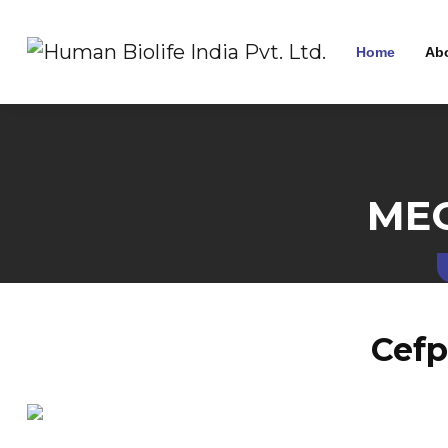
Home
Ab
MEC
Cefp