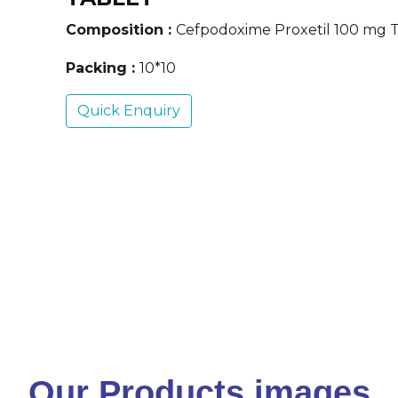
Composition :
Cefpodoxime Proxetil 100 mg 
Packing :
10*10
Quick Enquiry
Our Products images