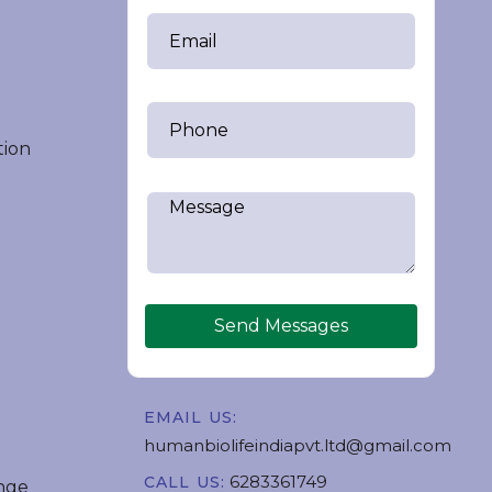
tion
Send Messages
EMAIL US:
humanbiolifeindiapvt.ltd@gmail.com
6283361749
CALL US:
nge