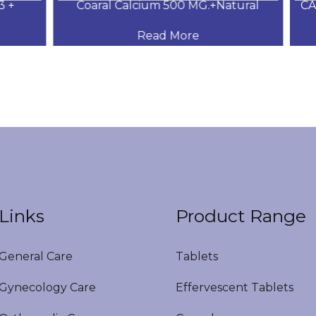
+
Coaral Calcium 500 MG.+Natural
CAL
Read More
Links
Product Range
eneral Care
Tablets
ynecology Care
Effervescent Tablets