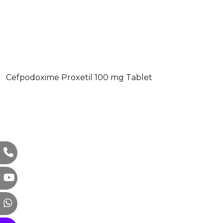
Cefpodoxime Proxetil 100 mg Tablet