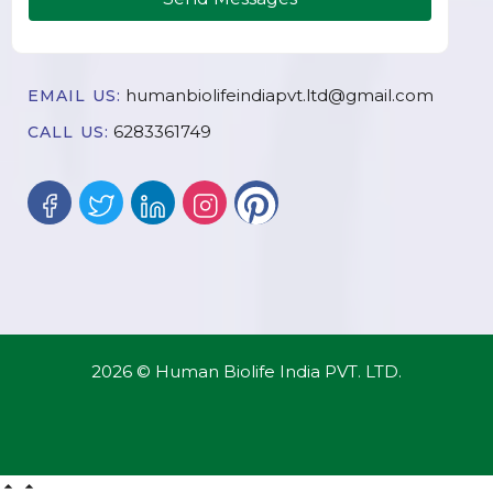
humanbiolifeindiapvt.ltd@gmail.com
EMAIL US:
6283361749
CALL US:
2026 © Human Biolife India PVT. LTD.