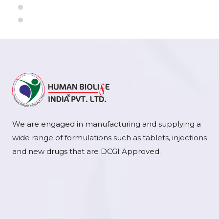
We are engaged in manufacturing and supplying a
wide range of formulations such as tablets, injections
and new drugs that are DCGI Approved.