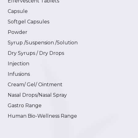
Effervescent Tablets
Capsule
Softgel Capsules
Powder
Syrup /Suspension /Solution
Dry Syrups / Dry Drops
Injection
Infusions
Cream/ Gel/ Ointment
Nasal Drops/Nasal Spray
Gastro Range
Human Bio-Wellness Range