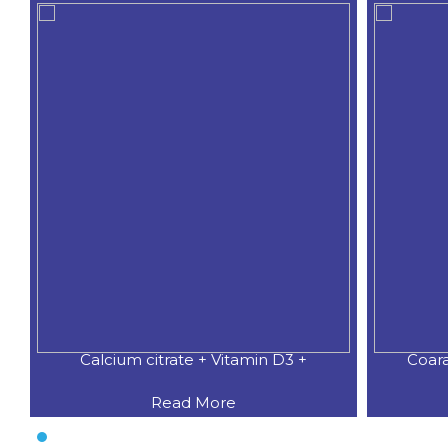
Calcium citrate + Vitamin D3 +
Coar
Read More