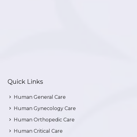
Quick Links
Human General Care
Human Gynecology Care
Human Orthopedic Care
Human Critical Care