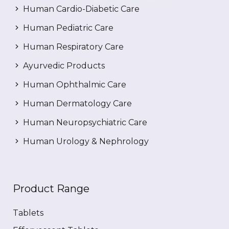
Human Cardio-Diabetic Care
Human Pediatric Care
Human Respiratory Care
Ayurvedic Products
Human Ophthalmic Care
Human Dermatology Care
Human Neuropsychiatric Care
Human Urology & Nephrology
Product Range
Tablets