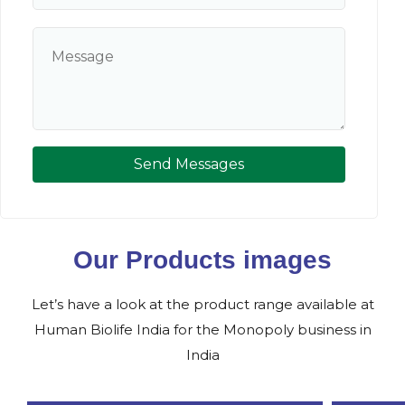
Send Messages
Our Products images
Let’s have a look at the product range available at
Human Biolife India for the Monopoly business in
India