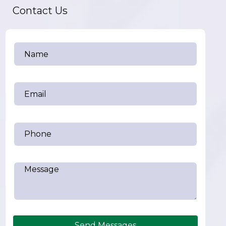
Contact Us
Send Messages