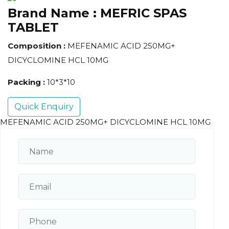
Brand Name :
MEFRIC SPAS
TABLET
Composition :
MEFENAMIC ACID 250MG+
DICYCLOMINE HCL 10MG
Packing :
10*3*10
Quick Enquiry
MEFENAMIC ACID 250MG+ DICYCLOMINE HCL 10MG