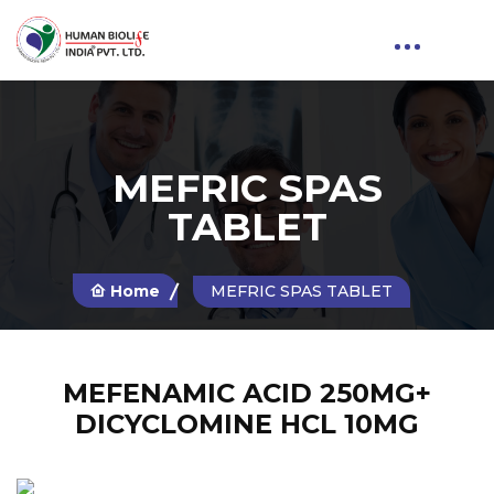
MEFRIC SPAS
TABLET
Home
MEFRIC SPAS TABLET
MEFENAMIC ACID 250MG+
DICYCLOMINE HCL 10MG