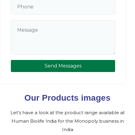
Send Messages
Our Products images
Let’s have a look at the product range available at
Human Biolife India for the Monopoly business in
India