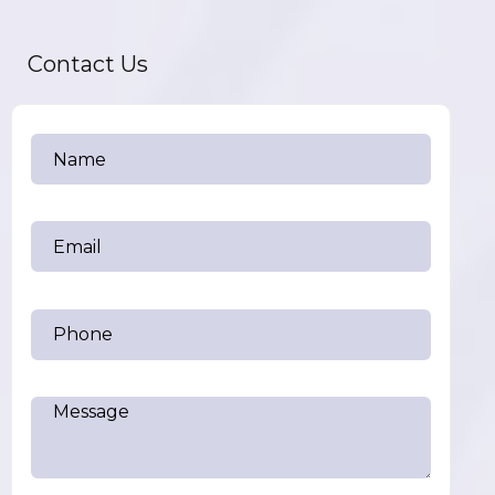
Contact Us