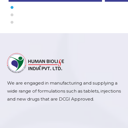
We are engaged in manufacturing and supplying a
wide range of formulations such as tablets, injections
and new drugs that are DCGI Approved.