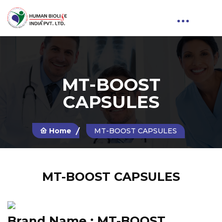
MT-BOOST
CAPSULES
Home
MT-BOOST CAPSULES
MT-BOOST CAPSULES
Brand Name :
MT-BOOST