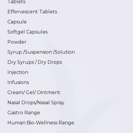
Tablets
Effervescent Tablets
Capsule
Softgel Capsules
Powder
Syrup /Suspension /Solution
Dry Syrups / Dry Drops
Injection
Infusions
Cream/ Gel/ Ointment
Nasal Drops/Nasal Spray
Gastro Range
Human Bio-Wellness Range