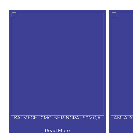
KALMEGH 10MG, BHRINGRAJ 50MG,A
AMLA 3
Read More