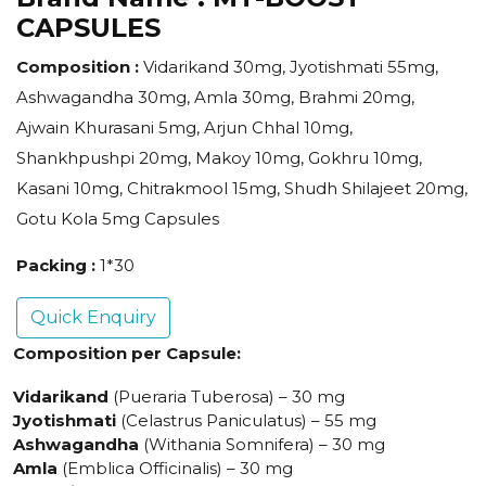
CAPSULES
Composition :
Vidarikand 30mg, Jyotishmati 55mg,
Ashwagandha 30mg, Amla 30mg, Brahmi 20mg,
Ajwain Khurasani 5mg, Arjun Chhal 10mg,
Shankhpushpi 20mg, Makoy 10mg, Gokhru 10mg,
Kasani 10mg, Chitrakmool 15mg, Shudh Shilajeet 20mg,
Gotu Kola 5mg Capsules
Packing :
1*30
Quick Enquiry
Composition per Capsule:
Vidarikand
(Pueraria Tuberosa) – 30 mg
Jyotishmati
(Celastrus Paniculatus) – 55 mg
Ashwagandha
(Withania Somnifera) – 30 mg
Amla
(Emblica Officinalis) – 30 mg