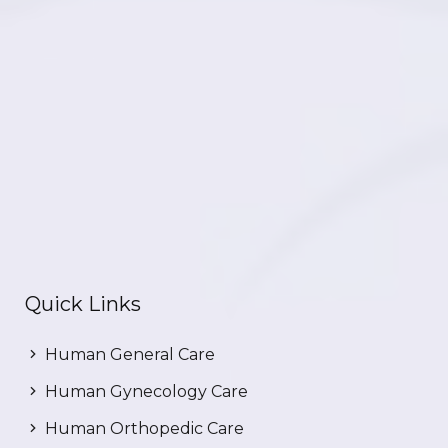
Quick Links
Human General Care
Human Gynecology Care
Human Orthopedic Care