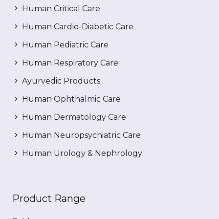
Human Critical Care
Human Cardio-Diabetic Care
Human Pediatric Care
Human Respiratory Care
Ayurvedic Products
Human Ophthalmic Care
Human Dermatology Care
Human Neuropsychiatric Care
Human Urology & Nephrology
Product Range