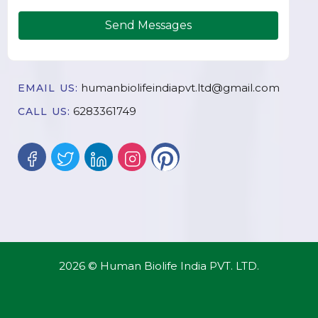
Send Messages
humanbiolifeindiapvt.ltd@gmail.com
EMAIL US:
6283361749
CALL US:
2026 © Human Biolife India PVT. LTD.