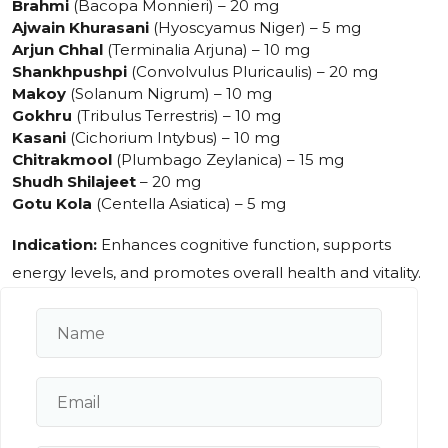
Brahmi
(Bacopa Monnieri) – 20 mg
Ajwain Khurasani
(Hyoscyamus Niger) – 5 mg
Arjun Chhal
(Terminalia Arjuna) – 10 mg
Shankhpushpi
(Convolvulus Pluricaulis) – 20 mg
Makoy
(Solanum Nigrum) – 10 mg
Gokhru
(Tribulus Terrestris) – 10 mg
Kasani
(Cichorium Intybus) – 10 mg
Chitrakmool
(Plumbago Zeylanica) – 15 mg
Shudh Shilajeet
– 20 mg
Gotu Kola
(Centella Asiatica) – 5 mg
Indication:
Enhances cognitive function, supports
energy levels, and promotes overall health and vitality.