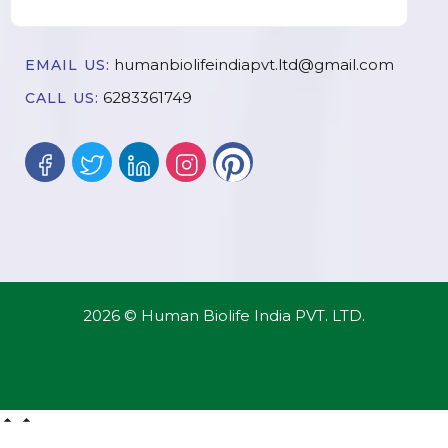
humanbiolifeindiapvt.ltd@gmail.com
EMAIL US:
6283361749
CALL US:
2026 © Human Biolife India PVT. LTD.