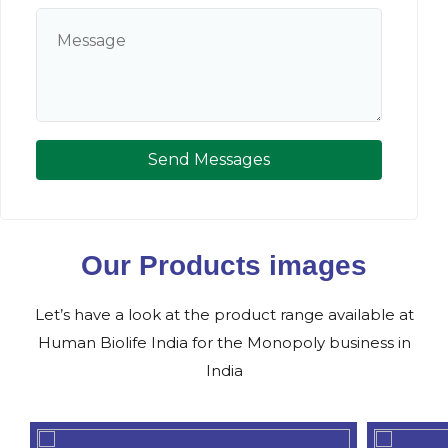
Send Messages
Our Products images
Let’s have a look at the product range available at
Human Biolife India for the Monopoly business in
India