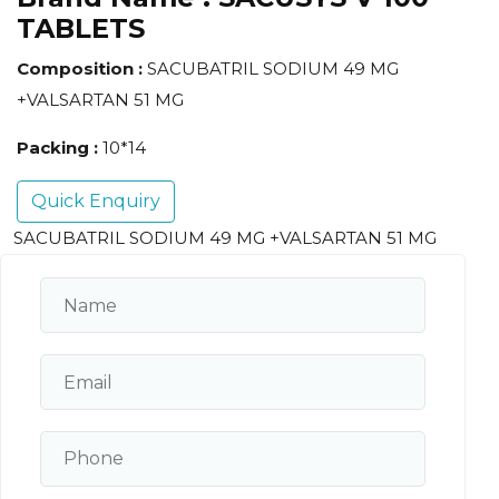
TABLETS
Composition :
SACUBATRIL SODIUM 49 MG
+VALSARTAN 51 MG
Packing :
10*14
Quick Enquiry
SACUBATRIL SODIUM 49 MG +VALSARTAN 51 MG