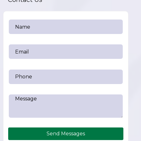
Send Messages