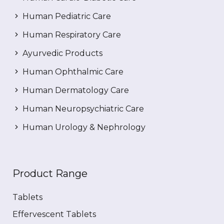
Human Pediatric Care
Human Respiratory Care
Ayurvedic Products
Human Ophthalmic Care
Human Dermatology Care
Human Neuropsychiatric Care
Human Urology & Nephrology
Product Range
Tablets
Effervescent Tablets