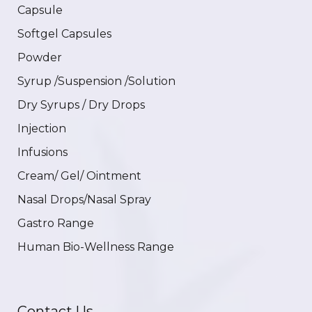
Capsule
Softgel Capsules
Powder
Syrup /Suspension /Solution
Dry Syrups / Dry Drops
Injection
Infusions
Cream/ Gel/ Ointment
Nasal Drops/Nasal Spray
Gastro Range
Human Bio-Wellness Range
Contact Us