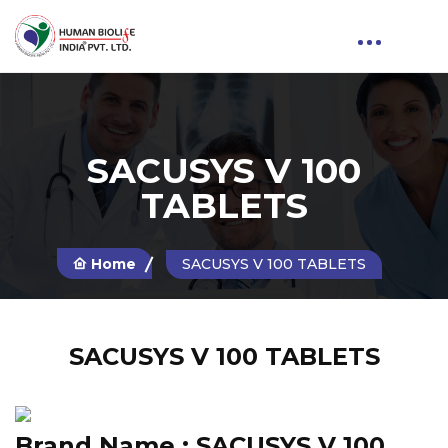
SACUSYS V 100
TABLETS
Home
SACUSYS V 100 TABLETS
SACUSYS V 100 TABLETS
Brand Name :
SACUSYS V 100