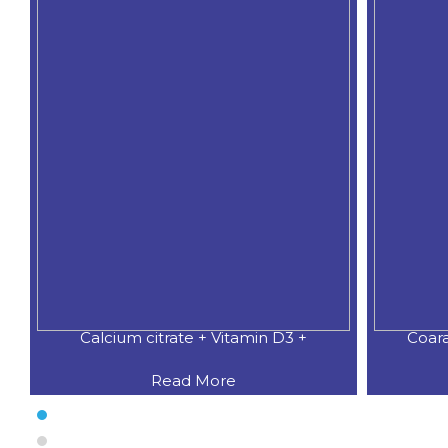
Calcium citrate + Vitamin D3 +
Coar
Read More