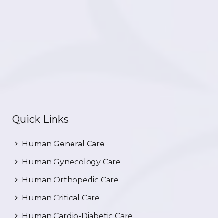
Quick Links
Human General Care
Human Gynecology Care
Human Orthopedic Care
Human Critical Care
Human Cardio-Diabetic Care