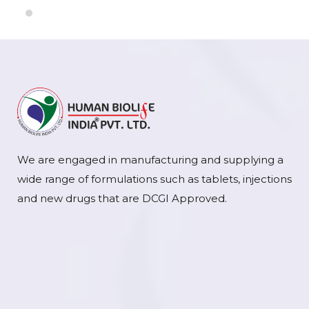
We are engaged in manufacturing and supplying a
wide range of formulations such as tablets, injections
and new drugs that are DCGI Approved.