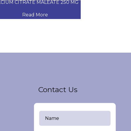
CIUM CITRATE MALEATE 250 MG
CARVEDILOL
Read More
Read
Contact Us