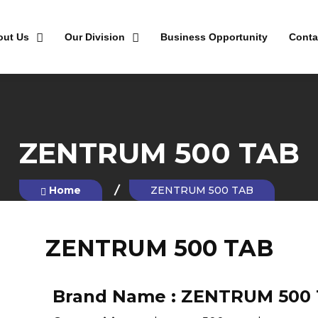
out Us
Our Division
Business Opportunity
Conta
ZENTRUM 500 TAB
Home
ZENTRUM 500 TAB
ZENTRUM 500 TAB
Brand Name :
ZENTRUM 500