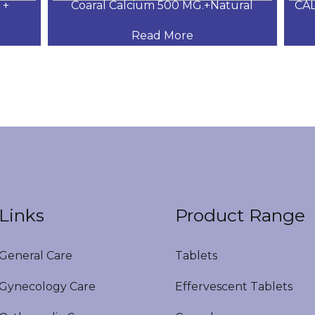
+
Coaral Calcium 500 MG.+Natural
CAL
Read More
Links
Product Range
eneral Care
Tablets
ynecology Care
Effervescent Tablets