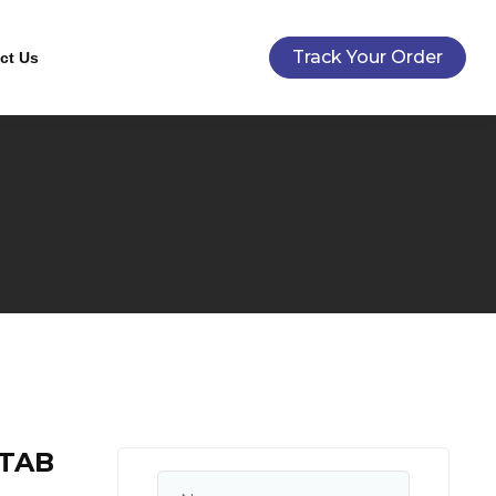
Track Your Order
ct Us
 TAB