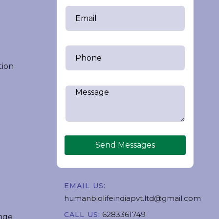
tion
Send Messages
EMAIL US:
humanbiolifeindiapvt.ltd@gmail.com
6283361749
CALL US:
nge