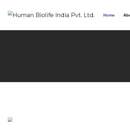
Home
Ab