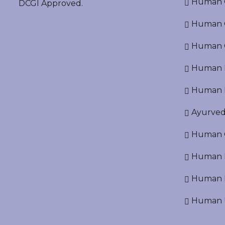
Human O
DCGI Approved.
Human Cr
Human C
Human P
Human R
Ayurved
Human O
Human D
Human N
Human U