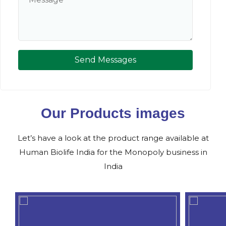
Send Messages
Our Products images
Let’s have a look at the product range available at
Human Biolife India for the Monopoly business in
India