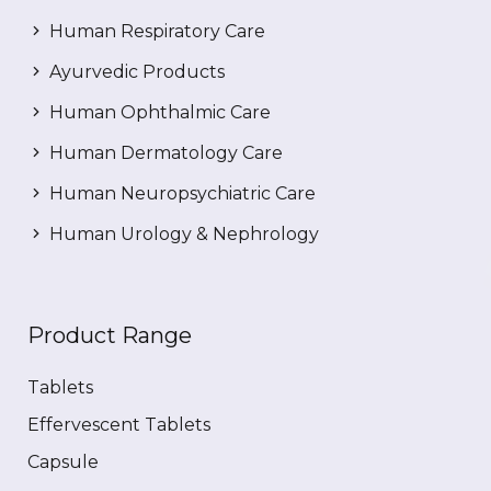
Human Respiratory Care
Ayurvedic Products
Human Ophthalmic Care
Human Dermatology Care
Human Neuropsychiatric Care
Human Urology & Nephrology
Product Range
Tablets
Effervescent Tablets
Capsule