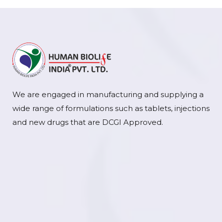
We are engaged in manufacturing and supplying a
wide range of formulations such as tablets, injections
and new drugs that are DCGI Approved.