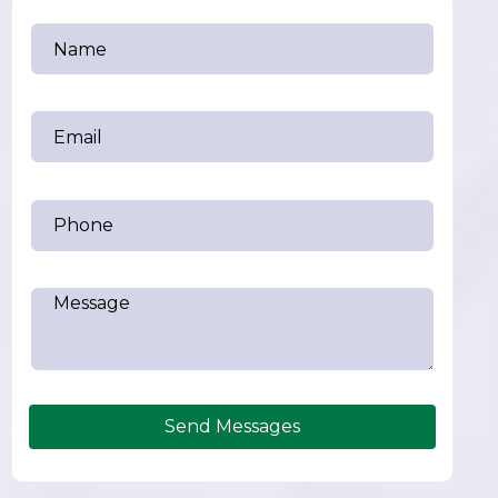
Send Messages