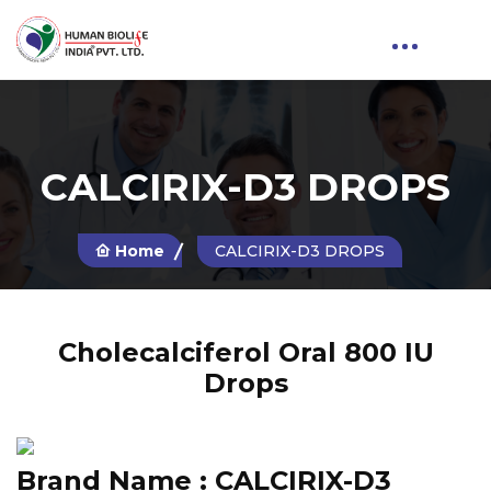
CALCIRIX-D3 DROPS
Home
CALCIRIX-D3 DROPS
Cholecalciferol Oral 800 IU
Drops
Brand Name :
CALCIRIX-D3