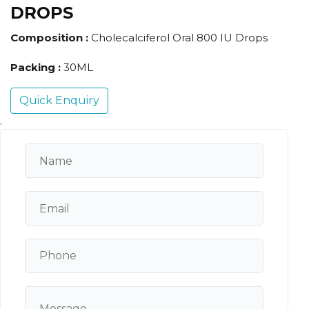
DROPS
Composition :
Cholecalciferol Oral 800 IU Drops
Packing :
30ML
Quick Enquiry
.