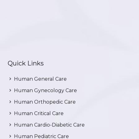
Quick Links
Human General Care
Human Gynecology Care
Human Orthopedic Care
Human Critical Care
Human Cardio-Diabetic Care
Human Pediatric Care