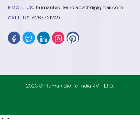
humanbiolifeindiapvt.ltd@gmail.com
EMAIL US:
6283361749
CALL US:
2026 © Human Biolife India PVT. LTD.