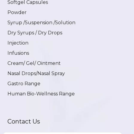
Softgel Capsules
Powder
Syrup /Suspension /Solution
Dry Syrups / Dry Drops
Injection
Infusions
Cream/ Gel/ Ointment
Nasal Drops/Nasal Spray
Gastro Range
Human Bio-Wellness Range
Contact Us