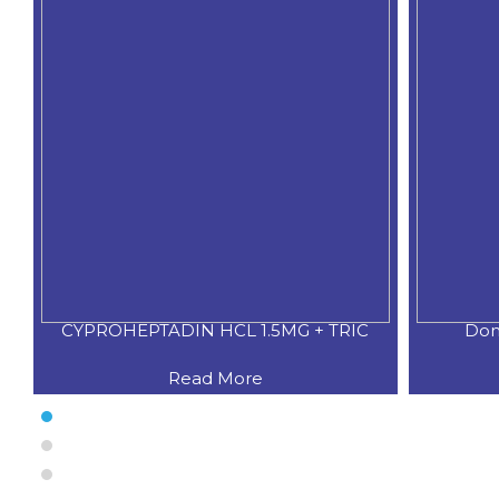
XO
CYPROHEPTADIN HCL 1.5MG + TRIC
Dom
Read More