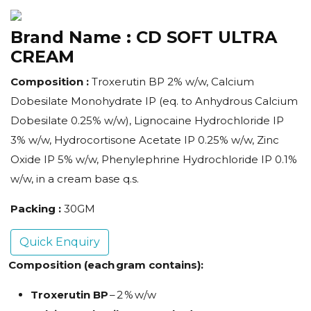
Brand Name :
CD SOFT ULTRA
CREAM
Composition :
Troxerutin BP 2% w/w, Calcium
Dobesilate Monohydrate IP (eq. to Anhydrous Calcium
Dobesilate 0.25% w/w), Lignocaine Hydrochloride IP
3% w/w, Hydrocortisone Acetate IP 0.25% w/w, Zinc
Oxide IP 5% w/w, Phenylephrine Hydrochloride IP 0.1%
w/w, in a cream base q.s.
Packing :
30GM
Quick Enquiry
Composition (each gram contains):
Troxerutin BP
– 2 % w/w