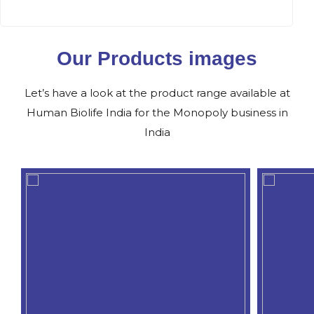
Our Products images
Let’s have a look at the product range available at
Human Biolife India for the Monopoly business in
India