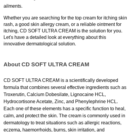
ailments.
Whether you are searching for the top cream for itching skin 
rash, a good skin allergy cream, or a reliable ointment for 
itching, CD SOFT ULTRA CREAM is the solution for you. 
Let's have a detailed look at everything about this 
innovative dermatological solution. 
About CD SOFT ULTRA CREAM
CD SOFT ULTRA CREAM is a scientifically developed 
formula that combines several effective ingredients such as 
Troxerutin, Calcium Dobesilate, Lignocaine HCL, 
Hydrocortisone Acetate, Zinc, and Phenylephrine HCL.
Each one of these elements has a specific function to heal, 
calm, and protect the skin. The cream is commonly used in 
dermatology to treat situations such as allergic reactions, 
eczema, haemorrhoids, burns, skin irritation, and 