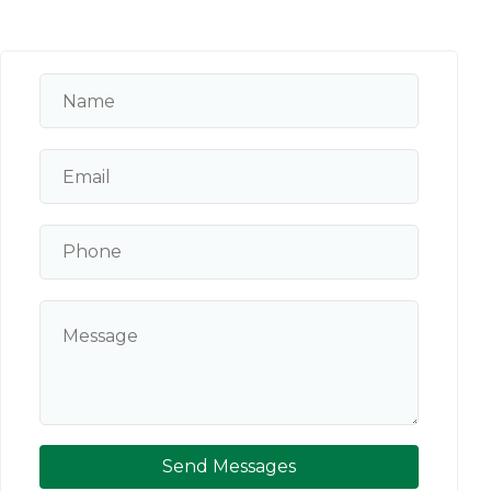
Send Messages