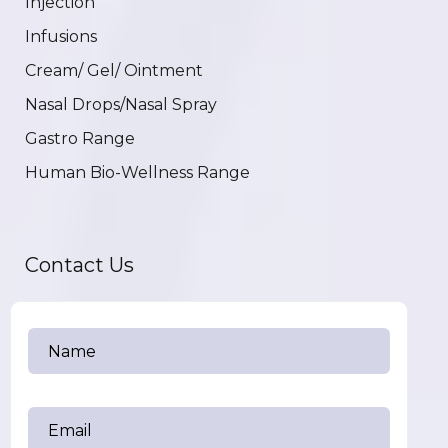
Injection
Infusions
Cream/ Gel/ Ointment
Nasal Drops/Nasal Spray
Gastro Range
Human Bio-Wellness Range
Contact Us