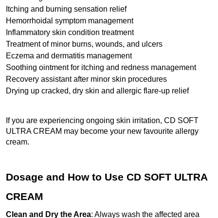
Itching and burning sensation relief
Hemorrhoidal symptom management
Inflammatory skin condition treatment
Treatment of minor burns, wounds, and ulcers
Eczema and dermatitis management
Soothing ointment for itching and redness management
Recovery assistant after minor skin procedures
Drying up cracked, dry skin and allergic flare-up relief
If you are experiencing ongoing skin irritation, CD SOFT 
ULTRA CREAM may become your new favourite allergy 
cream.
Dosage and How to Use CD SOFT ULTRA 
CREAM
Clean and Dry the Area
: Always wash the affected area 