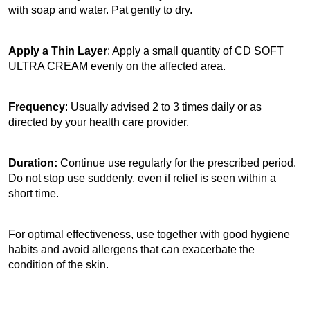
with soap and water. Pat gently to dry.
Apply a Thin Layer
: Apply a small quantity of CD SOFT 
ULTRA CREAM evenly on the affected area.
Frequency
: Usually advised 2 to 3 times daily or as 
directed by your health care provider.
Duration:
 Continue use regularly for the prescribed period. 
Do not stop use suddenly, even if relief is seen within a 
short time.
For optimal effectiveness, use together with good hygiene 
habits and avoid allergens that can exacerbate the 
condition of the skin. 