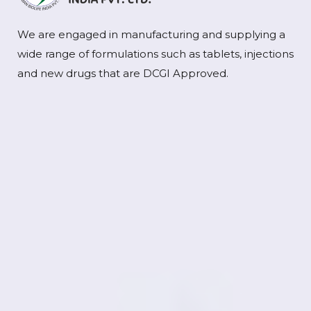
We are engaged in manufacturing and supplying a
wide range of formulations such as tablets, injections
and new drugs that are DCGI Approved.