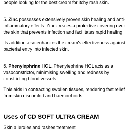
people looking for the best cream for itchy rash skin. 
5.
 Zinc 
possesses extensively proven skin healing and anti-
inflammatory effects. Zinc creates a protective covering over 
the skin that prevents infection and facilitates rapid healing.
Its addition also enhances the cream's effectiveness against 
bacterial entry into infected skin. 
6. 
Phenylephrine HCL.
 Phenylephrine HCL acts as a 
vasoconstrictor, minimising swelling and redness by 
constricting blood vessels.
This aids in contracting swollen tissues, rendering fast relief 
from skin discomfort and haemorrhoids .
Uses of CD SOFT ULTRA CREAM
Skin allergies and rashes treatment