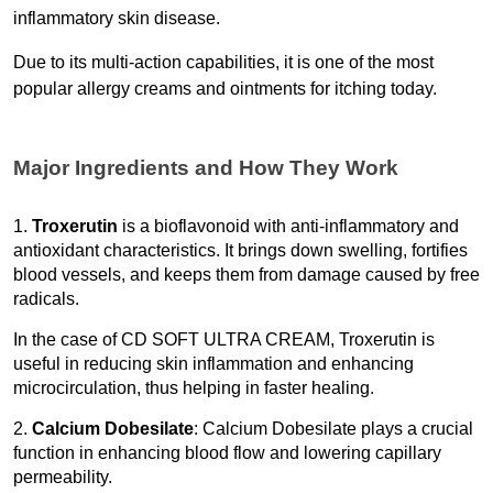
inflammatory skin disease.
Due to its multi-action capabilities, it is one of the most 
popular allergy creams and ointments for itching today. 
Major Ingredients and How They Work
1. 
Troxerutin
 is a bioflavonoid with anti-inflammatory and 
antioxidant characteristics. It brings down swelling, fortifies 
blood vessels, and keeps them from damage caused by free 
radicals.
In the case of CD SOFT ULTRA CREAM, Troxerutin is 
useful in reducing skin inflammation and enhancing 
microcirculation, thus helping in faster healing. 
2. 
Calcium Dobesilate
: Calcium Dobesilate plays a crucial 
function in enhancing blood flow and lowering capillary 
permeability.