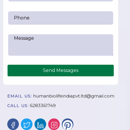
Send Messages
humanbiolifeindiapvt.ltd@gmail.com
EMAIL US:
6283361749
CALL US: