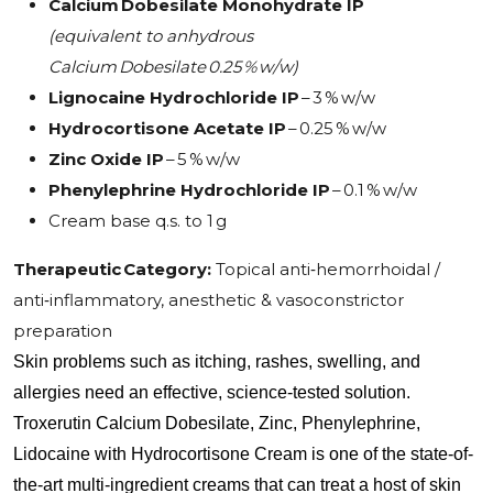
Calcium Dobesilate Monohydrate IP
(equivalent to anhydrous
Calcium Dobesilate 0.25 % w/w)
Lignocaine Hydrochloride IP
– 3 % w/w
Hydrocortisone Acetate IP
– 0.25 % w/w
Zinc Oxide IP
– 5 % w/w
Phenylephrine Hydrochloride IP
– 0.1 % w/w
Cream base q.s. to 1 g
Therapeutic Category:
Topical anti‑hemorrhoidal /
anti‑inflammatory, anesthetic & vasoconstrictor
preparation
Skin problems such as itching, rashes, swelling, and 
allergies need an effective, science-tested solution. 
Troxerutin Calcium Dobesilate, Zinc, Phenylephrine, 
Lidocaine with Hydrocortisone Cream is one of the state-of-
the-art multi-ingredient creams that can treat a host of skin 