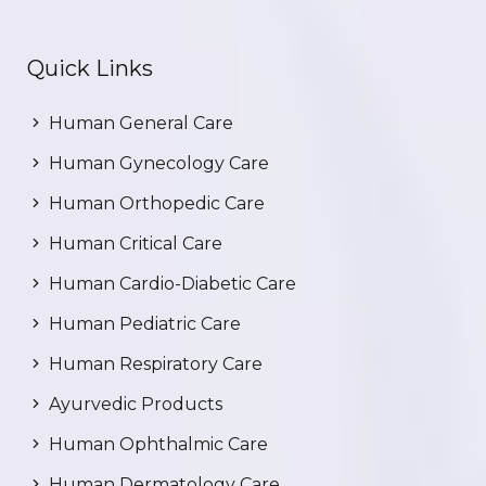
Quick Links
Human General Care
Human Gynecology Care
Human Orthopedic Care
Human Critical Care
Human Cardio-Diabetic Care
Human Pediatric Care
Human Respiratory Care
Ayurvedic Products
Human Ophthalmic Care
Human Dermatology Care