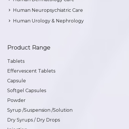
Human Neuropsychiatric Care
Human Urology & Nephrology
Product Range
Tablets
Effervescent Tablets
Capsule
Softgel Capsules
Powder
Syrup /Suspension /Solution
Dry Syrups / Dry Drops