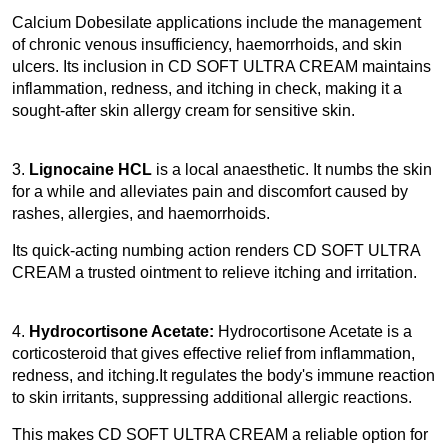
Calcium Dobesilate applications include the management 
of chronic venous insufficiency, haemorrhoids, and skin 
ulcers. Its inclusion in CD SOFT ULTRA CREAM maintains 
inflammation, redness, and itching in check, making it a 
sought-after skin allergy cream for sensitive skin. 
3.
 Lignocaine HCL
 is a local anaesthetic. It numbs the skin 
for a while and alleviates pain and discomfort caused by 
rashes, allergies, and haemorrhoids.
Its quick-acting numbing action renders CD SOFT ULTRA 
CREAM a trusted ointment to relieve itching and irritation. 
4. 
Hydrocortisone Acetate: 
Hydrocortisone Acetate is a 
corticosteroid that gives effective relief from inflammation, 
redness, and itching.It regulates the body's immune reaction 
to skin irritants, suppressing additional allergic reactions.
This makes CD SOFT ULTRA CREAM a reliable option for 