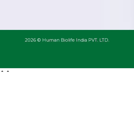
2026 © Human Biolife India PVT. LTD.