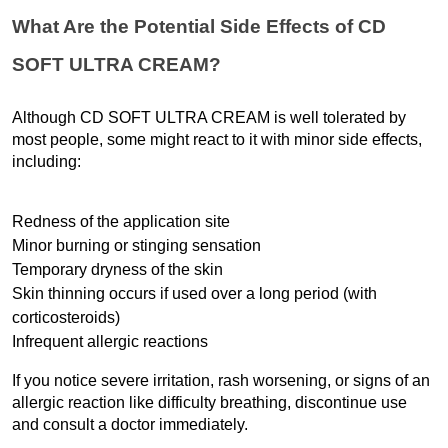
What Are the Potential Side Effects of CD 
SOFT ULTRA CREAM?
Although CD SOFT ULTRA CREAM is well tolerated by 
most people, some might react to it with minor side effects, 
including:
Redness of the application site
Minor burning or stinging sensation
Temporary dryness of the skin
Skin thinning occurs if used over a long period (with 
corticosteroids)
Infrequent allergic reactions
If you notice severe irritation, rash worsening, or signs of an 
allergic reaction like difficulty breathing, discontinue use 
and consult a doctor immediately.