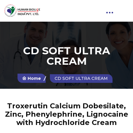
CD SOFT ULTRA
CREAM
Home
CD SOFT ULTRA CREAM
Troxerutin Calcium Dobesilate,
Zinc, Phenylephrine, Lignocaine
with Hydrochloride Cream