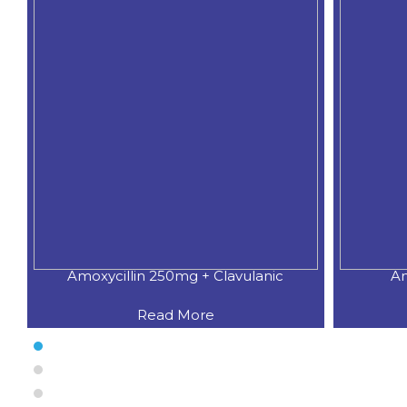
Amoxycillin 250mg + Clavulanic
Am
Read More