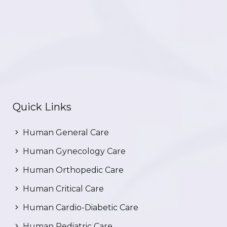
Quick Links
Human General Care
Human Gynecology Care
Human Orthopedic Care
Human Critical Care
Human Cardio-Diabetic Care
Human Pediatric Care