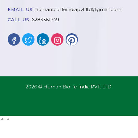
humanbiolifeindiapvt.ltd@gmail.com
EMAIL US:
6283361749
CALL US:
2026 © Human Biolife India PVT. LTD.