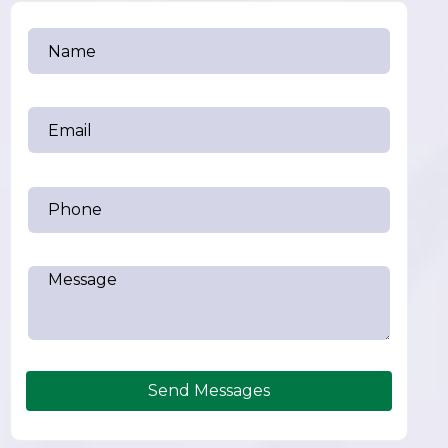
Send Messages