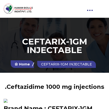
CEFTARIX-1GM
INJECTABLE
Home
CEFTARIX-1GM INJECTABLE
.Ceftazidime 1000 mg injections
Brand Name :
CEFTARIX-1GM