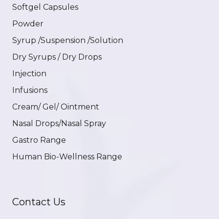
Softgel Capsules
Powder
Syrup /Suspension /Solution
Dry Syrups / Dry Drops
Injection
Infusions
Cream/ Gel/ Ointment
Nasal Drops/Nasal Spray
Gastro Range
Human Bio-Wellness Range
Contact Us