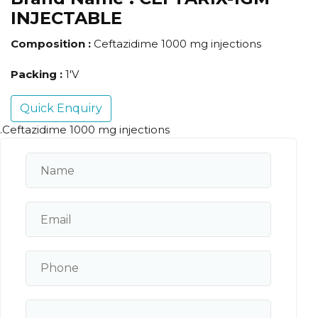
INJECTABLE
Composition :
Ceftazidime 1000 mg injections
Packing :
1'V
Quick Enquiry
.Ceftazidime 1000 mg injections