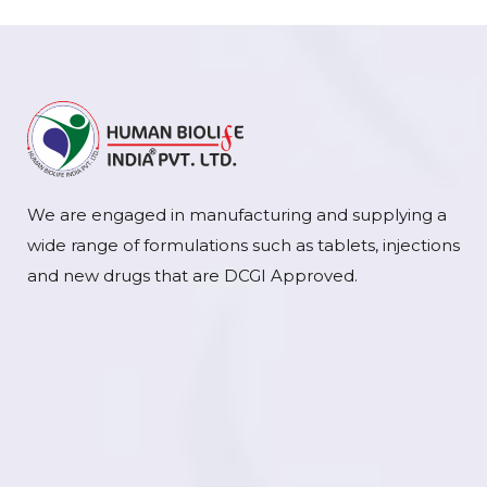
We are engaged in manufacturing and supplying a
wide range of formulations such as tablets, injections
and new drugs that are DCGI Approved.