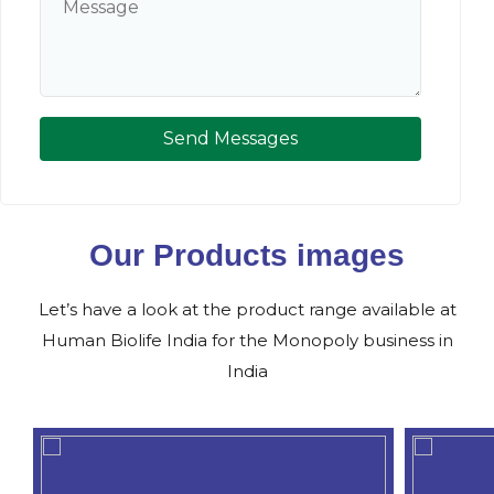
Send Messages
Our Products images
Let’s have a look at the product range available at
Human Biolife India for the Monopoly business in
India