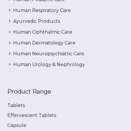
Human Respiratory Care
Ayurvedic Products
Human Ophthalmic Care
Human Dermatology Care
Human Neuropsychiatric Care
Human Urology & Nephrology
Product Range
Tablets
Effervescent Tablets
Capsule