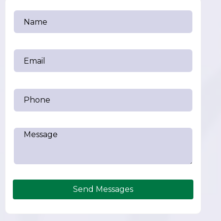
Send Messages