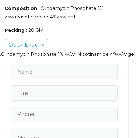
Composition :
Clindamycin Phosphate 1%
w/w+Nicotinamide 4%w/w gel
Packing :
20 GM
Quick Enquiry
.Clindamycin Phosphate 1% w/w+Nicotinamide 4%w/w gel