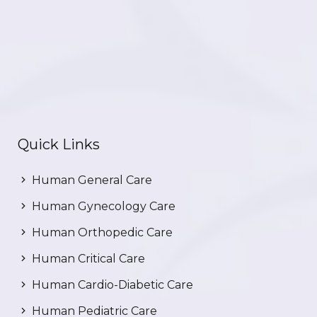
Quick Links
Human General Care
Human Gynecology Care
Human Orthopedic Care
Human Critical Care
Human Cardio-Diabetic Care
Human Pediatric Care