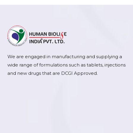
We are engaged in manufacturing and supplying a
wide range of formulations such as tablets, injections
and new drugs that are DCGI Approved.