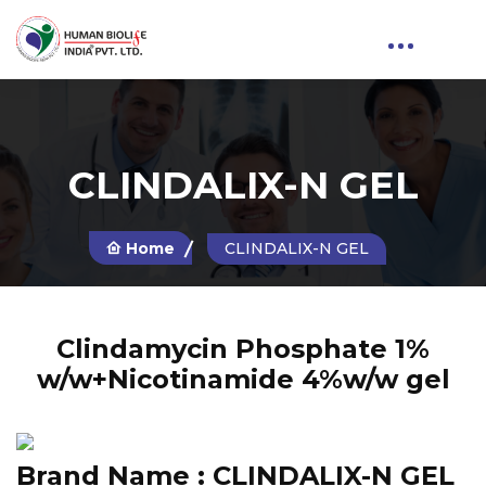
CLINDALIX-N GEL
Home
CLINDALIX-N GEL
Clindamycin Phosphate 1%
w/w+Nicotinamide 4%w/w gel
Brand Name :
CLINDALIX-N GEL