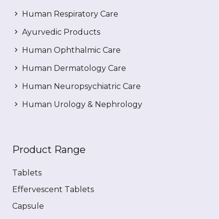
Human Respiratory Care
Ayurvedic Products
Human Ophthalmic Care
Human Dermatology Care
Human Neuropsychiatric Care
Human Urology & Nephrology
Product Range
Tablets
Effervescent Tablets
Capsule