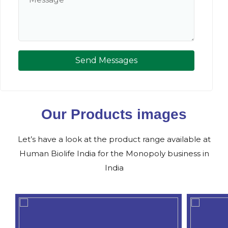
Send Messages
Our Products images
Let’s have a look at the product range available at
Human Biolife India for the Monopoly business in
India