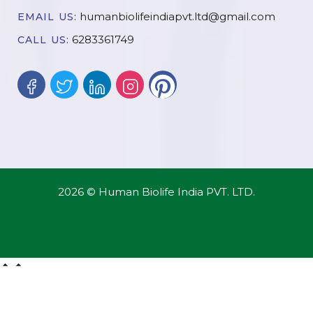
humanbiolifeindiapvt.ltd@gmail.com
EMAIL US:
6283361749
CALL US:
2026 © Human Biolife India PVT. LTD.