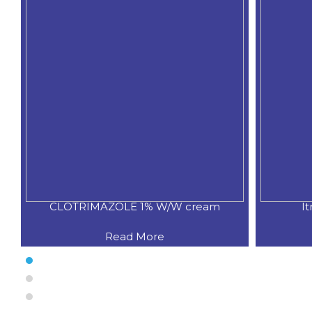
CLOTRIMAZOLE 1% W/W cream
I
Read More