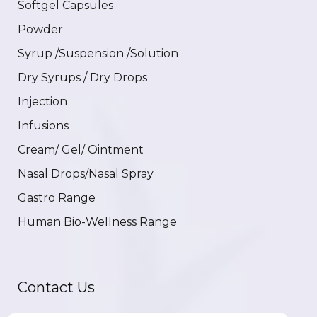
Softgel Capsules
Powder
Syrup /Suspension /Solution
Dry Syrups / Dry Drops
Injection
Infusions
Cream/ Gel/ Ointment
Nasal Drops/Nasal Spray
Gastro Range
Human Bio-Wellness Range
Contact Us